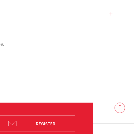
e.
Back
to
top
REGISTER