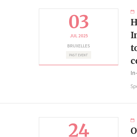
03
H
I
JUL 2025
BRUXELLES
t
PAST EVENT
c
In
Sp
24
O