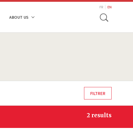
search
FR
EN
Toggle
ABOUT US
2 results