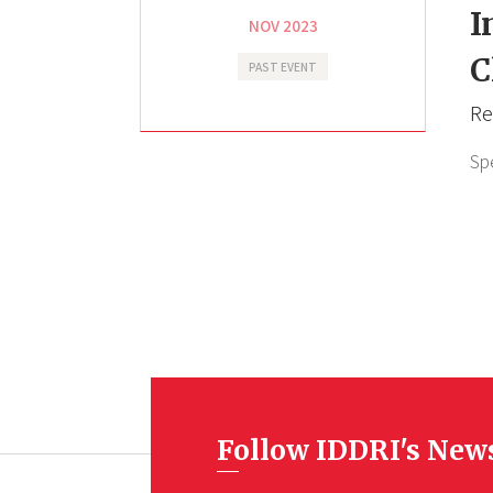
I
NOV 2023
C
PAST EVENT
Re
Sp
Follow IDDRI's New