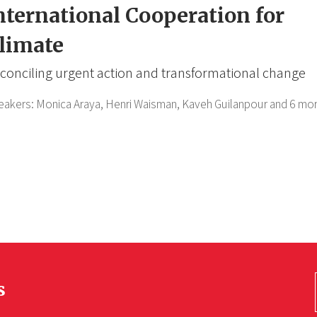
nternational Cooperation for
limate
conciling urgent action and transformational change
eakers:
Monica Araya,
Henri Waisman,
Kaveh Guilanpour
and 6 mor
s