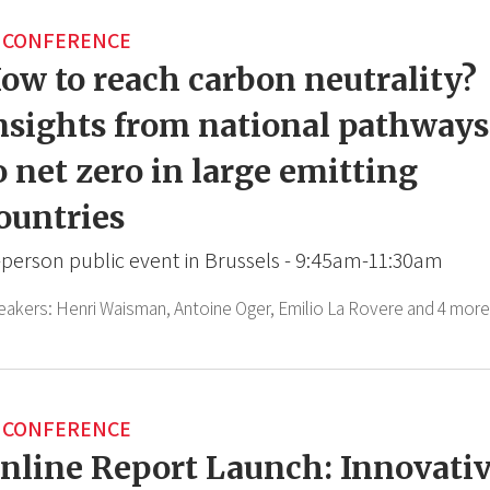
CONFERENCE
ow to reach carbon neutrality?
nsights from national pathways
o net zero in large emitting
ountries
-person public event in Brussels - 9:45am-11:30am
eakers:
Henri Waisman,
Antoine Oger,
Emilio La Rovere
and 4 more
CONFERENCE
nline Report Launch: Innovati