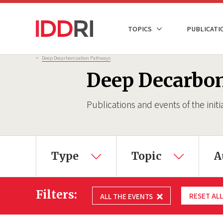
Skip
to
NAVIGATION
TOPICS
PUBLICATI
main
PRINCIPALE
content
Breadcrumb
>
Deep Decarbonization Pathways
Deep Decarbo
Publications and events of the initi
×
Type
Topic
A
Filters:
RESET ALL
ALL THE EVENTS