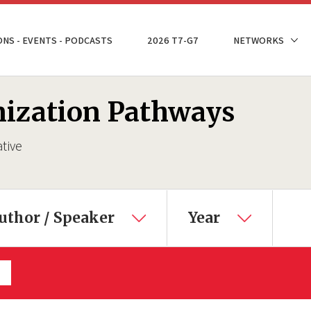
ONS - EVENTS - PODCASTS
2026 T7-G7
NETWORKS
nization Pathways
ative
uthor / Speaker
Year