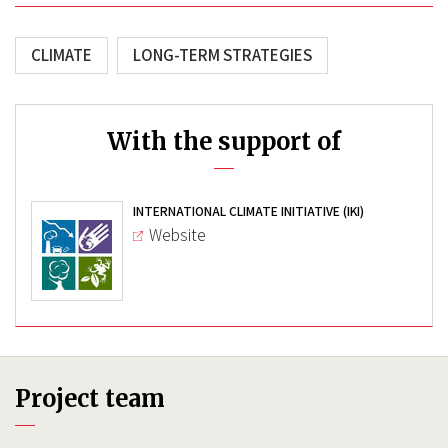
CLIMATE
LONG-TERM STRATEGIES
With the support of
INTERNATIONAL CLIMATE INITIATIVE (IKI)
Website
Project team