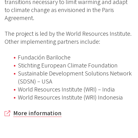
transitions necessary to limit warming and adapt
to climate change as envisioned in the Paris
Agreement.
The project is led by the World Resources Institute.
Other implementing partners include:
Fundación Bariloche
Stichting European Climate Foundation
Sustainable Development Solutions Network
(SDSN) – USA
World Resources Institute (WRI) – India
World Resources Institute (WRI) Indonesia
More information