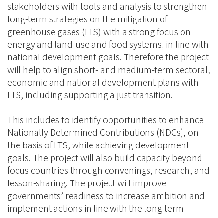
stakeholders with tools and analysis to strengthen
long-term strategies on the mitigation of
greenhouse gases (LTS) with a strong focus on
energy and land-use and food systems, in line with
national development goals. Therefore the project
will help to align short- and medium-term sectoral,
economic and national development plans with
LTS, including supporting a just transition.
This includes to identify opportunities to enhance
Nationally Determined Contributions (NDCs), on
the basis of LTS, while achieving development
goals. The project will also build capacity beyond
focus countries through convenings, research, and
lesson-sharing. The project will improve
governments’ readiness to increase ambition and
implement actions in line with the long-term