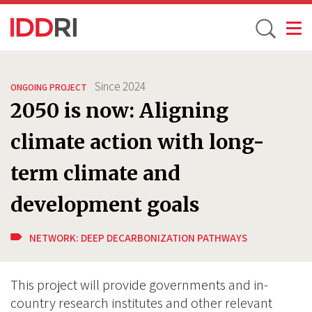
Toggle
Skip
to
Since
2024
ONGOING PROJECT
main
2050 is now: Aligning
content
climate action with long-
term climate and
development goals
NETWORK:
DEEP DECARBONIZATION PATHWAYS
This project will provide governments and in-
country research institutes and other relevant