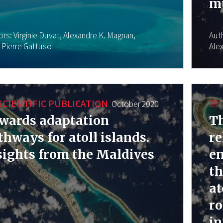
mu
ors:
Virginie Duvat,
Alexandre K. Magnan,
Aut
-Pierre Gattuso
Ale
SCIENTIFIC PUBLICATION
October 2020
wards adaptation
Th
thways for atoll islands.
re
sights from the Maldives
e
th
at
ro
in