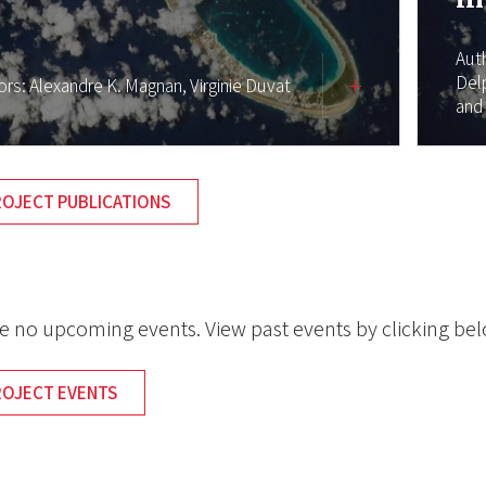
Aut
Del
ors:
Alexandre K. Magnan,
Virginie Duvat
and
ROJECT PUBLICATIONS
e no upcoming events. View past events by clicking be
ROJECT EVENTS