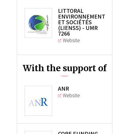
LITTORAL
ENVIRONNEMENT
ET SOCIÉTÉS
(LIENSS) - UMR
7266
Website
With the support of
ANR
Website
CORE FUNDING