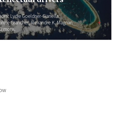
hors:
Lydie Goeldner-Gianella,
phine Grancher,
Alexandre K. Magnan
 2 more.
low