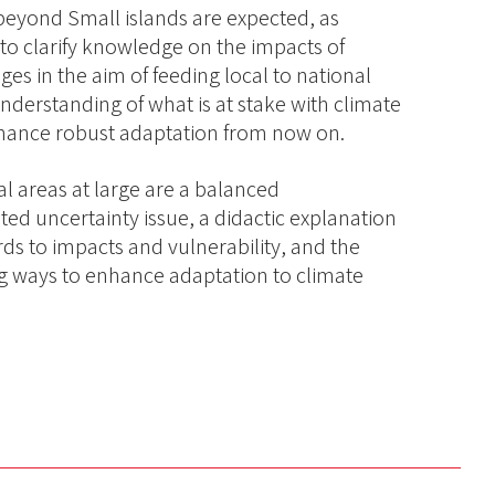
y beyond Small islands are expected, as
to clarify knowledge on the impacts of
s in the aim of feeding local to national
derstanding of what is at stake with climate
nhance robust adaptation from now on.
al areas at large are a balanced
ted uncertainty issue, a didactic explanation
ds to impacts and vulnerability, and the
ng ways to enhance adaptation to climate