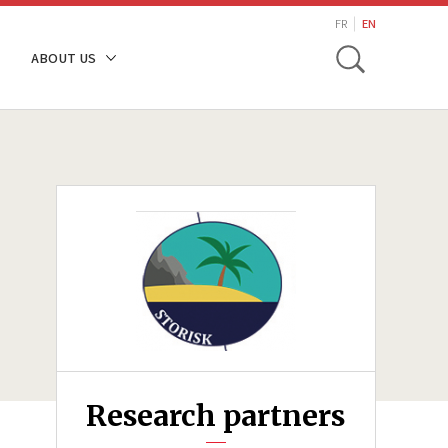
search
FR
EN
Toggle
ABOUT US
Research partners