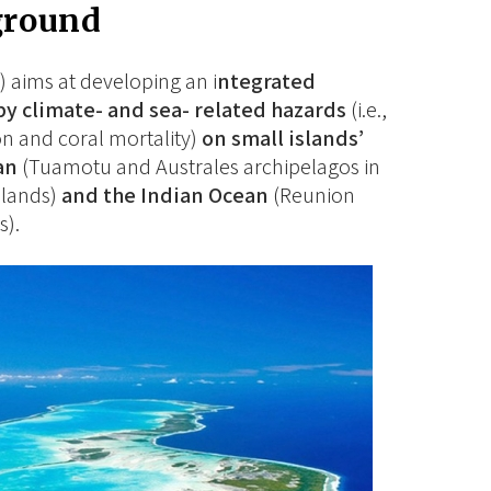
ground
 aims at developing an i
ntegrated
by climate- and sea- related hazards
(i.e.,
on and coral mortality)
on small islands’
an
(Tuamotu and Australes archipelagos in
slands)
and the Indian Ocean
(Reunion
s).