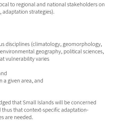
ocal to regional and national stakeholders on
, adaptation strategies).
us disciplines (climatology, geomorphology,
nvironmental geography, political sciences,
t vulnerability varies
 and
n a given area, and
dged that Small Islands will be concerned
d thus that context-specific adaptation-
es are needed.