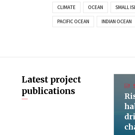
CLIMATE
OCEAN
SMALL I
PACIFIC OCEAN
INDIAN OCEAN
Latest project
publications
Ri
ha
dr
ch