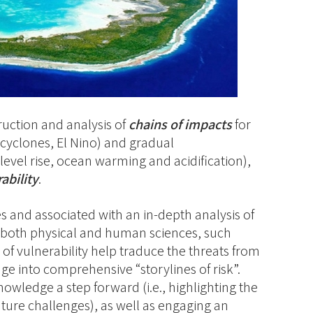
ruction and analysis of
chains of impacts
for
, cyclones, El Nino) and gradual
level rise, ocean warming and acidification),
ability
.
es and associated with an in-depth analysis of
both physical and human sciences, such
 of vulnerability help traduce the threats from
e into comprehensive “storylines of risk”.
nowledge a step forward (i.e., highlighting the
ture challenges), as well as engaging an