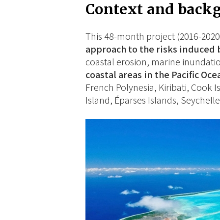
Context and back
This 48-month project (2016-2020)
approach to the risks induced 
coastal erosion, marine inundati
coastal areas in the Pacific Oce
French Polynesia, Kiribati, Cook I
Island, Éparses Islands, Seychelle