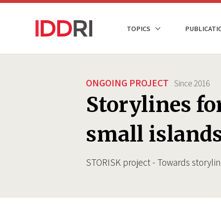
Skip
to
NAVIGATION
TOPICS
PUBLICATI
main
PRINCIPALE
content
ONGOING PROJECT
Since
2016
Storylines fo
small island
STORISK project - Towards storylin