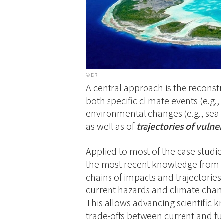
© DR
A central approach is the reconst
both specific climate events (e.g.
environmental changes (e.g., sea 
as well as of
trajectories of vulner
Applied to most of the case studi
the most recent knowledge from 
chains of impacts and trajectories
current hazards and climate chang
This allows advancing scientific k
trade-offs between current and fu