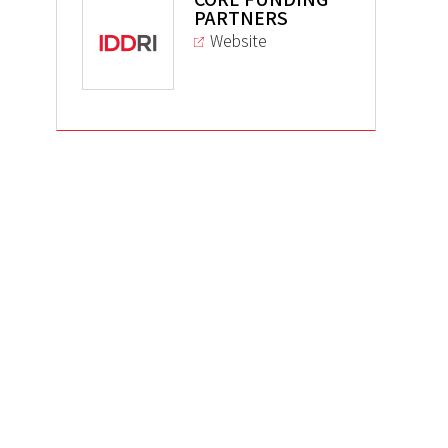
PARTNERS
Website