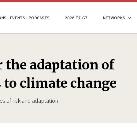
ONS - EVENTS - PODCASTS
2026 T7-G7
NETWORKS
r the adaptation of
s to climate change
es of risk and adaptation