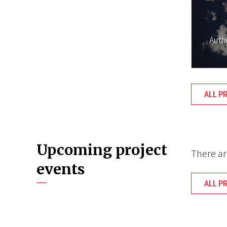
Auth
ALL P
Upcoming project
There ar
events
ALL P