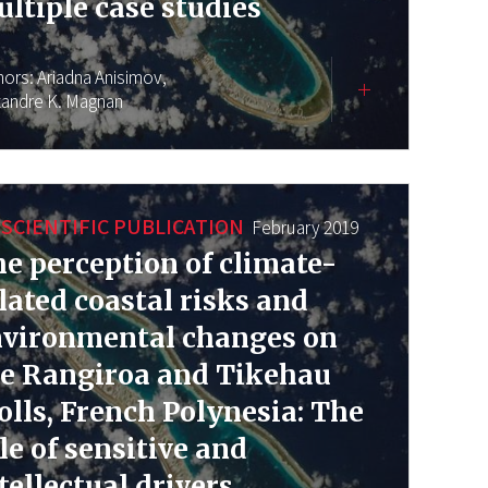
ltiple case studies
hors:
Ariadna Anisimov,
xandre K. Magnan
SCIENTIFIC PUBLICATION
February 2019
e perception of climate-
lated coastal risks and
nvironmental changes on
e Rangiroa and Tikehau
olls, French Polynesia: The
le of sensitive and
tellectual drivers