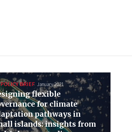
POLICY BRIEF
January 2021
signing flexible
vernance for climate
aptation pathways in
all islands: insights from