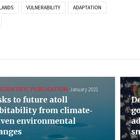
SLANDS
VULNERABILITY
ADAPTATION
SCIENTIFIC PUBLICATION
January 2021
sks to future atoll
De
bitability from climate‐
go
iven environmental
ad
anges
sm