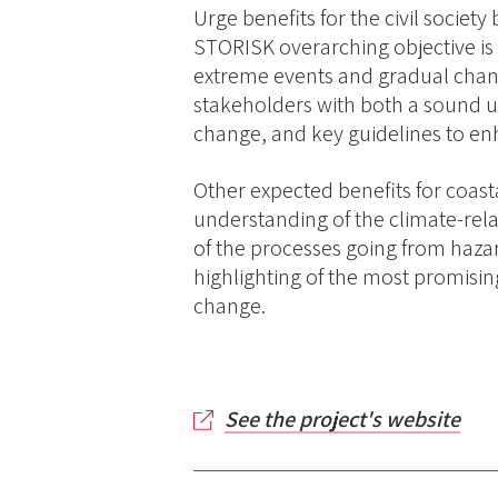
Urge benefits for the civil societ
STORISK overarching objective is 
extreme events and gradual change
stakeholders with both a sound un
change, and key guidelines to e
Other expected benefits for coast
understanding of the climate-rela
of the processes going from hazar
highlighting of the most promisi
change.
See the project's website