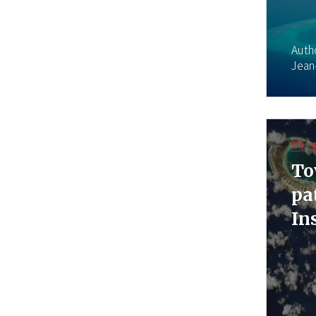
Auth
Jean
To
pa
In