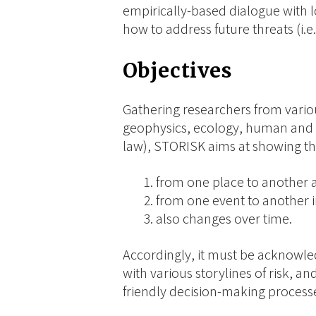
empirically-based dialogue with l
how to address future threats (i.e.
Objectives
Gathering researchers from vario
geophysics, ecology, human and e
law), STORISK aims at showing tha
from one place to another
from one event to another i
also changes over time.
Accordingly, it must be acknowle
with various storylines of risk, an
friendly decision-making process