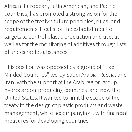
African, European, Latin American, and Pacific
countries, has promoted a strong vision for the
scope of the treaty’s future principles, rules, and
requirements. It calls for the establishment of
targets to control plastic production and use, as
well as for the monitoring of additives through lists
of undesirable substances.
This position was opposed by a group of “Like-
Minded Countries” led by Saudi Arabia, Russia, and
Iran, with the support of the Arab region group,
hydrocarbon-producing countries, and now the
United States. It wanted to limit the scope of the
treaty to the design of plastic products and waste
management, while accompanying it with financial
measures for developing countries.