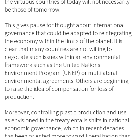
the virtuous countries of today will not necessarily
be those of tomorrow.
This gives pause for thought about international
governance that could be adapted to reintegrating
the economy within the limits of the planet. It is
clear that many countries are not willing to
negotiate such issues within an environmental
framework such as the United Nations
Environment Program (UNEP) or multilateral
environmental agreements. Others are beginning
to raise the idea of compensation for loss of
production.
Moreover, controlling plastic production and use
as envisioned in the treaty entails shifts in national
economic governance, which in recent decades
has been oriented more toward liberalization than