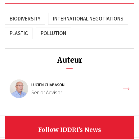
BIODIVERSITY
INTERNATIONAL NEGOTIATIONS
PLASTIC
POLLUTION
Auteur
LUCIEN CHABASON
Senior Advisor
Follow IDDRI's News