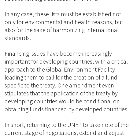
In any case, these lists must be established not
only for environmental and health reasons, but
also for the sake of harmonizing international
standards.
Financing issues have become increasingly
important for developing countries, with a critical
approach to the Global Environment Facility
leading them to call for the creation of a fund
specific to the treaty. One amendment even
stipulates that the application of the treaty by
developing countries would be conditional on
obtaining funds financed by developed countries.
In short, returning to the UNEP to take note of the
current stage of negotiations, extend and adjust