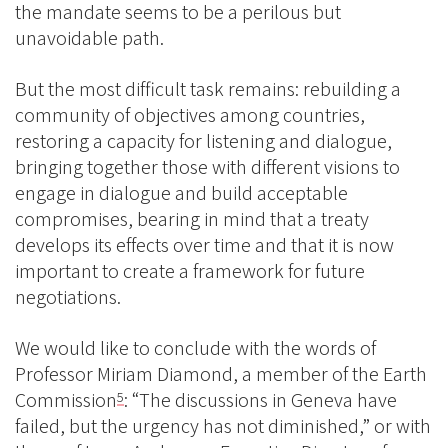
the mandate seems to be a perilous but
unavoidable path.
But the most difficult task remains: rebuilding a
community of objectives among countries,
restoring a capacity for listening and dialogue,
bringing together those with different visions to
engage in dialogue and build acceptable
compromises, bearing in mind that a treaty
develops its effects over time and that it is now
important to create a framework for future
negotiations.
We would like to conclude with the words of
Professor Miriam Diamond, a member of the Earth
Commission
: “The discussions in Geneva have
5
failed, but the urgency has not diminished,” or with