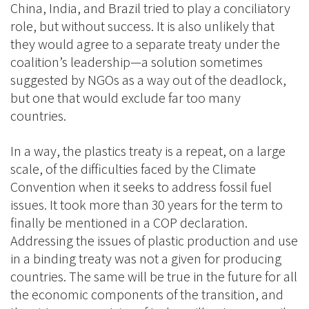
China, India, and Brazil tried to play a conciliatory
role, but without success. It is also unlikely that
they would agree to a separate treaty under the
coalition’s leadership—a solution sometimes
suggested by NGOs as a way out of the deadlock,
but one that would exclude far too many
countries.
In a way, the plastics treaty is a repeat, on a large
scale, of the difficulties faced by the Climate
Convention when it seeks to address fossil fuel
issues. It took more than 30 years for the term to
finally be mentioned in a COP declaration.
Addressing the issues of plastic production and use
in a binding treaty was not a given for producing
countries. The same will be true in the future for all
the economic components of the transition, and