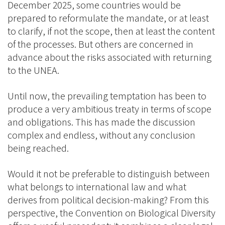
December 2025, some countries would be
prepared to reformulate the mandate, or at least
to clarify, if not the scope, then at least the content
of the processes. But others are concerned in
advance about the risks associated with returning
to the UNEA.
Until now, the prevailing temptation has been to
produce a very ambitious treaty in terms of scope
and obligations. This has made the discussion
complex and endless, without any conclusion
being reached.
Would it not be preferable to distinguish between
what belongs to international law and what
derives from political decision-making? From this
perspective, the Convention on Biological Diversity