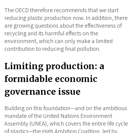
The OECD therefore recommends that we start
reducing plastic production now. In addition, there
are growing questions about the effectiveness of
recycling and its harmful effects on the
environment, which can only make a limited
contribution to reducing final pollution.
Limiting production: a
formidable economic
governance issue
Building on this foundation—and on the ambitious
mandate of the United Nations Environment
Assembly (UNEA), which covers the entire life cycle
of plastics—the High Ambition Coalition, led by