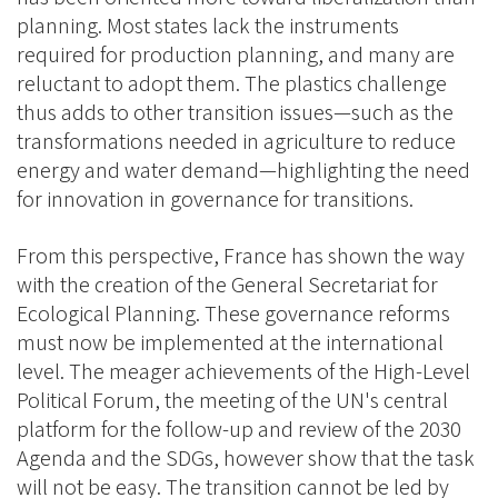
planning. Most states lack the instruments
required for production planning, and many are
reluctant to adopt them. The plastics challenge
thus adds to other transition issues—such as the
transformations needed in agriculture to reduce
energy and water demand—highlighting the need
for innovation in governance for transitions.
From this perspective, France has shown the way
with the creation of the General Secretariat for
Ecological Planning. These governance reforms
must now be implemented at the international
level. The meager achievements of the High-Level
Political Forum, the meeting of the UN's central
platform for the follow-up and review of the 2030
Agenda and the SDGs, however show that the task
will not be easy. The transition cannot be led by