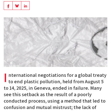
en
Share
Share
Share
PDF
on
on
on
BlueSky
Linkedin
Facebook
I
nternational negotiations for a global treaty
to end plastic pollution, held from August 5
to 14, 2025, in Geneva, ended in failure. Many
see this setback as the result of a poorly
conducted process, using a method that led to
confusion and mutual mistrust; the lack of