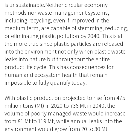
is unsustainable.Neither circular economy
methods nor waste management systems,
including recycling, even if improved in the
medium term, are capable of stemming, reducing,
or eliminating plastic pollution by 2040. This is all
the more true since plastic particles are released
into the environment not only when plastic waste
leaks into nature but throughout the entire
product life cycle. This has consequences for
human and ecosystem health that remain
impossible to fully quantify today.
With plastic production projected to rise from 475
million tons (Mt) in 2020 to 736 Mt in 2040, the
volume of poorly managed waste would increase
from 81 Mt to 119 Mt, while annual leaks into the
environment would grow from 20 to 30 Mt.