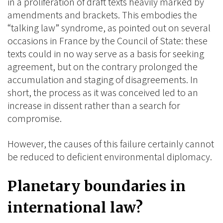
in a proliferation of draft texts heavily marked by
amendments and brackets. This embodies the
“talking law” syndrome, as pointed out on several
occasions in France by the Council of State: these
texts could in no way serve as a basis for seeking
agreement, but on the contrary prolonged the
accumulation and staging of disagreements.
In
short, the process as it was conceived led to an
increase in dissent rather than a search for
compromise.
However, the causes of this failure certainly cannot
be reduced to deficient environmental diplomacy.
Planetary boundaries in
international law?