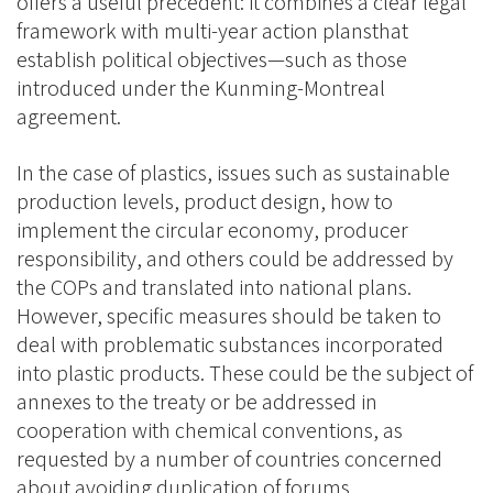
offers a useful precedent: it combines a clear legal
framework with multi-year action plansthat
establish political objectives—such as those
introduced under the Kunming-Montreal
agreement.
In the case of plastics, issues such as sustainable
production levels, product design, how to
implement the circular economy, producer
responsibility, and others could be addressed by
the COPs and translated into national plans.
However, specific measures should be taken to
deal with problematic substances incorporated
into plastic products. These could be the subject of
annexes to the treaty or be addressed in
cooperation with chemical conventions, as
requested by a number of countries concerned
about avoiding duplication of forums.