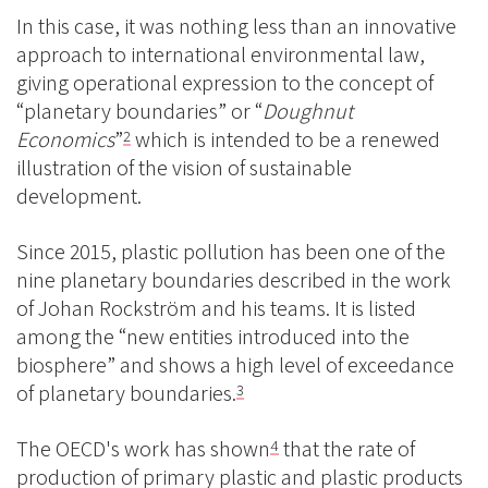
In this case, it was nothing less than an innovative
approach to international environmental law,
giving operational expression to the concept of
“planetary boundaries” or “
Doughnut
Economics
”
which is intended to be a renewed
2
illustration of the vision of sustainable
development.
Since 2015, plastic pollution has been one of the
nine planetary boundaries described in the work
of Johan Rockström and his teams. It is listed
among the “new entities introduced into the
biosphere” and shows a high level of exceedance
of planetary boundaries.
3
The OECD's work has shown
that the rate of
4
production of primary plastic and plastic products