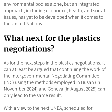
environmental bodies alone, but an integrated
approach, including economic, health, and social
issues, has yet to be developed when it comes to
the United Nations.
What next for the plastics
negotiations?
As for the next steps in the plastics negotiations, it
can at least be argued that continuing the work of
the Intergovernmental Negotiating Committee
(INC) using the methods employed in Busan (in
November 2024) and Geneva (in August 2025) can
only lead to the same result.
With a view to the next UNEA, scheduled for