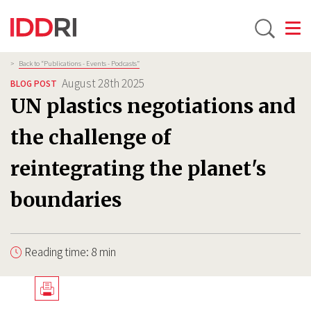
Toggle
Skip
Breadcrumb
>
Back to “Publications - Events - Podcasts”
to
August 28th 2025
BLOG POST
main
UN plastics negotiations and
content
the challenge of
reintegrating the planet's
boundaries
Reading time: 8 min
Télécharger