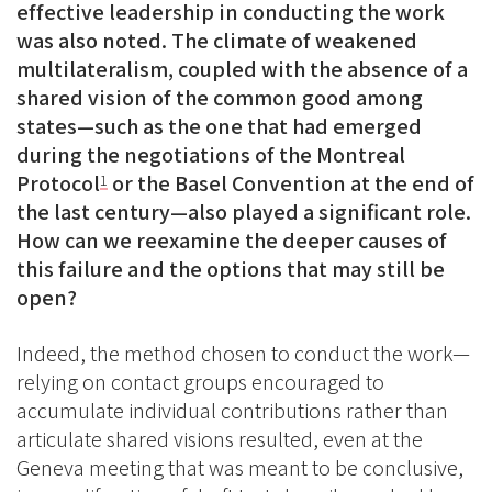
effective leadership in conducting the work
was also noted. The climate of weakened
multilateralism, coupled with the absence of a
shared vision of the common good among
states—such as the one that had emerged
during the negotiations of the Montreal
Protocol
or the Basel Convention at the end of
1
the last century—also played a significant role.
How can we reexamine the deeper causes of
this failure and the options that may still be
open?
Indeed, the method chosen to conduct the work—
relying on contact groups encouraged to
accumulate individual contributions rather than
articulate shared visions resulted, even at the
Geneva meeting that was meant to be conclusive,