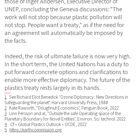
those of Inger Andersen, Executive Director of
UNEP, concluding the Geneva discussions: "The
work will not stop because plastic pollution will
not stop. People want a treaty," as if the need for
an agreement will automatically be imposed by
the facts.
Indeed, the risk of ultimate failure is now very high.
In the short term, the United Nations has a duty to
put forward concrete options and clarifications to
enable more effective diplomacy. The future of the
plastics treaty rests largely in its hands.
1
See Richard Eliot Benedick "Ozone Diplomacy : New Directions in
Safeguarding the planet". Harvard University Press, 1988
2
Kate Raworth, "Doughnut Economics", Penguin Book, 2022
3
Linn Persson and al, "Outside the safe Operating space of the
Planetary Boundary for Novel Entities", Environ. Sci. technol. 2022
4
Cf » Global Plastics Outlook » OCDE, 2022
5
https://earthcommission.org