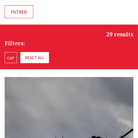
29 results
Filters:
RESET ALL
CAP