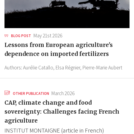
May 21st 2026
BLOG POST
Lessons from European agriculture's
dependence on imported fertilizers
Authors:
Aurélie Catallo,
Elsa Régnier,
Pierre-Marie Aubert
March 2026
OTHER PUBLICATION
CAP, climate change and food
sovereignty: Challenges facing French
agriculture
INSTITUT MONTAIGNE (article in French)