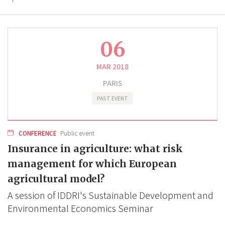
06
MAR 2018
PARIS
PAST EVENT
CONFERENCE
Public event
Insurance in agriculture: what risk
management for which European
agricultural model?
A session of IDDRI's Sustainable Development and
Environmental Economics Seminar