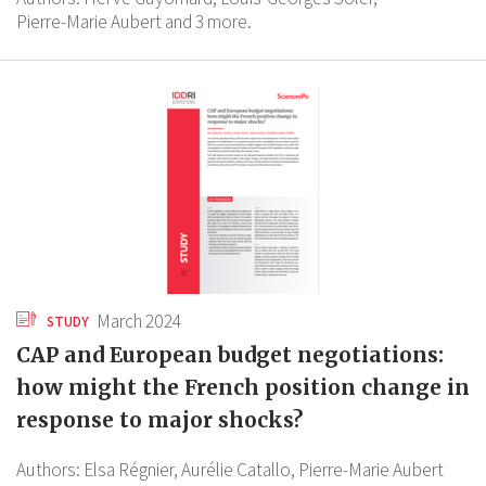
Pierre-Marie Aubert
and 3 more.
March 2024
STUDY
CAP and European budget negotiations:
how might the French position change in
response to major shocks?
Authors:
Elsa Régnier,
Aurélie Catallo,
Pierre-Marie Aubert