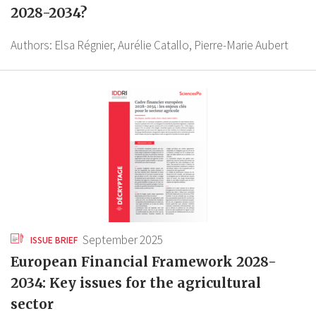
2028-2034?
Authors:
Elsa Régnier,
Aurélie Catallo,
Pierre-Marie Aubert
September 2025
ISSUE BRIEF
European Financial Framework 2028-
2034: Key issues for the agricultural
sector