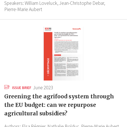
Speakers:
William Loveluck,
Jean-Christophe Debar,
Pierre-Marie Aubert
June 2023
ISSUE BRIEF
Greening the agrifood system through
the EU budget: can we repurpose
agricultural subsidies?
Authors:
Elsa Régnier,
Nathalie Bolduc,
Pierre-Marie Aubert