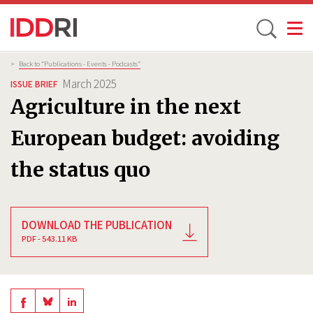
Toggle
Skip
Breadcrumb
>
Back to “Publications - Events - Podcasts”
to
March 2025
ISSUE BRIEF
main
Agriculture in the next
content
European budget: avoiding
the status quo
DOWNLOAD THE PUBLICATION
PDF - 543.11 KB
Share
Share
Share