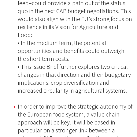
feed–could provide a path out of the status
quo in the next CAP budget negotiations. This
would also align with the EU’s strong focus on
resilience in its Vision for Agriculture and
Food:
• In the medium term, the potential
opportunities and benefits could outweigh
the short-term costs.
• This Issue Brief further explores two critical
changes in that direction and their budgetary
implications: crop diversification and
increased circularity in agricultural systems.
In order to improve the strategic autonomy of
the European food system, a value chain
approach will be key. It will be based in
particular on a stronger link between a