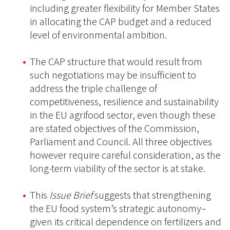
including greater flexibility for Member States
in allocating the CAP budget and a reduced
level of environmental ambition.
The CAP structure that would result from
such negotiations may be insufficient to
address the triple challenge of
competitiveness, resilience and sustainability
in the EU agrifood sector, even though these
are stated objectives of the Commission,
Parliament and Council. All three objectives
however require careful consideration, as the
long-term viability of the sector is at stake.
This
Issue Brief
suggests that strengthening
the EU food system’s strategic autonomy–
given its critical dependence on fertilizers and