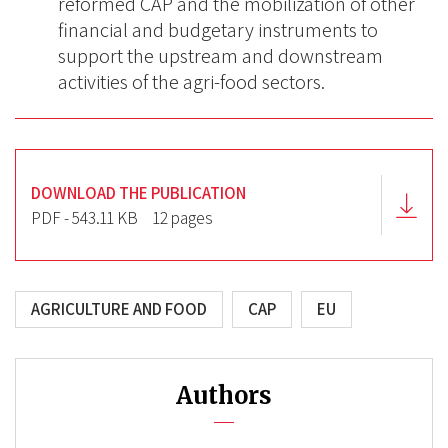
reformed CAP and the mobilization of other
financial and budgetary instruments to
support the upstream and downstream
activities of the agri-food sectors.
DOWNLOAD THE PUBLICATION
PDF - 543.11 KB
12 pages
AGRICULTURE AND FOOD
CAP
EU
Authors