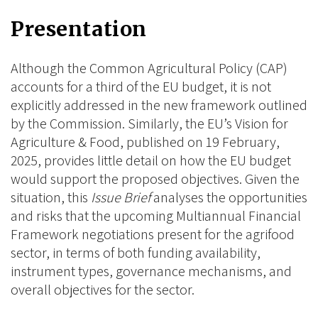
on
on
on
Presentation
BlueSky
Linkedin
Facebook
Although the Common Agricultural Policy (CAP)
accounts for a third of the EU budget, it is not
explicitly addressed in the new framework outlined
by the Commission. Similarly, the EU’s Vision for
Agriculture & Food, published on 19 February,
2025, provides little detail on how the EU budget
would support the proposed objectives. Given the
situation, this
Issue Brief
analyses the opportunities
and risks that the upcoming Multiannual Financial
Framework negotiations present for the agrifood
sector, in terms of both funding availability,
instrument types, governance mechanisms, and
overall objectives for the sector.