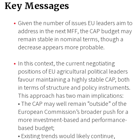
Key Messages
Given the number of issues EU leaders aim to
address in the next MFF, the CAP budget may
remain stable in nominal terms, though a
decrease appears more probable.
In this context, the current negotiating
positions of EU agricultural political leaders
favour maintaining a highly stable CAP, both
in terms of structure and policy instruments.
This approach has two main implications:
• The CAP may well remain “outside” of the
European Commission’s broader push for a
more investment-based and performance-
based budget;
• Existing trends would likely continue,