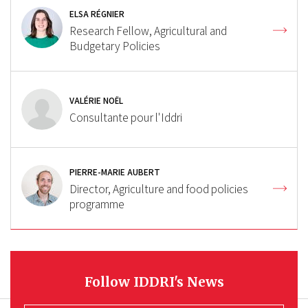
ELSA RÉGNIER
Research Fellow, Agricultural and
Budgetary Policies
VALÉRIE NOËL
Consultante pour l'Iddri
PIERRE-MARIE AUBERT
Director, Agriculture and food policies
programme
Follow IDDRI's News