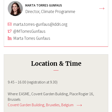
MARTA TORRES GUNFAUS
Director, Climate Programme
marta.torres-gunfaus@iddri.org
@MTorresGunfaus
Marta Torres Gunfaus
Location & Time
9.45 – 16.00 (registration at 9.30)
Where: EASME, Covent Garden Building, Place Rogier 16,
Brussels
Covent Garden Building
Bruxelles
Belgium