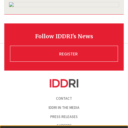
Follow IDDRI's News
REGISTER
Pied
CONTACT
de
page
IDDRI IN THE MEDIA
PRESS RELEASES
CAREERS