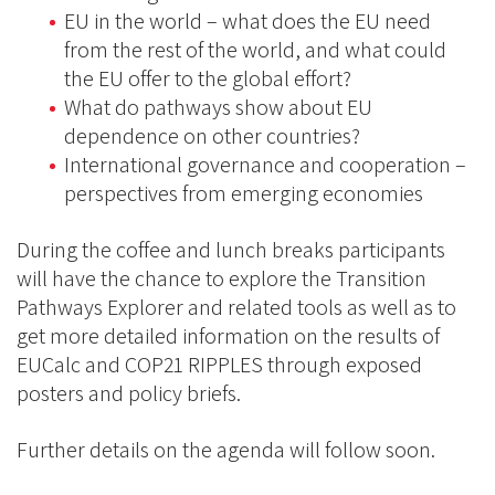
EU in the world – what does the EU need
from the rest of the world, and what could
the EU offer to the global effort?
What do pathways show about EU
dependence on other countries?
International governance and cooperation –
perspectives from emerging economies
During the coffee and lunch breaks participants
will have the chance to explore the Transition
Pathways Explorer and related tools as well as to
get more detailed information on the results of
EUCalc and COP21 RIPPLES through exposed
posters and policy briefs.
Further details on the agenda will follow soon.