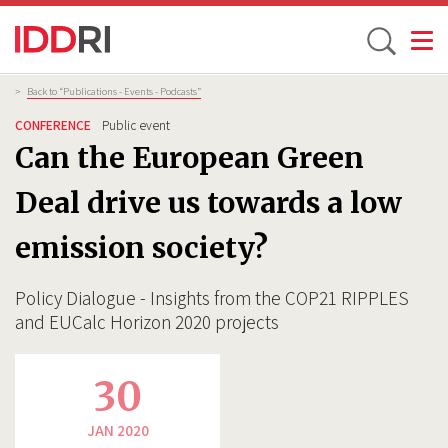
Toggle
Skip
Breadcrumb
>
Back to “Publications - Events - Podcasts”
to
CONFERENCE
Public event
main
Can the European Green
content
Deal drive us towards a low
emission society?
Policy Dialogue - Insights from the COP21 RIPPLES
and EUCalc Horizon 2020 projects
30
JAN 2020