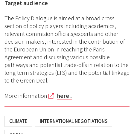
Target audience
The Policy Dialogue is aimed at a broad cross
section of policy players including academics,
relevant commision officials/experts and other
decision makers, interested in the contribution of
the European Union in reaching the Paris
Agreement and discussing various possible
pathways and potential trade-offs in relation to the
long-term strategies (LTS) and the potential linkage
to the Green Deal.
More information
here .
CLIMATE
INTERNATIONAL NEGOTIATIONS