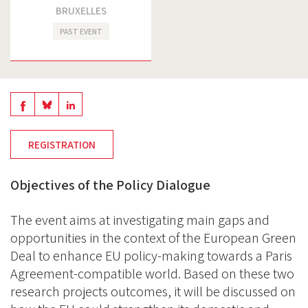
BRUXELLES
PAST EVENT
Share
Share
Share
on
on
on
REGISTRATION
BlueSky
Linkedin
Facebook
Objectives of the Policy Dialogue
The event aims at investigating main gaps and
opportunities in the context of the European Green
Deal to enhance EU policy-making towards a Paris
Agreement-compatible world. Based on these two
research projects outcomes, it will be discussed on