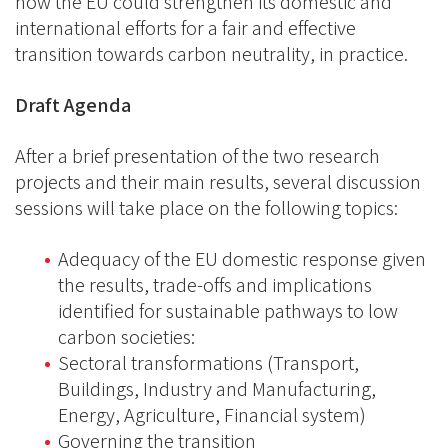
how the EU could strengthen its domestic and
international efforts for a fair and effective
transition towards carbon neutrality, in practice.
Draft Agenda
After a brief presentation of the two research
projects and their main results, several discussion
sessions will take place on the following topics:
Adequacy of the EU domestic response given
the results, trade-offs and implications
identified for sustainable pathways to low
carbon societies:
Sectoral transformations (Transport,
Buildings, Industry and Manufacturing,
Energy, Agriculture, Financial system)
Governing the transition