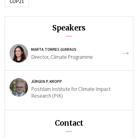
COP21
Speakers
MARTA TORRES GUNFAUS
Director, Climate Programme
JÜRGEN P. KROPP
Postdam Institute for Climate Impact
Research (PIK)
Contact