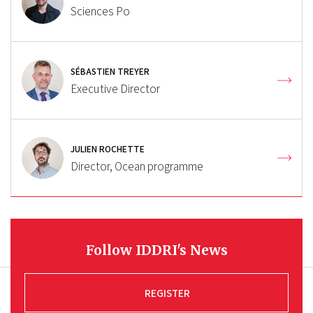
Sciences Po
SÉBASTIEN TREYER
Executive Director
JULIEN ROCHETTE
Director, Ocean programme
Follow IDDRI's News
REGISTER