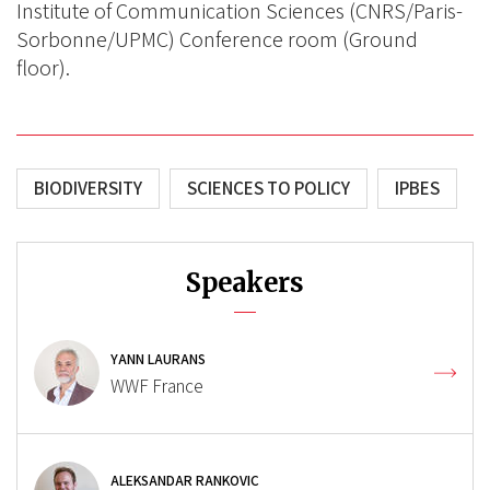
Institute of Communication Sciences (CNRS/Paris-
Sorbonne/UPMC) Conference room (Ground
floor).
BIODIVERSITY
SCIENCES TO POLICY
IPBES
Speakers
YANN LAURANS
WWF France
ALEKSANDAR RANKOVIC