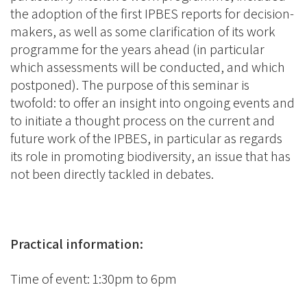
the adoption of the first IPBES reports for decision-
makers, as well as some clarification of its work
programme for the years ahead (in particular
which assessments will be conducted, and which
postponed). The purpose of this seminar is
twofold: to offer an insight into ongoing events and
to initiate a thought process on the current and
future work of the IPBES, in particular as regards
its role in promoting biodiversity, an issue that has
not been directly tackled in debates.
Practical information:
Time of event: 1:30pm to 6pm