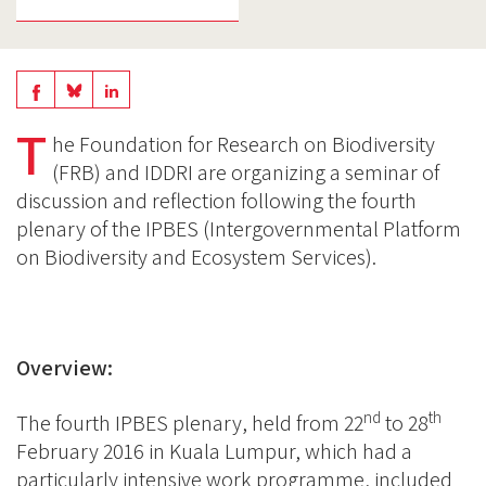
Share
Share
Share
on
on
T
on
he Foundation for Research on Biodiversity
BlueSky
Linkedin
(FRB) and IDDRI are organizing a seminar of
Facebook
discussion and reflection following the fourth
plenary of the IPBES (Intergovernmental Platform
on Biodiversity and Ecosystem Services).
Overview:
nd
th
The fourth IPBES plenary, held from 22
to 28
February 2016 in Kuala Lumpur, which had a
particularly intensive work programme, included