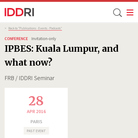
Toggle
Skip
Breadcrumb
>
Back to “Publications - Events - Podcasts”
to
CONFERENCE
Invitation-only
main
IPBES: Kuala Lumpur, and
content
what now?
FRB / IDDRI Seminar
28
APR 2016
PARIS
PAST EVENT