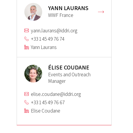
YANN LAURANS
WWF France
yann.laurans@iddri.org
+33 1 45 49 76 74
Yann Laurans
ÉLISE COUDANE
Events and Outreach
Manager
elise.coudane@iddri.org
+33 1 45 49 76 67
Elise Coudane