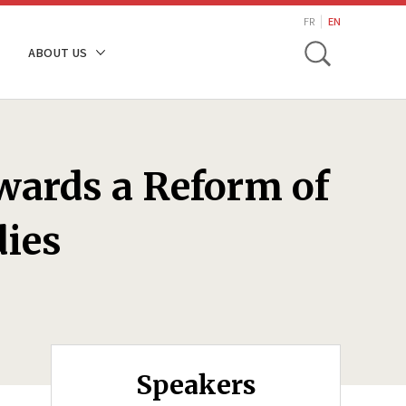
search
FR
EN
Toggle
ABOUT US
wards a Reform of
dies
Speakers