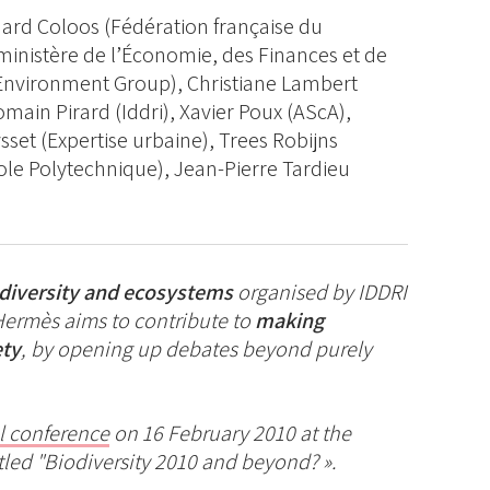
rnard Coloos (Fédération française du
ministère de l’Économie, des Finances et de
 Environment Group), Christiane Lambert
main Pirard (Iddri), Xavier Poux (AScA),
sset (Expertise urbaine), Trees Robijns
cole Polytechnique), Jean-Pierre Tardieu
odiversity and ecosystems
organised by IDDRI
Hermès aims to contribute to
making
ety
, by opening up debates beyond purely
l conference
on 16 February 2010 at the
tled "Biodiversity 2010 and beyond? ».