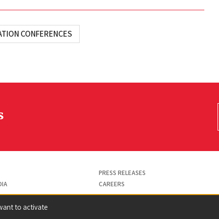
ATION CONFERENCES
s
PRESS RELEASES
DIA
CAREERS
want to activate