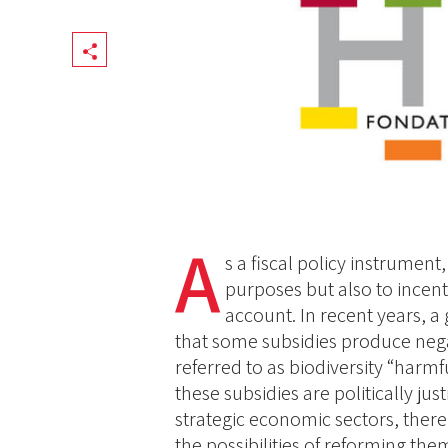
Share
A
s a fiscal policy instrument
purposes but also to incenti
account. In recent years, 
that some subsidies produce negat
referred to as biodiversity “harm
these subsidies are politically jus
strategic economic sectors, there
the possibilities of reforming the