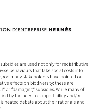
, subsidies are used not only for redistributive
vise behaviours that take social costs into
a good many stakeholders have pointed out
ive effects on biodiversity: these are
ful” or “damaging” subsidies. While many of
tified by the need to support ailing and/or
 is heated debate about their rationale and
m.