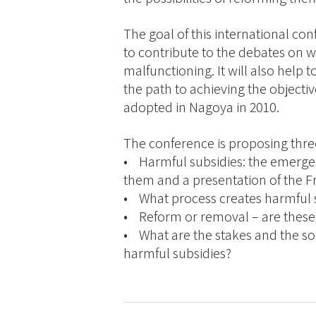
The goal of this international con
to contribute to the debates on 
malfunctioning. It will also help t
the path to achieving the objective
adopted in Nagoya in 2010.
The conference is proposing thre
• Harmful subsidies: the emergen
them and a presentation of the F
• What process creates harmful s
• Reform or removal – are these
• What are the stakes and the soci
harmful subsidies?