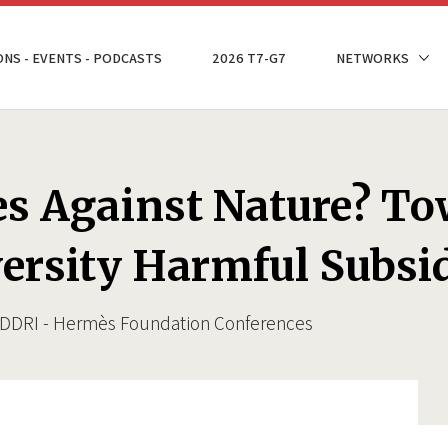
ONS - EVENTS - PODCASTS
2026 T7-G7
NETWORKS
es Against Nature? To
ersity Harmful Subsi
e IDDRI - Hermès Foundation Conferences