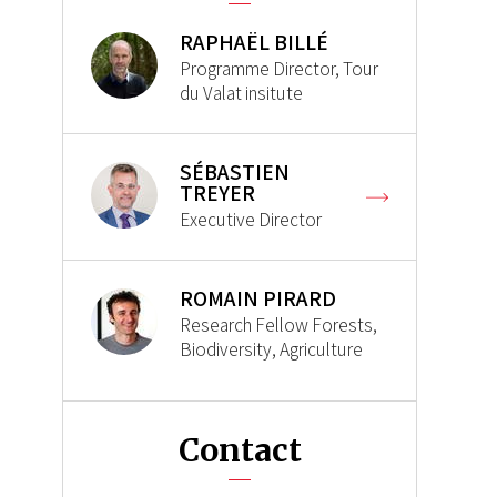
RAPHAËL BILLÉ
Programme Director, Tour
du Valat insitute
SÉBASTIEN
TREYER
Executive Director
ROMAIN PIRARD
Research Fellow Forests,
Biodiversity, Agriculture
Contact