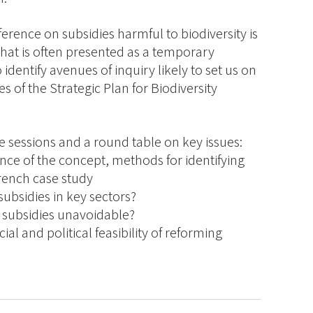
ference on subsidies harmful to biodiversity is
what is often presented as a temporary
o identify avenues of inquiry likely to set us on
s of the Strategic Plan for Biodiversity
e sessions and a round table on key issues:
ce of the concept, methods for identifying
rench case study
ubsidies in key sectors?
 subsidies unavoidable?
al and political feasibility of reforming