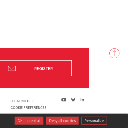
Back
to
top
REGISTER
ln|LinkedIn
yt|Youtube
bs|Bluesky
LEGAL NOTICE
COOKIE PREFERENCES
OK, accept all
Deny all cookies
Personalize