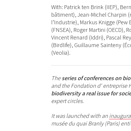
With: Patrick ten Brink (IIEP), Be
bâtiment), Jean-Michel Charpin (
l’Industrie), Markus Knigge (Pew
(FNSEA), Roger Martini (OECD), Ro
Vincent Renard (Iddri), Pascal Rey
(Birdlife), Guillaume Sainteny (É
(Veolia).
The
series of conferences on bi
and the Fondation d' entreprise 
biodiversity a real issue for soci
expert circles.
It was launched with an
inaugura
musée du quai Branly (Paris) enti