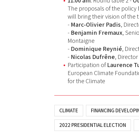
11:00 am
: Round table 2 -
Ot
The proposals of the policy 
will bring their vision of th
-
Marc-Olivier Padis
, Direc
-
Benjamin Fremaux
, Seni
Montaigne
-
Dominique Reynié
, Dire
-
Nicolas Dufrêne
, Directo
Participation of
Laurence T
European Climate Foundati
for the Climate
CLIMATE
FINANCING DEVELOP
2022 PRESIDENTIAL ELECTION