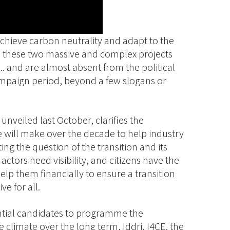
o achieve carbon neutrality and adapt to the
 these two massive and complex projects
.. and are almost absent from the political
campaign period, beyond a few slogans or
nveiled last October, clarifies the
e will make over the decade to help industry
ing the question of the transition and its
ctors need visibility, and citizens have the
elp them financially to ensure a transition
ve for all.
dential candidates to programme the
 climate over the long term, Iddri, I4CE, the