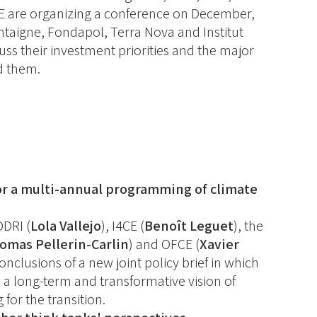
CE are organizing a conference on December,
ontaigne, Fondapol, Terra Nova and Institut
cuss their investment priorities and the major
nd them.
or a multi-annual programming of climate
DDRI (
Lola Vallejo
), I4CE (
Benoît Leguet
), the
omas Pellerin-Carlin
) and OFCE (
Xavier
conclusions of a new joint policy brief in which
 a long-term and transformative vision of
for the transition.