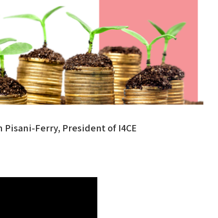
Pisani-Ferry, President of I4CE