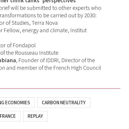
her think tanks' perspectives
brief will be submitted to other experts who
e transformations to be carried out by 2030:
tor of Studies, Terra Nova
or Fellow, energy and climate, Institut
ctor of Fondapol
r of the Rousseau Institute
ubiana
, Founder of IDDRI, Director of the
on and member of the French High Council
ING ECONOMIES
CARBON NEUTRALITY
FRANCE
REPLAY