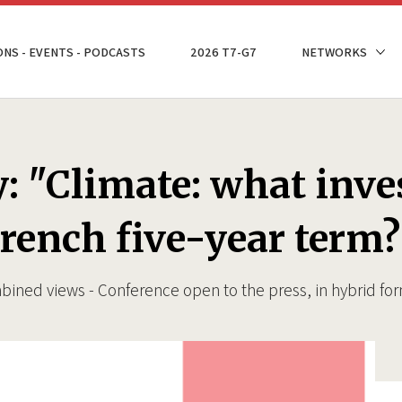
ONS - EVENTS - PODCASTS
2026 T7-G7
NETWORKS
: "Climate: what inve
rench five-year term?
bined views - Conference open to the press, in hybrid f