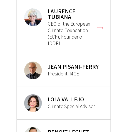
LAURENCE
TUBIANA
CEO of the European
Climate Foundation
(ECF), Founder of
IDDRI
JEAN PISANI-FERRY
Président, I4CE
LOLA VALLEJO
Climate Special Adviser