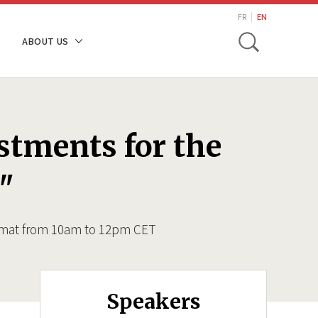
search
FR
EN
Toggle
ABOUT US
stments for the
"
ormat from 10am to 12pm CET
Speakers