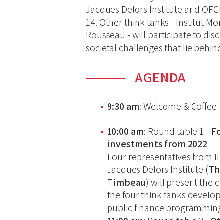
Jacques Delors Institute and OF
14. Other think tanks - Institut M
Rousseau - will participate to dis
societal challenges that lie behi
AGENDA
9:30 am
: Welcome & Coffee
10:00 am
: Round table 1 -
F
investments from 2022
Four representatives from I
Jacques Delors Institute (
Th
Timbeau
) will present the 
the four think tanks develop
public finance programming 