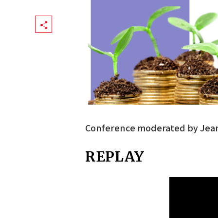
Share
Conference moderated by Jean 
REPLAY