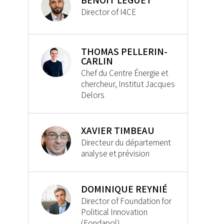
BENOIT LEGUET
Director of I4CE
THOMAS PELLERIN-
CARLIN
Chef du Centre Énergie et
chercheur, Institut Jacques
Delors
XAVIER TIMBEAU
Directeur du département
analyse et prévision
DOMINIQUE REYNIÉ
Director of Foundation for
Political Innovation
(Fondapol)