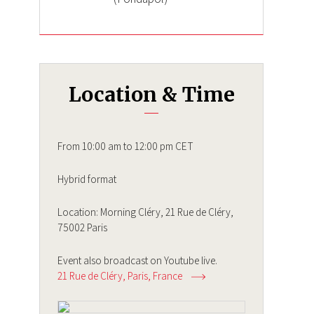
Location & Time
From 10:00 am to 12:00 pm CET
Hybrid format
Location: Morning Cléry, 21 Rue de Cléry,
75002 Paris
Event also broadcast on Youtube live.
21 Rue de Cléry
Paris
France