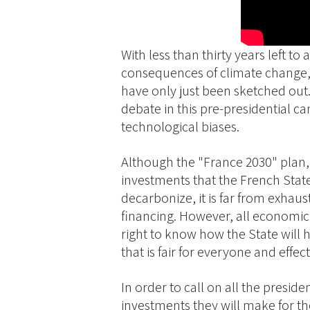
With less than thirty years left t
consequences of climate change,
have only just been sketched out.
debate in this pre-presidential 
technological biases.
Although the "France 2030" plan, u
investments that the French Stat
decarbonize, it is far from exhaust
financing. However, all economic a
right to know how the State will h
that is fair for everyone and effecti
In order to call on all the presi
investments they will make for the