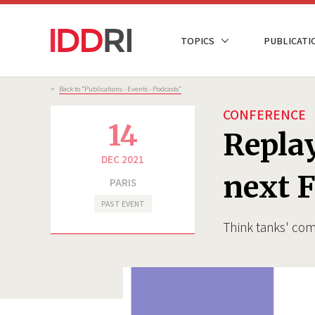
Skip
to
NAVIGATION
TOPICS
PUBLICATI
main
PRINCIPALE
content
Breadcrumb
>
Back to “Publications - Events - Podcasts”
CONFERENCE
14
Replay
DEC 2021
next F
PARIS
PAST EVENT
Think tanks' com