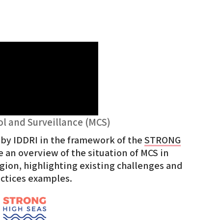
ol and Surveillance (MCS)
 by IDDRI in the framework of the
STRONG
 an overview of the situation of MCS in
gion, highlighting existing challenges and
actices examples.