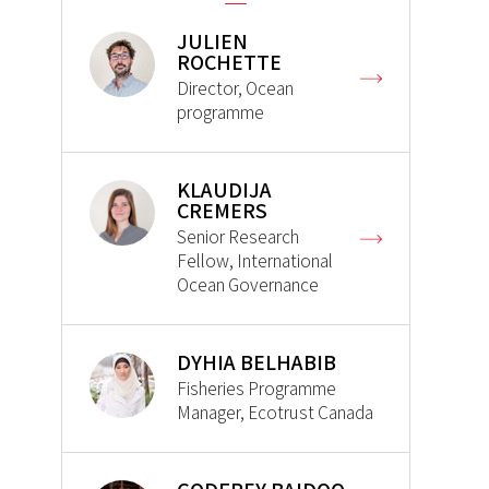
JULIEN
ROCHETTE
Director, Ocean
programme
KLAUDIJA
CREMERS
Senior Research
Fellow, International
Ocean Governance
DYHIA BELHABIB
Fisheries Programme
Manager, Ecotrust Canada