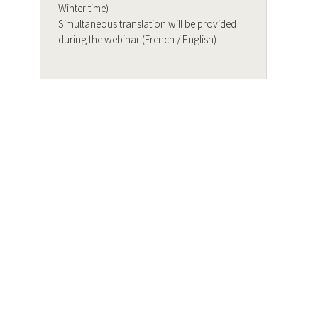
Winter time)
Simultaneous translation will be provided
during the webinar (French / English)