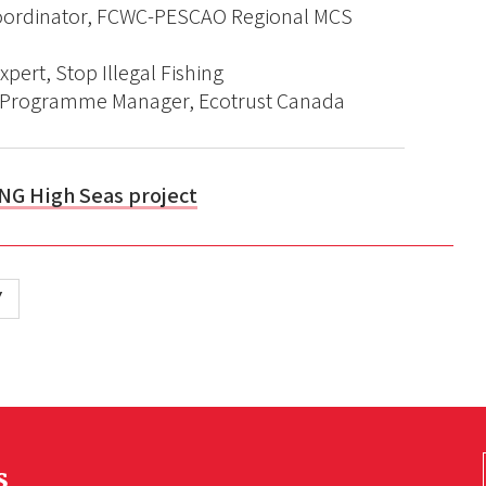
oordinator, FCWC-PESCAO Regional MCS
xpert, Stop Illegal Fishing
es Programme Manager, Ecotrust Canada
NG High Seas project
Y
s