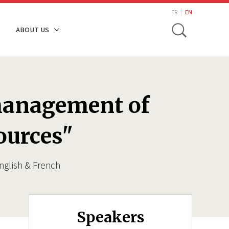
search
FR
EN
Toggle
ABOUT US
 management of
ources"
nglish & French
Speakers