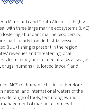
en Mauritania and South Africa, is a highly
rea, with three large marine ecosystems (LME)
 fostering abundant marine biodiversity.
re, particularly from industrial vessels.
d (IUU) fishing is present in the region,
tates’ revenues and threatening local
ers from piracy and related attacks at sea, as
s, drugs, humans (i.e. forced labour) and
nce (MCS) of human activities is therefore
oth national and international waters of the
a wide range of tools, technologies and
le management of marine resources. It