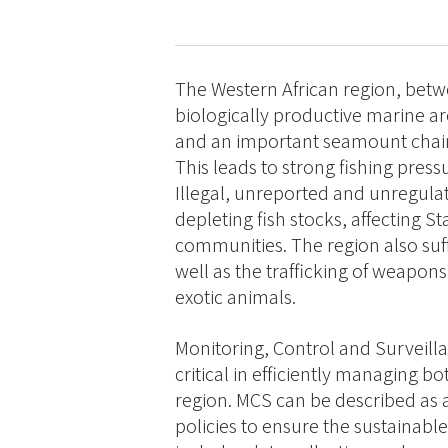
The Western African region, betwe
biologically productive marine a
and an important seamount chain
This leads to strong fishing pressu
Illegal, unreported and unregulate
depleting fish stocks, affecting S
communities. The region also suff
well as the trafficking of weapon
exotic animals.
Monitoring, Control and Surveilla
critical in efficiently managing b
region. MCS can be described as 
policies to ensure the sustainab