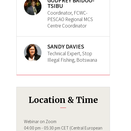
GODFREY BAIDOO-
TSIBU
Coordinator, FCWC-
PESCAO Regional MCS
Centre Coordinator
SANDY DAVIES
Technical Expert, Stop
Illegal Fishing, Botswana
Location & Time
Webinar on Zoom
04:00 pm - 05:30 pm CET (Central European