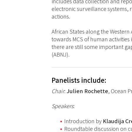
includes data collection and rep
electronic surveillance systems,
actions.
African States along the Western
towards MCS of human activities i
there are still some important ga
(ABNJ).
Panelists include:
Chair
:
Julien Rochette
, Ocean P
Speakers
:
Introduction by
Klaudija C
Roundtable discussion on cur