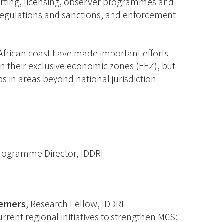
orting, licensing, observer programmes and
 regulations and sanctions, and enforcement
 African coast have made important efforts
n their exclusive economic zones (EEZ), but
ps in areas beyond national jurisdiction
rogramme Director, IDDRI
remers
, Research Fellow, IDDRI
rent regional initiatives to strengthen MCS: