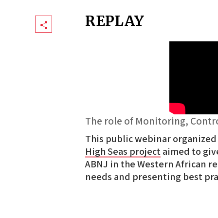
REPLAY
Share
The role of Monitoring, Contr
This public webinar organized
High Seas project
aimed to give
ABNJ in the Western African re
needs and presenting best pr