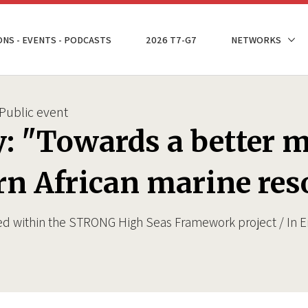
ONS - EVENTS - PODCASTS
2026 T7-G7
NETWORKS
Public event
y: "Towards a better
rn African marine res
ed within the STRONG High Seas Framework project / In E