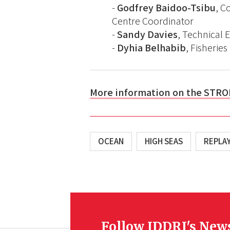
-
Godfrey Baidoo-Tsibu
, C
Centre Coordinator
-
Sandy Davies
, Technical E
-
Dyhia Belhabib
, Fisheri
More information on the STRO
OCEAN
HIGH SEAS
REPLA
Follow IDDRI's New