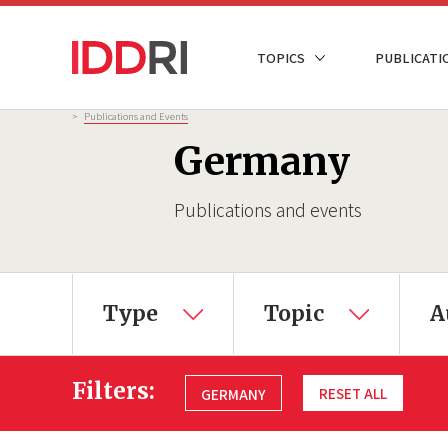
Skip
to
NAVIGATION
TOPICS
PUBLICATI
main
PRINCIPALE
content
Breadcrumb
>
Publications and Events
Germany
Publications and events
Type
Topic
A
Filters:
RESET ALL
GERMANY