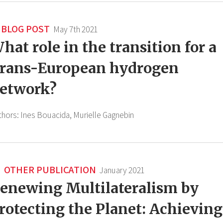
BLOG POST
May 7th 2021
hat role in the transition for a
rans-European hydrogen
etwork?
thors:
Ines Bouacida,
Murielle Gagnebin
OTHER PUBLICATION
January 2021
enewing Multilateralism by
rotecting the Planet: Achieving