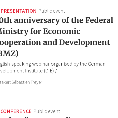
PRESENTATION
Public event
0th anniversary of the Federal
inistry for Economic
ooperation and Development
BMZ)
glish-speaking webinar organised by the German
velopment Institute (DIE) /
eaker:
Sébastien Treyer
CONFERENCE
Public event