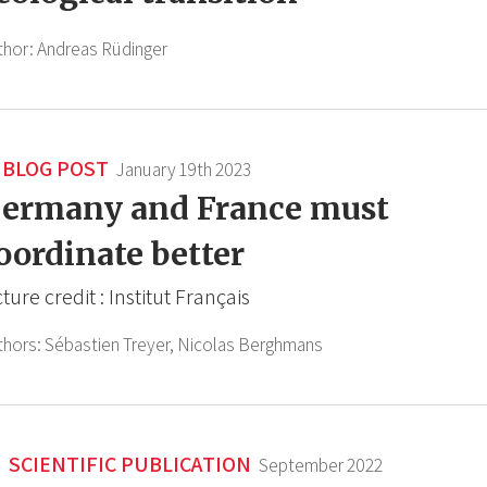
thor:
Andreas Rüdinger
BLOG POST
January 19th 2023
ermany and France must
oordinate better
cture credit : Institut Français
thors:
Sébastien Treyer,
Nicolas Berghmans
SCIENTIFIC PUBLICATION
September 2022