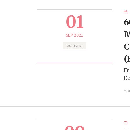
01
6
M
SEP 2021
C
PAST EVENT
(
En
De
Sp