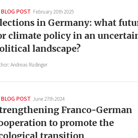
BLOG POST
February 20th 2025
lections in Germany: what futu
or climate policy in an uncertai
olitical landscape?
thor:
Andreas Rüdinger
BLOG POST
June 27th 2024
trengthening Franco-German
ooperation to promote the
cological transition