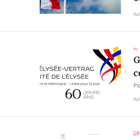
Au
G
c
Pi
Au