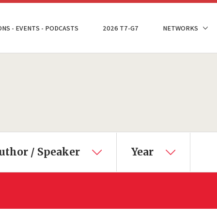
ONS - EVENTS - PODCASTS
2026 T7-G7
NETWORKS
uthor / Speaker
Year