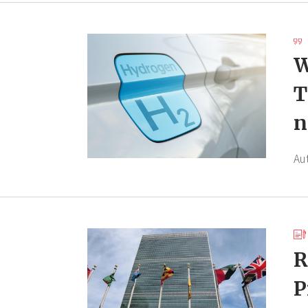
W
T
n
Au
R
P