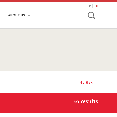
search
FR
EN
Toggle
ABOUT US
36 results