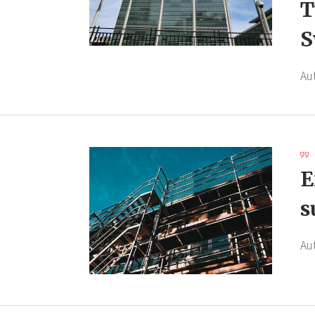
T
S
Au
E
s
Au