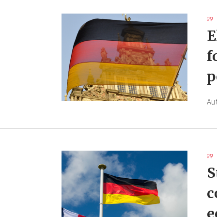
E
f
p
Au
S
c
e