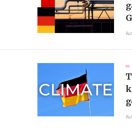
g
G
Au
T
k
g
Au