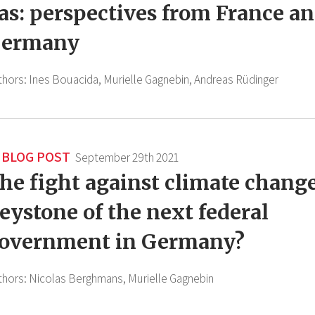
as: perspectives from France a
ermany
thors:
Ines Bouacida,
Murielle Gagnebin,
Andreas Rüdinger
BLOG POST
September 29th 2021
he fight against climate change
eystone of the next federal
overnment in Germany?
thors:
Nicolas Berghmans,
Murielle Gagnebin