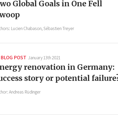
wo Global Goals in One Fell
woop
thors:
Lucien Chabason,
Sébastien Treyer
BLOG POST
January 13th 2021
nergy renovation in Germany:
uccess story or potential failure
thor:
Andreas Rüdinger