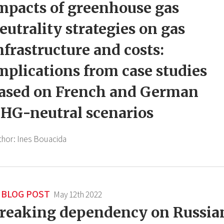
mpacts of greenhouse gas
eutrality strategies on gas
nfrastructure and costs:
mplications from case studies
ased on French and German
HG-neutral scenarios
thor:
Ines Bouacida
BLOG POST
May 12th 2022
reaking dependency on Russia