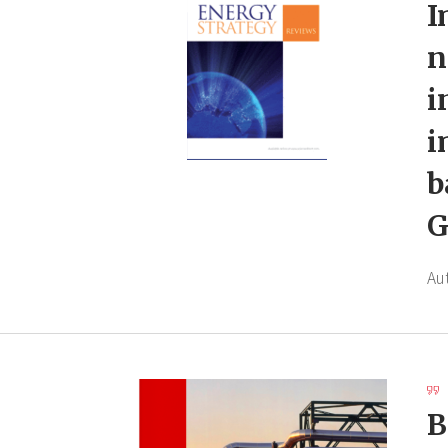
I
n
i
i
b
G
Au
B