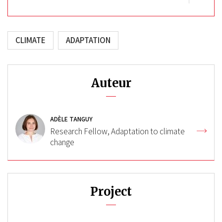
CLIMATE
ADAPTATION
Auteur
ADÈLE TANGUY
Research Fellow, Adaptation to climate
change
Project