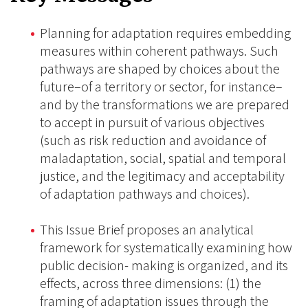
Planning for adaptation requires embedding
measures within coherent pathways. Such
pathways are shaped by choices about the
future–of a territory or sector, for instance–
and by the transformations we are prepared
to accept in pursuit of various objectives
(such as risk reduction and avoidance of
maladaptation, social, spatial and temporal
justice, and the legitimacy and acceptability
of adaptation pathways and choices).
This Issue Brief proposes an analytical
framework for systematically examining how
public decision- making is organized, and its
effects, across three dimensions: (1) the
framing of adaptation issues through the