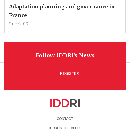
Adaptation planning and governance in
France
Since
2019
Follow IDDRI's News
REGISTER
Pied
CONTACT
de
page
IDDRI IN THE MEDIA