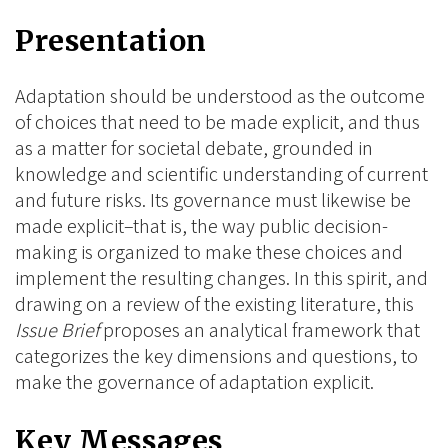
on
on
on
Presentation
BlueSky
Linkedin
Facebook
Adaptation should be understood as the outcome
of choices that need to be made explicit, and thus
as a matter for societal debate, grounded in
knowledge and scientific understanding of current
and future risks. Its governance must likewise be
made explicit–that is, the way public decision-
making is organized to make these choices and
implement the resulting changes. In this spirit, and
drawing on a review of the existing literature, this
Issue Brief
proposes an analytical framework that
categorizes the key dimensions and questions, to
make the governance of adaptation explicit.
Key Messages