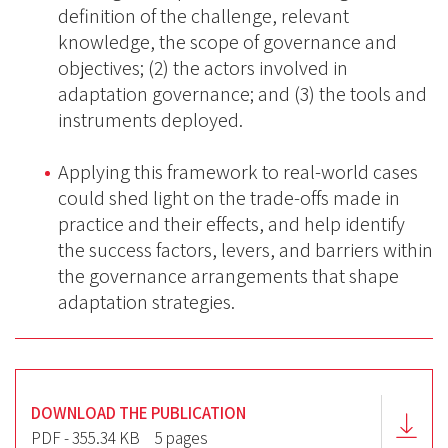
definition of the challenge, relevant
knowledge, the scope of governance and
objectives; (2) the actors involved in
adaptation governance; and (3) the tools and
instruments deployed.
Applying this framework to real-world cases
could shed light on the trade-offs made in
practice and their effects, and help identify
the success factors, levers, and barriers within
the governance arrangements that shape
adaptation strategies.
DOWNLOAD THE PUBLICATION
PDF - 355.34 KB
5 pages