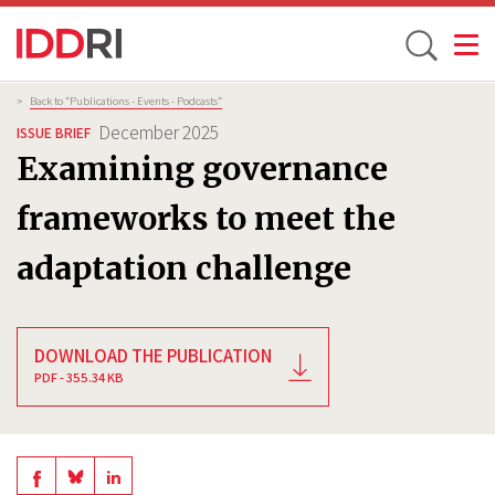
Toggle
Skip
Breadcrumb
>
Back to “Publications - Events - Podcasts”
to
December 2025
ISSUE BRIEF
main
Examining governance
content
frameworks to meet the
adaptation challenge
DOWNLOAD THE PUBLICATION
PDF - 355.34 KB
Share
Share
Share