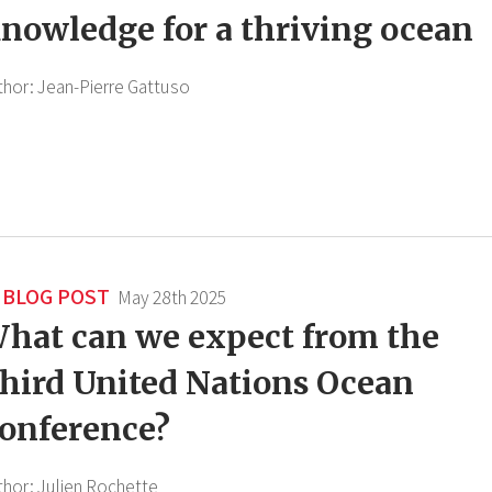
nowledge for a thriving ocean
thor:
Jean-Pierre Gattuso
BLOG POST
May 28th 2025
hat can we expect from the
hird United Nations Ocean
onference?
thor:
Julien Rochette