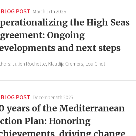
BLOG POST
March 17th 2026
perationalizing the High Seas
greement: Ongoing
evelopments and next steps
thors:
Julien Rochette,
Klaudija Cremers,
Lou Gindt
BLOG POST
December 4th 2025
0 years of the Mediterranean
ction Plan: Honoring
chievements, driving change