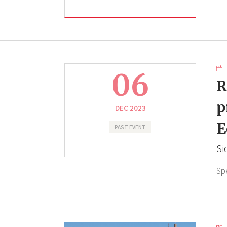
06
R
p
DEC 2023
E
PAST EVENT
Si
Sp