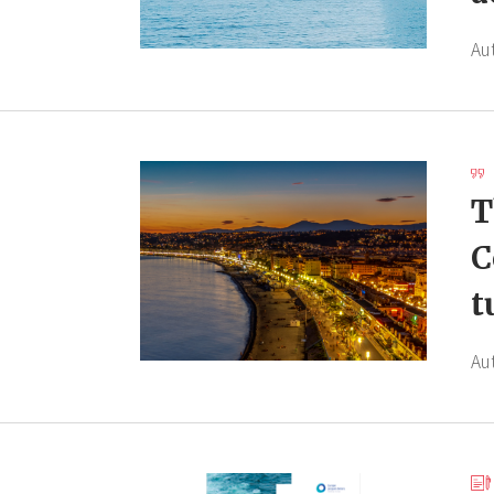
Au
T
C
t
Au