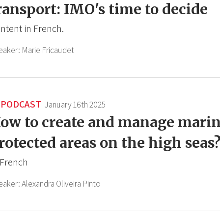
ransport: IMO's time to decide
ntent in French.
eaker:
Marie Fricaudet
PODCAST
January 16th 2025
ow to create and manage mari
rotected areas on the high seas
 French
eaker:
Alexandra Oliveira Pinto