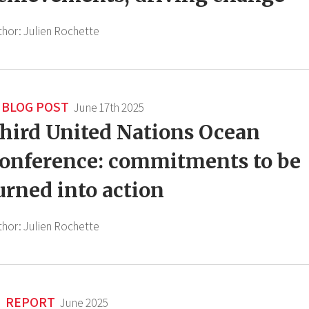
thor:
Julien Rochette
BLOG POST
June 17th 2025
hird United Nations Ocean
onference: commitments to be
urned into action
thor:
Julien Rochette
REPORT
June 2025