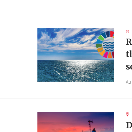
R
t
s
Au
D