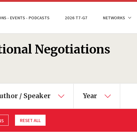
ONS - EVENTS - PODCASTS
2026 T7-G7
NETWORKS
tional Negotiations
uthor / Speaker
Year
RESET ALL
NS