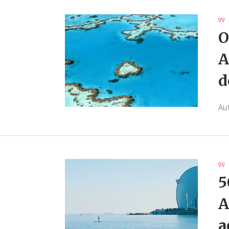
O
A
d
Au
5
A
a