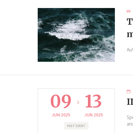
T
m
Au
09
13
I
JUN 2025
JUN 2025
Sp
an
PAST EVENT