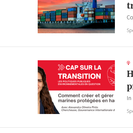
t
Co
Sp
H
p
In
Sp