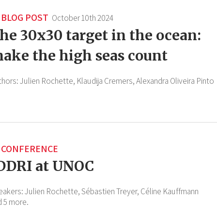
BLOG POST
October 10th 2024
he 30x30 target in the ocean:
ake the high seas count
thors:
Julien Rochette,
Klaudija Cremers,
Alexandra Oliveira Pinto
CONFERENCE
DDRI at UNOC
eakers:
Julien Rochette,
Sébastien Treyer,
Céline Kauffmann
d 5 more.