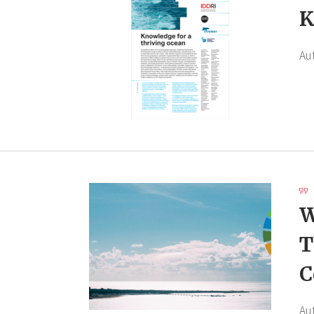
K
Au
W
T
C
Au