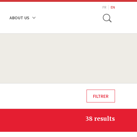
search
FR
EN
Toggle
ABOUT US
38 results