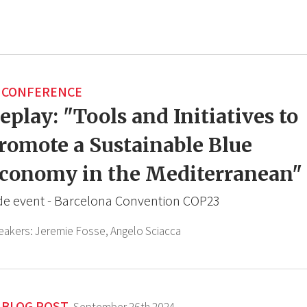
CONFERENCE
eplay: "Tools and Initiatives to
romote a Sustainable Blue
conomy in the Mediterranean"
de event - Barcelona Convention COP23
eakers:
Jeremie Fosse,
Angelo Sciacca
BLOG POST