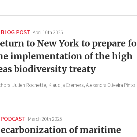
BLOG POST
April 10th 2025
eturn to New York to prepare fo
he implementation of the high
eas biodiversity treaty
thors:
Julien Rochette,
Klaudija Cremers,
Alexandra Oliveira Pinto
PODCAST
March 20th 2025
ecarbonization of maritime