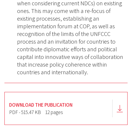
when considering current NDCs) on existing
ones. This may come with a re-focus of
existing processes, establishing an
implementation forum at COP, as well as
recognition of the limits of the UNFCCC
process and an invitation for countries to
contribute diplomatic efforts and political
capital into innovative ways of collaboration
that increase policy coherence within
countries and internationally.
DOWNLOAD THE PUBLICATION
PDF - 515.47 KB
12 pages