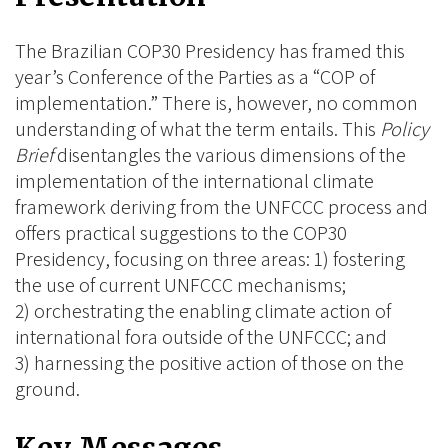
BlueSky
Linkedin
Facebook
The Brazilian COP30 Presidency has framed this
year’s Conference of the Parties as a “COP of
implementation.” There is, however, no common
understanding of what the term entails. This
Policy
Brief
disentangles the various dimensions of the
implementation of the international climate
framework deriving from the UNFCCC process and
offers practical suggestions to the COP30
Presidency, focusing on three areas: 1) fostering
the use of current UNFCCC mechanisms;
2) orchestrating the enabling climate action of
international fora outside of the UNFCCC; and
3) harnessing the positive action of those on the
ground.