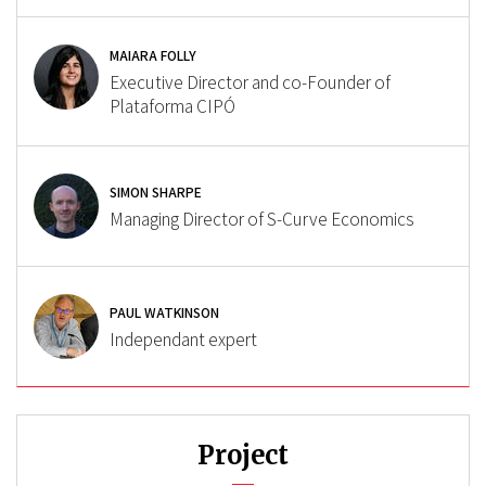
MAIARA FOLLY
Executive Director and co-Founder of
Plataforma CIPÓ
SIMON SHARPE
Managing Director of S-Curve Economics
PAUL WATKINSON
Independant expert
Project