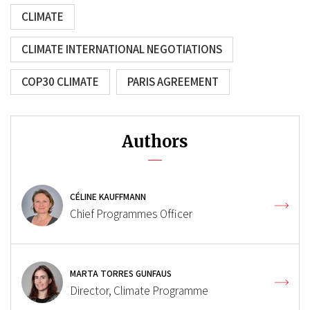
CLIMATE
CLIMATE INTERNATIONAL NEGOTIATIONS
COP30 CLIMATE
PARIS AGREEMENT
Authors
CÉLINE KAUFFMANN
Chief Programmes Officer
MARTA TORRES GUNFAUS
Director, Climate Programme