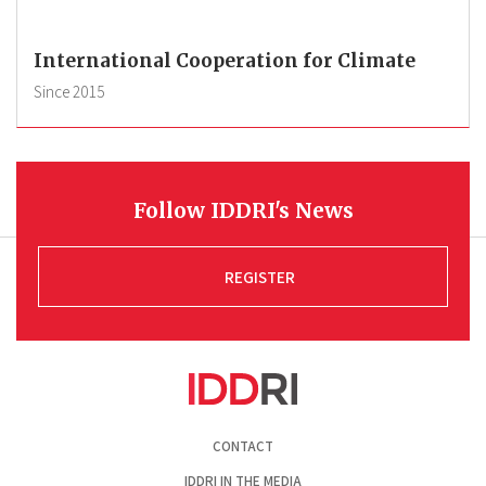
International Cooperation for Climate
Since
2015
Follow IDDRI's News
REGISTER
Pied
CONTACT
de
page
IDDRI IN THE MEDIA