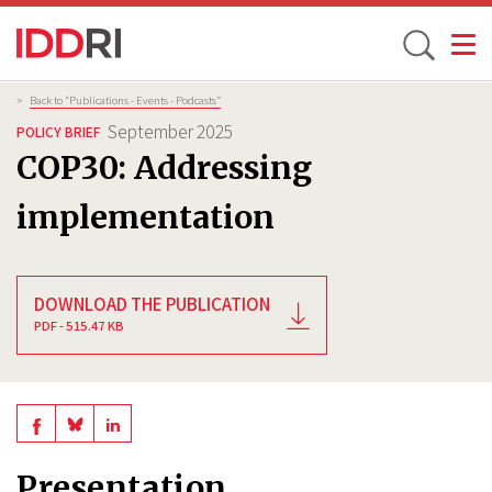
Toggle
Skip
Breadcrumb
>
Back to “Publications - Events - Podcasts”
to
September 2025
POLICY BRIEF
main
COP30: Addressing
content
implementation
DOWNLOAD THE PUBLICATION
PDF - 515.47 KB
Share
Share
Share
on
on
on
Presentation