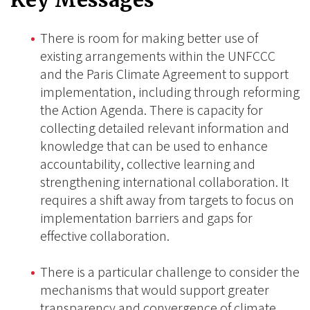
Key Messages
There is room for making better use of
existing arrangements within the UNFCCC
and the Paris Climate Agreement to support
implementation, including through reforming
the Action Agenda. There is capacity for
collecting detailed relevant information and
knowledge that can be used to enhance
accountability, collective learning and
strengthening international collaboration. It
requires a shift away from targets to focus on
implementation barriers and gaps for
effective collaboration.
There is a particular challenge to consider the
mechanisms that would support greater
transparency and convergence of climate