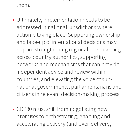
them.
Ultimately, implementation needs to be
addressed in national jurisdictions where
action is taking place. Supporting ownership
and take-up of international decisions may
require strengthening regional peer learning
across country authorities, supporting
networks and mechanisms that can provide
independent advice and review within
countries, and elevating the voice of sub-
national governments, parliamentarians and
citizens in relevant decision-making process.
COP30 must shift from negotiating new
promises to orchestrating, enabling and
accelerating delivery (and over-delivery,