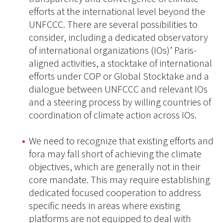
efforts at the international level beyond the
UNFCCC. There are several possibilities to
consider, including a dedicated observatory
of international organizations (IOs)’ Paris-
aligned activities, a stocktake of international
efforts under COP or Global Stocktake and a
dialogue between UNFCCC and relevant IOs
and a steering process by willing countries of
coordination of climate action across IOs.
We need to recognize that existing efforts and
fora may fall short of achieving the climate
objectives, which are generally not in their
core mandate. This may require establishing
dedicated focused cooperation to address
specific needs in areas where existing
platforms are not equipped to deal with