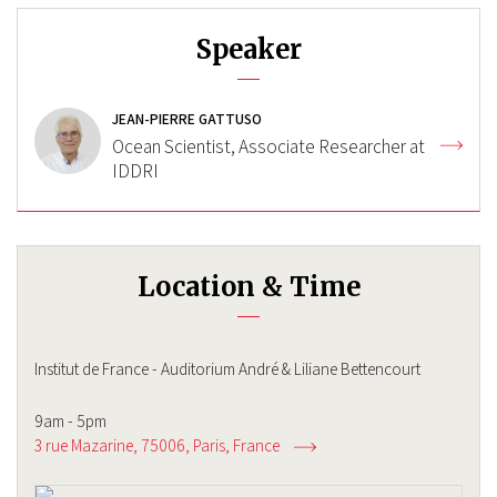
Speaker
JEAN-PIERRE GATTUSO
Ocean Scientist, Associate Researcher at
IDDRI
Location & Time
Institut de France - Auditorium André & Liliane Bettencourt
9am - 5pm
3 rue Mazarine, 75006
Paris
France