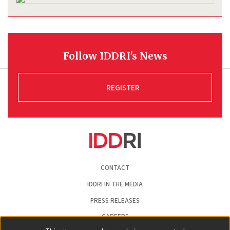
Follow IDDRI's News
REGISTER
Pied
CONTACT
de
page
IDDRI IN THE MEDIA
PRESS RELEASES
CAREERS