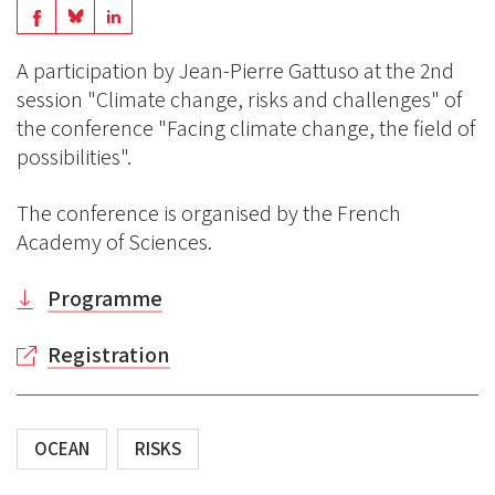
Share
Share
Share
on
on
on
A participation by Jean-Pierre Gattuso at the 2nd
BlueSky
Linkedin
session "Climate change, risks and challenges" of
Facebook
the conference "Facing climate change, the field of
possibilities".
The conference is organised by the French
Academy of Sciences.
Programme
Registration
OCEAN
RISKS