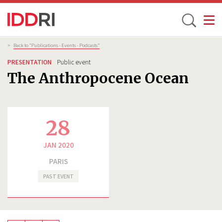
Toggle
Skip
Breadcrumb
>
Back to “Publications - Events - Podcasts”
to
PRESENTATION
Public event
main
The Anthropocene Ocean
content
28
JAN 2020
PARIS
PAST EVENT