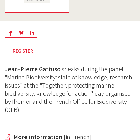
Share
Share
Share
on
on
on
REGISTER
BlueSky
Linkedin
Facebook
Jean-Pierre Gattuso
speaks during the panel
"Marine Biodiversity: state of knowledge, research
issues" at the "Together, protecting marine
biodiversity: knowledge for action" day organised
by Ifremer and the French Office for Biodiversity
(OFB).
More information
[in French]