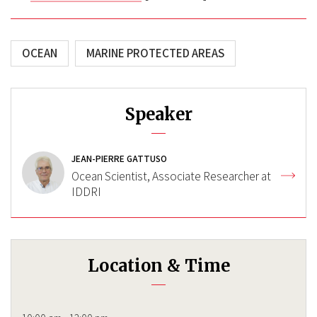
OCEAN
MARINE PROTECTED AREAS
Speaker
JEAN-PIERRE GATTUSO
Ocean Scientist, Associate Researcher at
IDDRI
Location & Time