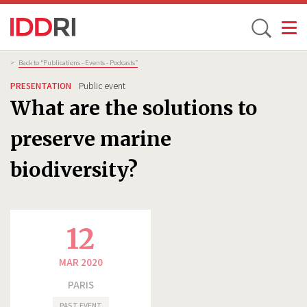
Toggle
Skip
Breadcrumb
>
Back to “Publications - Events - Podcasts”
to
PRESENTATION
Public event
main
What are the solutions to
content
preserve marine
biodiversity?
12
MAR 2020
PARIS
PAST EVENT