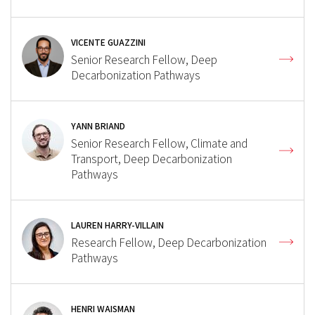
VICENTE GUAZZINI
Senior Research Fellow, Deep
Decarbonization Pathways
YANN BRIAND
Senior Research Fellow, Climate and
Transport, Deep Decarbonization
Pathways
LAUREN HARRY-VILLAIN
Research Fellow, Deep Decarbonization
Pathways
HENRI WAISMAN