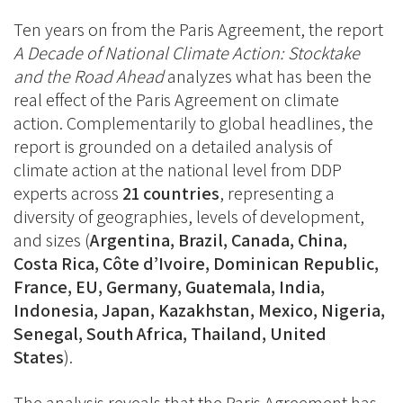
Facebook
Ten years on from the Paris Agreement, the report
A Decade of National Climate Action: Stocktake
and the Road Ahead
analyzes what has been the
real effect of the Paris Agreement on climate
action. Complementarily to global headlines, the
report is grounded on a detailed analysis of
climate action at the national level from DDP
experts across
21 countries
, representing a
diversity of geographies, levels of development,
and sizes (
Argentina, Brazil, Canada, China,
Costa Rica, Côte d’Ivoire, Dominican Republic,
France, EU, Germany, Guatemala, India,
Indonesia, Japan, Kazakhstan, Mexico, Nigeria,
Senegal, South Africa, Thailand, United
States
).