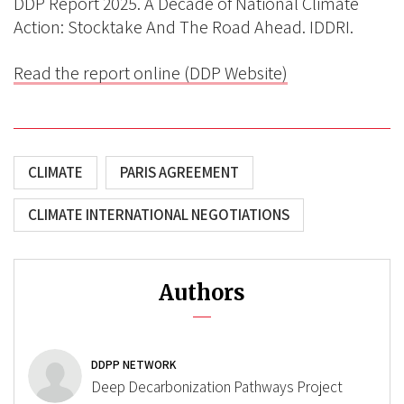
DDP Report 2025. A Decade of National Climate
Action: Stocktake And The Road Ahead. IDDRI.
Read the report online (DDP Website)
CLIMATE
PARIS AGREEMENT
CLIMATE INTERNATIONAL NEGOTIATIONS
Authors
DDPP NETWORK
Deep Decarbonization Pathways Project