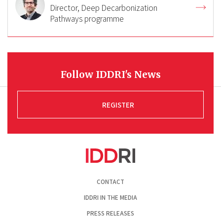
Director, Deep Decarbonization
Pathways programme
Follow IDDRI's News
REGISTER
Pied
CONTACT
de
page
IDDRI IN THE MEDIA
PRESS RELEASES