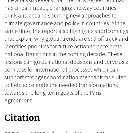
The analysis reveals that the Paris Agreement has
had a real impact, changing the way countries
think and act and spurring new approaches to
climate governance and policy in countries. At the
same time, the report also highlights shortcomings
that explain why global trends are still off track and
identifies priorities for future action to accelerate
national transitions in the coming decade. These
lessons can guide national decisions and serve as a
compass for international processes which can
support stronger coordination mechanisms suited
to help accelerate the needed transformations
towards the long-term goals of the Paris
Agreement.
Citation