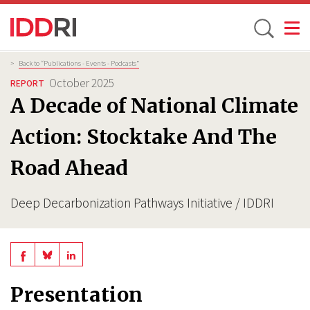
Toggle
Skip
Breadcrumb
>
Back to “Publications - Events - Podcasts”
to
October 2025
REPORT
main
A Decade of National Climate
content
Action: Stocktake And The
Road Ahead
Deep Decarbonization Pathways Initiative / IDDRI
Share
Share
Share
on
on
on
Presentation
BlueSky
Linkedin