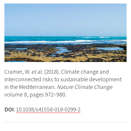
on
BlueSky
Linkedin
Facebook
Cramer, W.
et al.
(2018). Climate change and
interconnected risks to sustainable development
in the Mediterranean.
Nature Climate Change
volume 8, pages 972–980.
DOI
:
10.1038/
s41558-018-0299-2