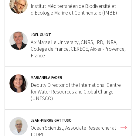
Institut Méditerranéen de Biodiversité et
d’Ecologie Marine et Continentale (IMBE)
JOËL GUIOT
Aix Marseille University, CNRS, IRD, INRA,
College de France, CEREGE, Aix-en-Provence,
France
MARIANELA FADER
Deputy Director of the International Centre
for Water Resources and Global Change
(UNESCO)
JEAN-PIERRE GATTUSO
Ocean Scientist, Associate Researcher at
IDDRI