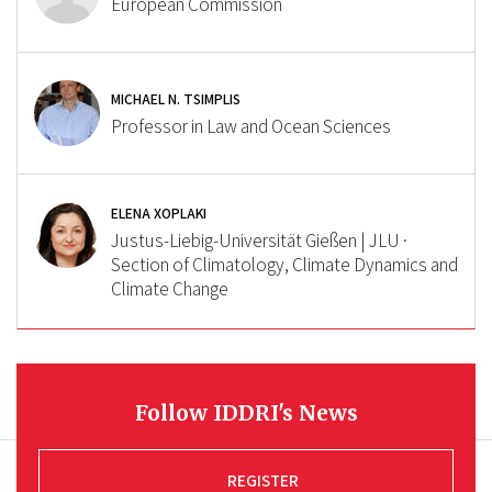
European Commission
MICHAEL N. TSIMPLIS
Professor in Law and Ocean Sciences
ELENA XOPLAKI
Justus-Liebig-Universität Gießen | JLU ·
Section of Climatology, Climate Dynamics and
Climate Change
Follow IDDRI's News
REGISTER