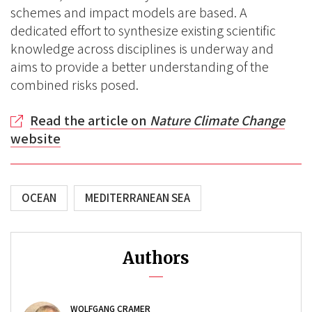
schemes and impact models are based. A
dedicated effort to synthesize existing scientific
knowledge across disciplines is underway and
aims to provide a better understanding of the
combined risks posed.
Read the article on
Nature Climate Change
website
OCEAN
MEDITERRANEAN SEA
Authors
WOLFGANG CRAMER