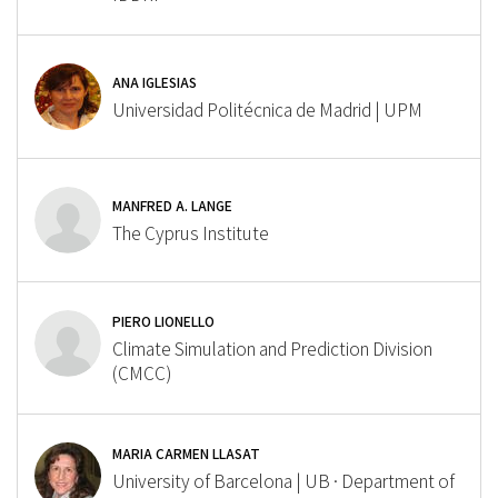
ANA IGLESIAS
Universidad Politécnica de Madrid | UPM
MANFRED A. LANGE
The Cyprus Institute
PIERO LIONELLO
Climate Simulation and Prediction Division
(CMCC)
MARIA CARMEN LLASAT
University of Barcelona | UB · Department of