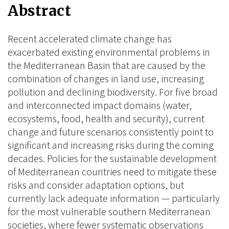
Abstract
Recent accelerated climate change has
exacerbated existing environmental problems in
the Mediterranean Basin that are caused by the
combination of changes in land use, increasing
pollution and declining biodiversity. For five broad
and interconnected impact domains (water,
ecosystems, food, health and security), current
change and future scenarios consistently point to
significant and increasing risks during the coming
decades. Policies for the sustainable development
of Mediterranean countries need to mitigate these
risks and consider adaptation options, but
currently lack adequate information — particularly
for the most vulnerable southern Mediterranean
societies, where fewer systematic observations