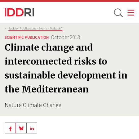
Toggle
Skip
Breadcrumb
>
Back to “Publications - Events - Podcasts”
to
October 2018
SCIENTIFIC PUBLICATION
main
Climate change and
content
interconnected risks to
sustainable development in
the Mediterranean
Nature Climate Change
Share
Share
Share
on
on