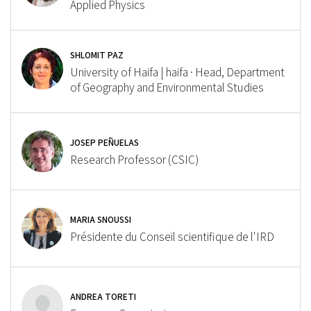
Applied Physics
SHLOMIT PAZ
University of Haifa | haifa · Head, Department
of Geography and Environmental Studies
JOSEP PEÑUELAS
Research Professor (CSIC)
MARIA SNOUSSI
Présidente du Conseil scientifique de l'IRD
ANDREA TORETI