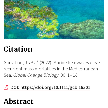
Citation
Garrabou, J.
et al.
(2022). Marine heatwaves drive
recurrent mass mortalities in the Mediterranean
Sea.
Global Change Biology
, 00, 1– 18.
DOI: https://doi.org/10.1111/gcb.16301
Abstract