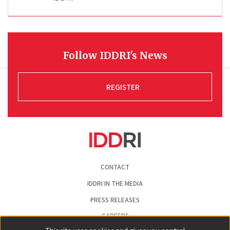
Follow IDDRI's News
REGISTER
Pied
CONTACT
de
page
IDDRI IN THE MEDIA
PRESS RELEASES
CAREERS