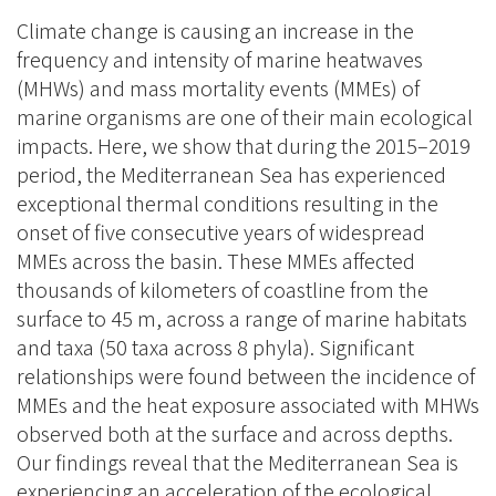
Climate change is causing an increase in the
frequency and intensity of marine heatwaves
(MHWs) and mass mortality events (MMEs) of
marine organisms are one of their main ecological
impacts. Here, we show that during the 2015–2019
period, the Mediterranean Sea has experienced
exceptional thermal conditions resulting in the
onset of five consecutive years of widespread
MMEs across the basin. These MMEs affected
thousands of kilometers of coastline from the
surface to 45 m, across a range of marine habitats
and taxa (50 taxa across 8 phyla). Significant
relationships were found between the incidence of
MMEs and the heat exposure associated with MHWs
observed both at the surface and across depths.
Our findings reveal that the Mediterranean Sea is
experiencing an acceleration of the ecological