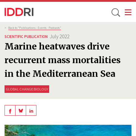
Toggle
Skip
Breadcrumb
>
Back to “Publications - Events - Podcasts”
to
July 2022
SCIENTIFIC PUBLICATION
main
Marine heatwaves drive
content
recurrent mass mortalities
in the Mediterranean Sea
GLOBAL CHANGE BIOLOGY
Share
Share
Share
on
on
on
BlueSky
Linkedin
Facebook