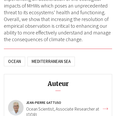
impacts of MHWs which poses an unprecedented
threat to its ecosystems' health and functioning.
Overall, we show that increasing the resolution of
empirical observation is critical to enhancing our
ability to more effectively understand and manage
the consequences of climate change.
OCEAN
MEDITERRANEAN SEA
Auteur
JEAN-PIERRE GATTUSO
Ocean Scientist, Associate Researcher at
IDDRI