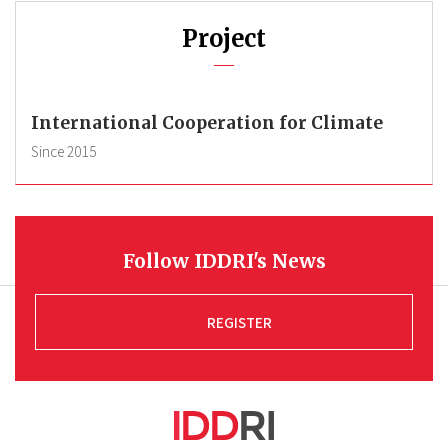
Project
International Cooperation for Climate
Since
2015
Follow IDDRI's News
REGISTER