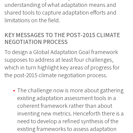
understanding of what adaptation means and
shared tools to capture adaptation efforts and
limitations on the field.
KEY MESSAGES TO THE POST-2015 CLIMATE
NEGOTIATION PROCESS
To design a Global Adaptation Goal framework
supposes to address at least four challenges,
which in turn highlight key areas of progress for
the post-2015 climate negotiation process.
The challenge now is more about gathering
existing adaptation assessment tools in a
coherent framework rather than about
inventing new metrics. Henceforth there is a
need to develop a refined synthesis of the
existing frameworks to assess adaptation