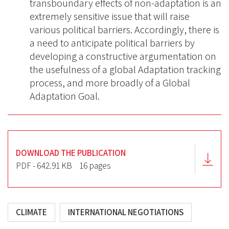
transboundary effects of non-adaptation is an
extremely sensitive issue that will raise
various political barriers. Accordingly, there is
a need to anticipate political barriers by
developing a constructive argumentation on
the usefulness of a global Adaptation tracking
process, and more broadly of a Global
Adaptation Goal.
DOWNLOAD THE PUBLICATION
PDF - 642.91 KB
16 pages
CLIMATE
INTERNATIONAL NEGOTIATIONS