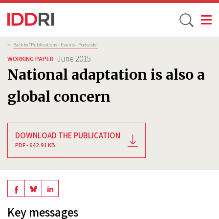
Toggle
Skip
Breadcrumb
>
Back to “Publications - Events - Podcasts”
to
June 2015
WORKING PAPER
main
National adaptation is also a
content
global concern
DOWNLOAD THE PUBLICATION
PDF - 642.91 KB
Share
Share
Share
on
on
on
Key messages