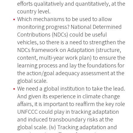
efforts qualitatively and quantitatively, at the
country level.
Which mechanisms to be used to allow
monitoring progress? National Determined
Contributions (NDCs) could be useful
vehicles, so there is a need to strengthen the
NDCs framework on Adaptation (structure,
content, multi-year work plan) to ensure the
learning process and lay the foundations for
the action/goal adequacy assessment at the
global scale.
We need a global institution to take the lead.
And given its experience in climate change
affairs, it is important to reaffirm the key role
UNFCCC could play in tracking adaptation
and induced transboundary risks at the
global scale. (iv) Tracking adaptation and