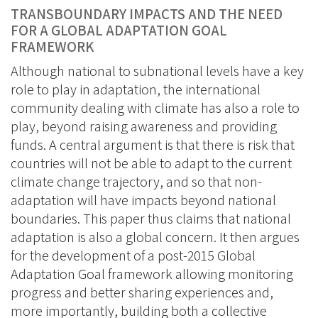
BlueSky
Linkedin
TRANSBOUNDARY IMPACTS AND THE NEED
Facebook
FOR A GLOBAL ADAPTATION GOAL
FRAMEWORK
Although national to subnational levels have a key
role to play in adaptation, the international
community dealing with climate has also a role to
play, beyond raising awareness and providing
funds. A central argument is that there is risk that
countries will not be able to adapt to the current
climate change trajectory, and so that non-
adaptation will have impacts beyond national
boundaries. This paper thus claims that national
adaptation is also a global concern. It then argues
for the development of a post-2015 Global
Adaptation Goal framework allowing monitoring
progress and better sharing experiences and,
more importantly, building both a collective