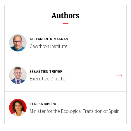
Authors
ALEXANDRE K. MAGNAN
Cawthron Institute
SÉBASTIEN TREYER
Executive Director
TERESA RIBERA
Minister for the Ecological Transition of Spain