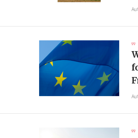
Au
W
f
F
Au