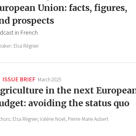
uropean Union: facts, figures,
nd prospects
dcast in French
eaker:
Elsa Régnier
ISSUE BRIEF
March 2025
griculture in the next Europea
udget: avoiding the status quo
thors:
Elsa Régnier,
Valérie Noël,
Pierre-Marie Aubert