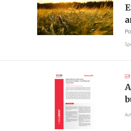
E
a
Po
Sp
A
b
Au