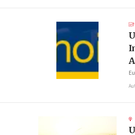
U
I
A
Eu
Au
U