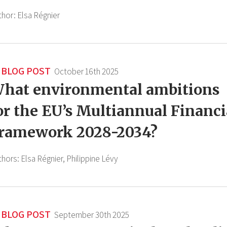
thor:
Elsa Régnier
BLOG POST
October 16th 2025
hat environmental ambitions
or the EU’s Multiannual Financi
ramework 2028-2034?
thors:
Elsa Régnier,
Philippine Lévy
BLOG POST
September 30th 2025