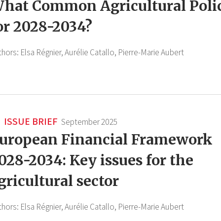
hat Common Agricultural Poli
or 2028-2034?
thors:
Elsa Régnier,
Aurélie Catallo,
Pierre-Marie Aubert
ISSUE BRIEF
September 2025
uropean Financial Framework
028-2034: Key issues for the
gricultural sector
thors:
Elsa Régnier,
Aurélie Catallo,
Pierre-Marie Aubert