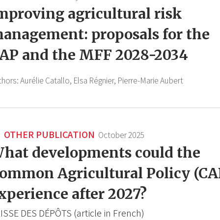
mproving agricultural risk
anagement: proposals for the
AP and the MFF 2028-2034
thors:
Aurélie Catallo,
Elsa Régnier,
Pierre-Marie Aubert
OTHER PUBLICATION
October 2025
hat developments could the
ommon Agricultural Policy (CA
xperience after 2027?
ISSE DES DÉPÔTS (article in French)