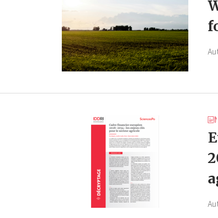
W
f
Au
E
2
a
Au