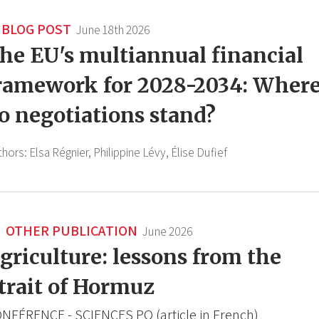
BLOG POST
June 18th 2026
he EU's multiannual financial
ramework for 2028-2034: Wher
o negotiations stand?
thors:
Elsa Régnier,
Philippine Lévy,
Élise Dufief
OTHER PUBLICATION
June 2026
griculture: lessons from the
trait of Hormuz
NFÉRENCE - SCIENCES PO (article in French)