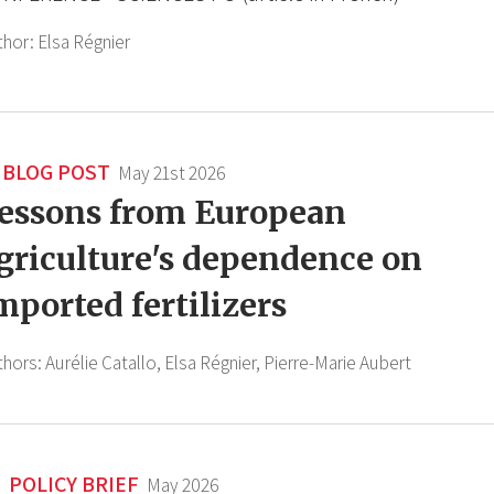
thor:
Elsa Régnier
BLOG POST
May 21st 2026
essons from European
griculture's dependence on
mported fertilizers
thors:
Aurélie Catallo,
Elsa Régnier,
Pierre-Marie Aubert
POLICY BRIEF
May 2026