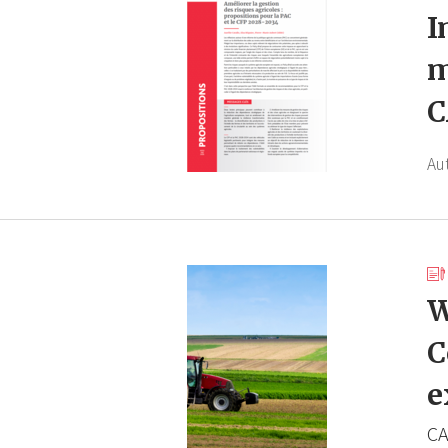
I
m
C
Au
W
C
e
CA