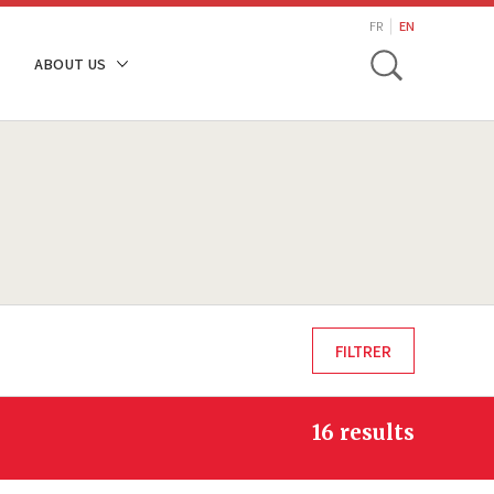
search
FR
EN
Toggle
ABOUT US
16 results