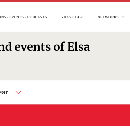
ONS - EVENTS - PODCASTS
2026 T7-G7
NETWORKS
nd events of Elsa
ear