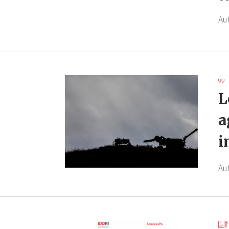
Au
L
a
i
Au