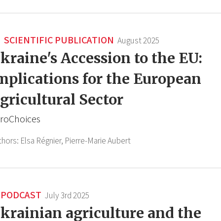
SCIENTIFIC PUBLICATION
August 2025
kraine's Accession to the EU:
mplications for the European
gricultural Sector
roChoices
thors:
Elsa Régnier,
Pierre-Marie Aubert
PODCAST
July 3rd 2025
krainian agriculture and the