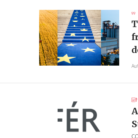
T
f
d
Au
A
S
CO