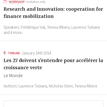
WORKSHOP
Invitation-only
Research and Innovation: cooperation for
finance mobilization
Speakers:
Frédérique Vial,
Teresa Ribera,
Laurence Tubiana
and 4 more.
January 24th 2014
TRIBUNE
Les 27 doivent s'entendre pour accélérer la
croissance verte
Le Monde
Authors:
Laurence Tubiana,
Nicholas Stern,
Teresa Ribera