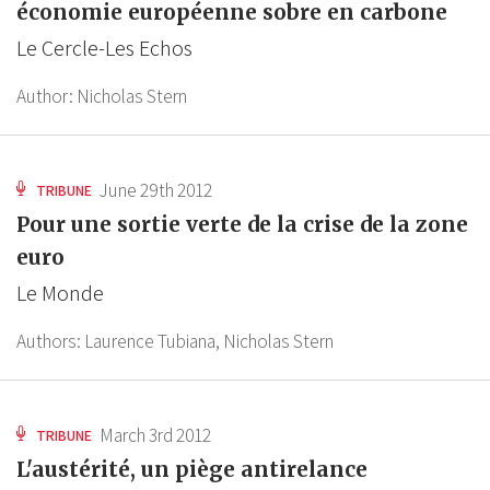
économie européenne sobre en carbone
Le Cercle-Les Echos
Author:
Nicholas Stern
June 29th 2012
TRIBUNE
Pour une sortie verte de la crise de la zone
euro
Le Monde
Authors:
Laurence Tubiana,
Nicholas Stern
March 3rd 2012
TRIBUNE
L'austérité, un piège antirelance