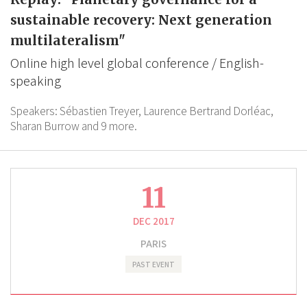
sustainable recovery: Next generation
multilateralism"
Online high level global conference / English-
speaking
Speakers:
Sébastien Treyer,
Laurence Bertrand Dorléac,
Sharan Burrow
and 9 more.
11
DEC 2017
PARIS
PAST EVENT