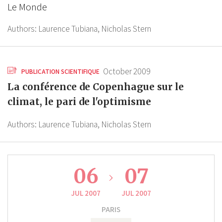
Le Monde
Authors:
Laurence Tubiana,
Nicholas Stern
October 2009
PUBLICATION SCIENTIFIQUE
La conférence de Copenhague sur le
climat, le pari de l'optimisme
Authors:
Laurence Tubiana,
Nicholas Stern
06
07
JUL 2007
JUL 2007
PARIS