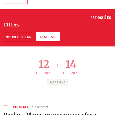
9 results
Filters:
RESET ALL
NICHOLAS STERN
12
14
OCT 2021
OCT 2021
PAST EVENT
CONFERENCE
Public event
Replay: "Planetary governance for a