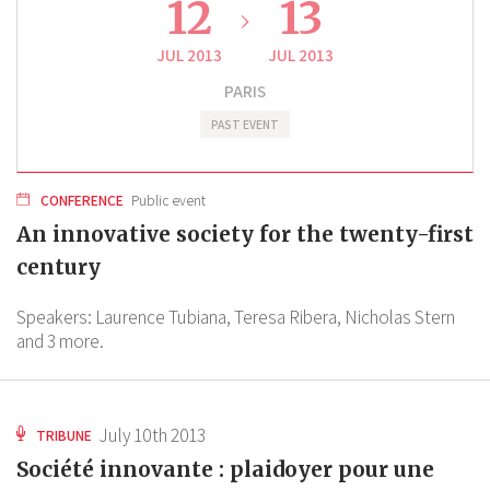
12
13
JUL 2013
JUL 2013
PARIS
PAST EVENT
CONFERENCE
Public event
An innovative society for the twenty-first
century
Speakers:
Laurence Tubiana,
Teresa Ribera,
Nicholas Stern
and 3 more.
July 10th 2013
TRIBUNE
Société innovante : plaidoyer pour une