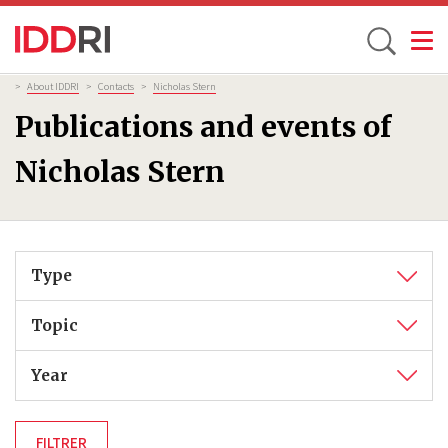
Toggle
Skip
Breadcrumb
>
About IDDRI
>
Contacts
>
Nicholas Stern
to
Publications and events of
main
content
Nicholas Stern
Type
Topic
Year