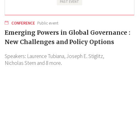
PAST EVENT
CONFERENCE
Public event
Emerging Powers in Global Governance :
New Challenges and Policy Options
Speakers:
Laurence Tubiana,
Joseph E. Stiglitz,
Nicholas Stern
and 8 more.