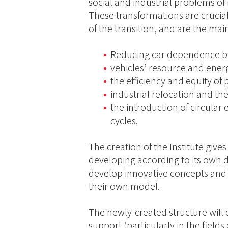
social and industrial problems of
These transformations are crucial
of the transition, and are the main
Reducing car dependence by 
vehicles’ resource and energ
the efficiency and equity of
industrial relocation and th
the introduction of circular
cycles.
The creation of the Institute gives
developing according to its own d
develop innovative concepts and
their own model.
The newly-created structure will 
support (particularly in the fields