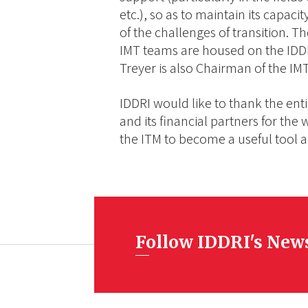
etc.), so as to maintain its capaci
of the challenges of transition. Th
IMT teams are housed on the IDDR
Treyer is also Chairman of the I
IDDRI would like to thank the enti
and its financial partners for the
the ITM to become a useful tool a
Follow IDDRI's New