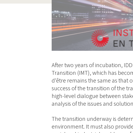
After two years of incubation, IDD
Transition (IMT), which has becom
d'être remains the same as that of
success of the transition of the t
high-level dialogue between sta
analysis of the issues and solution
The transition underway is deter
environment. It must also provide