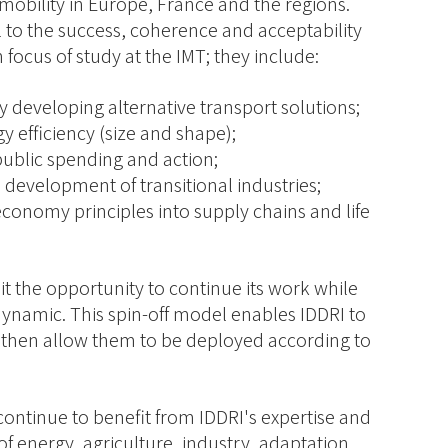
 mobility in Europe, France and the regions.
 to the success, coherence and acceptability
 focus of study at the IMT; they include:
developing alternative transport solutions;
y efficiency (size and shape);
 public spending and action;
e development of transitional industries;
 economy principles into supply chains and life
 it the opportunity to continue its work while
ynamic. This spin-off model enables IDDRI to
 then allow them to be deployed according to
continue to benefit from IDDRI's expertise and
 of energy, agriculture, industry, adaptation,