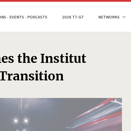
ONS - EVENTS - PODCASTS
2026 T7-G7
NETWORKS
s the Institut
 Transition