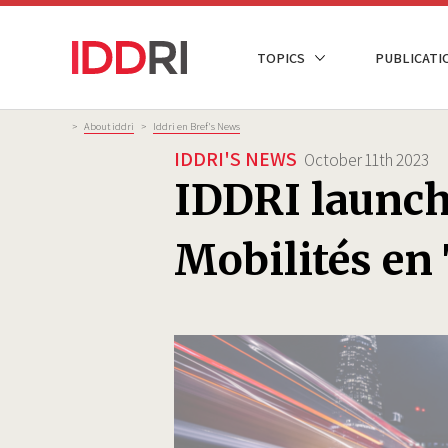
Skip
to
NAVIGATION
TOPICS
PUBLICATI
main
PRINCIPALE
content
Breadcrumb
>
About iddri
>
Iddri en Bref's News
IDDRI'S NEWS
October 11th 2023
IDDRI launche
Mobilités en