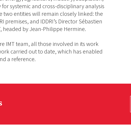
ty for systemic and cross-disciplinary analysis
e two entities will remain closely linked: the
I premises, and IDDRI’s Director Sébastien
MT, headed by Jean-Philippe Hermine.
re IMT team, all those involved in its work
 work carried out to date, which has enabled
nd a reference.
s