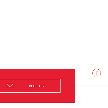
Back
to
top
REGISTER