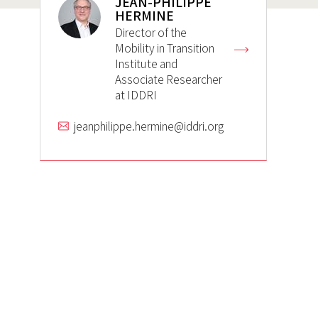
JEAN-PHILIPPE
HERMINE
Director of the
Mobility in Transition
Institute and
Associate Researcher
at IDDRI
jeanphilippe.hermine@iddri.org