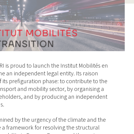
RI is proud to launch the Institut Mobilités en
e an independent legal entity. Its raison
 its prefiguration phase: to contribute to the
ransport and mobility sector, by organising a
keholders, and by producing an independent
s.
mined by the urgency of the climate and the
 a framework for resolving the structural