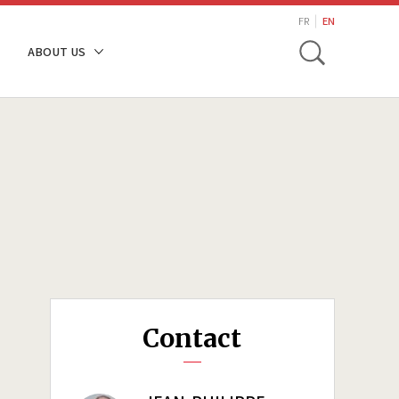
search
FR
EN
Toggle
ABOUT US
Contact