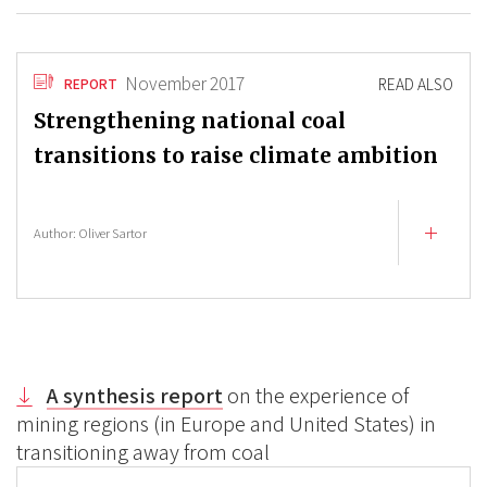
November 2017
READ ALSO
REPORT
Strengthening national coal
transitions to raise climate ambition
Author:
Oliver Sartor
A synthesis report
on the experience of
mining regions (in Europe and United States) in
transitioning away from coal