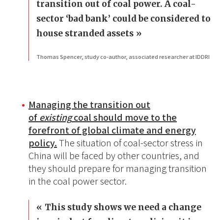
transition out of coal power. A coal-
sector ‘bad bank’ could be considered to
house stranded assets
Thomas Spencer, study co-author, associated researcher at IDDRI
Managing the transition out
of
existing
coal should move to the
forefront of global climate and energy
policy.
The situation of coal-sector stress in
China will be faced by other countries, and
they should prepare for managing transition
in the coal power sector.
This study shows we need a change