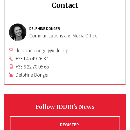
Contact
DELPHINE DONGER
Communications and Media Officer
delphine.donger@iddri.org
+33 1 45 49 76 37
+33 6 22 70 05 65
Delphine Donger
Follow IDDRI's News
REGISTER