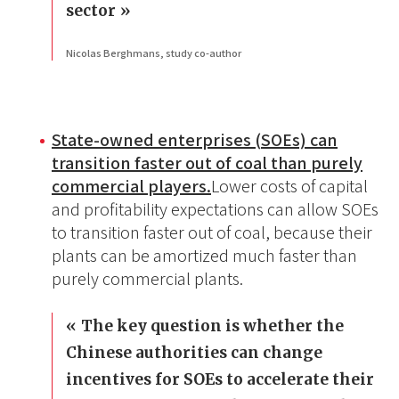
sector
Nicolas Berghmans, study co-author
State-owned enterprises (SOEs) can
transition faster out of coal than purely
commercial players.
Lower costs of capital
and profitability expectations can allow SOEs
to transition faster out of coal, because their
plants can be amortized much faster than
purely commercial plants.
The key question is whether the
Chinese authorities can change
incentives for SOEs to accelerate their