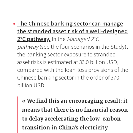
The Chinese banking sector can manage
the stranded asset risk of a well-designed
2
°C pathway.
In the
Managed 2
°C
pathway
(see the four scenarios in the Study),
the banking sector exposure to stranded
asset risks is estimated at 33.0 billion USD,
compared with the loan-loss provisions of the
Chinese banking sector in the order of 370
billion USD.
We find this an encouraging result: it
means that there is no financial reason
to delay accelerating the low-carbon
transition in China’s electricity