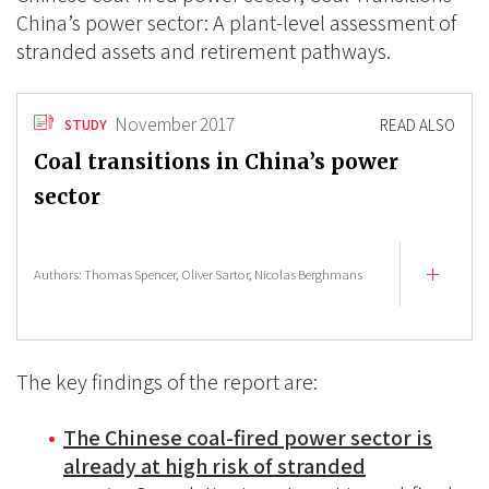
China’s power sector: A plant-level assessment of
stranded assets and retirement pathways.
November 2017
READ ALSO
STUDY
Coal transitions in China’s power
sector
Authors:
Thomas Spencer,
Oliver Sartor,
Nicolas Berghmans
The key findings of the report are:
The Chinese coal-fired power sector is
already at high risk of stranded