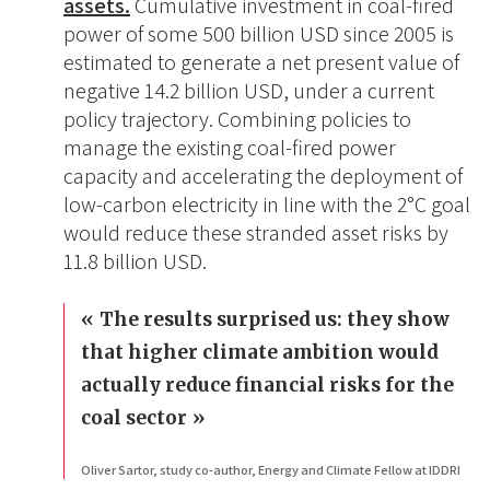
assets.
Cumulative investment in coal-fired
power of some 500 billion USD since 2005 is
estimated to generate a net present value of
negative 14.2 billion USD, under a current
policy trajectory. Combining policies to
manage the existing coal-fired power
capacity and accelerating the deployment of
low-carbon electricity in line with the 2°C goal
would reduce these stranded asset risks by
11.8 billion USD.
The results surprised us: they show
that higher climate ambition would
actually reduce financial risks for the
coal sector
Oliver Sartor, study co-author, Energy and Climate Fellow at IDDRI