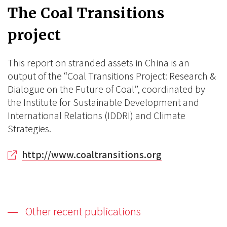
The Coal Transitions
project
This report on stranded assets in China is an
output of the “Coal Transitions Project: Research &
Dialogue on the Future of Coal”, coordinated by
the Institute for Sustainable Development and
International Relations (IDDRI) and Climate
Strategies.
http://www.coaltransitions.org
Other recent publications