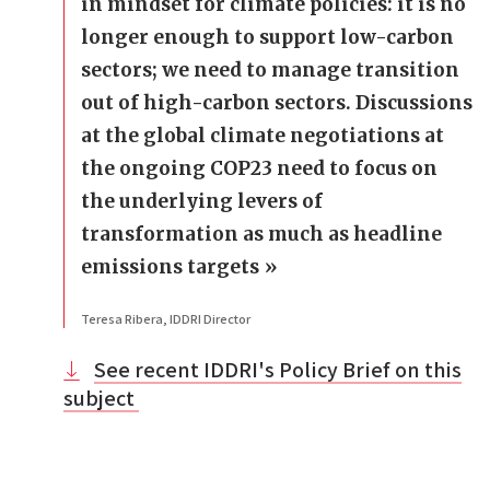
in mindset for climate policies: it is no
longer enough to support low-carbon
sectors; we need to manage transition
out of high-carbon sectors. Discussions
at the global climate negotiations at
the ongoing COP23 need to focus on
the underlying levers of
transformation as much as headline
emissions targets
Teresa Ribera, IDDRI Director
See recent IDDRI's Policy Brief on this
subject