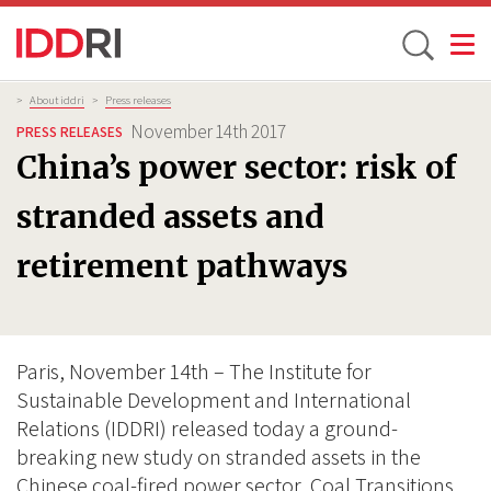
Toggle
Skip
Breadcrumb
>
About iddri
>
Press releases
to
November 14th 2017
PRESS RELEASES
main
China’s power sector: risk of
content
stranded assets and
retirement pathways
Paris, November 14th – The Institute for
Sustainable Development and International
Relations (IDDRI) released today a ground-
breaking new study on stranded assets in the
Chinese coal-fired power sector, Coal Transitions