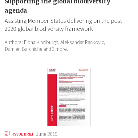
Supporting the global biodiversity
agenda
Assisting Member States delivering on the post-
2020 global biodiversity framework
Authors:
Fiona Kinniburgh,
Aleksandar Rankovic,
Damien Barchiche
and 3 more.
June 2019
ISSUE BRIEF