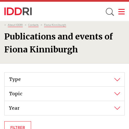
Toggle
Skip
Breadcrumb
>
About IDDRI
>
Contacts
>
Fiona Kinniburgh
to
Publications and events of
main
content
Fiona Kinniburgh
Type
Topic
Year