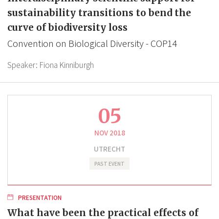
sustainability transitions to bend the
curve of biodiversity loss
Convention on Biological Diversity - COP14
Speaker:
Fiona Kinniburgh
05
NOV 2018
UTRECHT
PAST EVENT
PRESENTATION
What have been the practical effects of