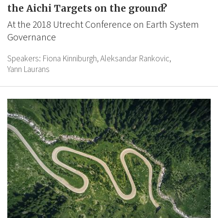
the Aichi Targets on the ground?
At the 2018 Utrecht Conference on Earth System
Governance
Speakers:
Fiona Kinniburgh,
Aleksandar Rankovic,
Yann Laurans