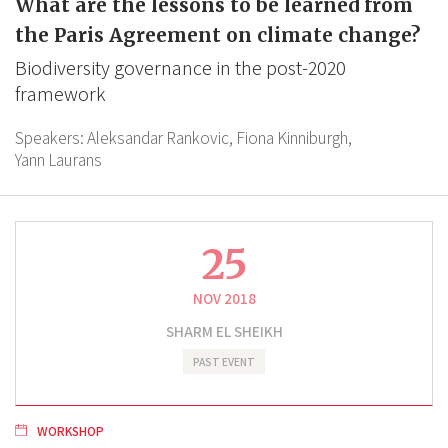
What are the lessons to be learned from
the Paris Agreement on climate change?
Biodiversity governance in the post-2020
framework
Speakers:
Aleksandar Rankovic,
Fiona Kinniburgh,
Yann Laurans
25
NOV 2018
SHARM EL SHEIKH
PAST EVENT
WORKSHOP