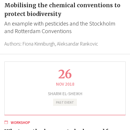
Mobilising the chemical conventions to
protect biodiversity
An example with pesticides and the Stockholm
and Rotterdam Conventions
Authors:
Fiona Kinniburgh,
Aleksandar Rankovic
26
NOV 2018
SHARM EL-SHEIKH
PAST EVENT
WORKSHOP