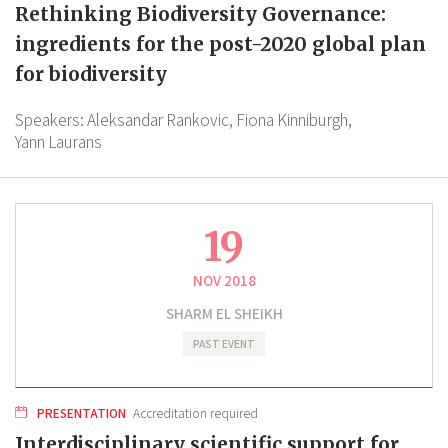
Rethinking Biodiversity Governance:
ingredients for the post-2020 global plan
for biodiversity
Speakers:
Aleksandar Rankovic,
Fiona Kinniburgh,
Yann Laurans
19
NOV 2018
SHARM EL SHEIKH
PAST EVENT
PRESENTATION
Accreditation required
Interdisciplinary scientific support for