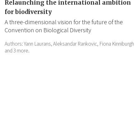
Relaunching the international ambition
for biodiversity
A three-dimensional vision for the future of the
Convention on Biological Diversity
Authors:
Yann Laurans,
Aleksandar Rankovic,
Fiona Kinniburgh
and 3 more.