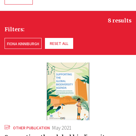
8 results
Filters:
RESET ALL
FIONA KINNIBURGH
May 2021
OTHER PUBLICATION