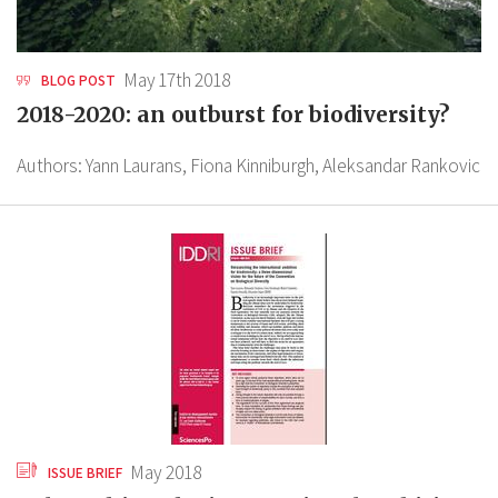
May 17th 2018
BLOG POST
2018-2020: an outburst for biodiversity?
Authors:
Yann Laurans,
Fiona Kinniburgh,
Aleksandar Rankovic
May 2018
ISSUE BRIEF