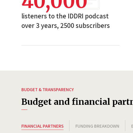
40,000
listeners to the IDDRI podcast
over 3 years, 2500 subscribers
BUDGET & TRANSPARENCY
Budget and financial part
FINANCIAL PARTNERS
FUNDING BREAKDOWN