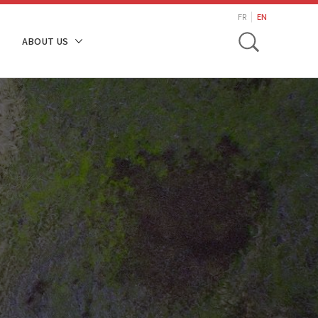
search
FR
EN
Toggle
ABOUT US