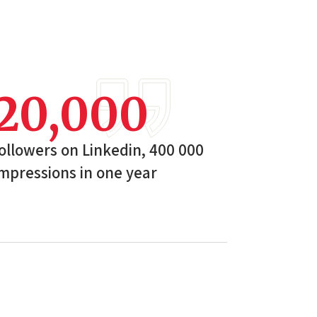
20,000
ollowers on Linkedin, 400 000
mpressions in one year