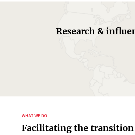
Research & influe
WHAT WE DO
Facilitating the transition