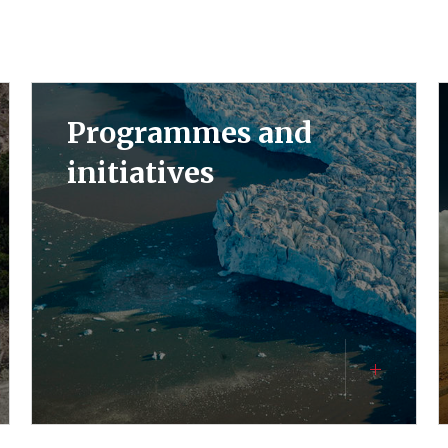
Programmes and
initiatives