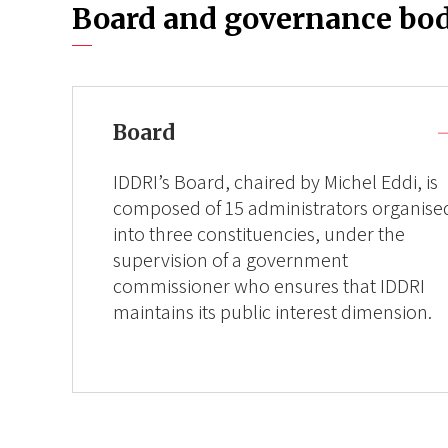
Board and governance bod
Board
IDDRI’s Board, chaired by Michel Eddi, is
composed of 15 administrators organise
into three constituencies, under the
supervision of a government
commissioner who ensures that IDDRI
maintains its public interest dimension.