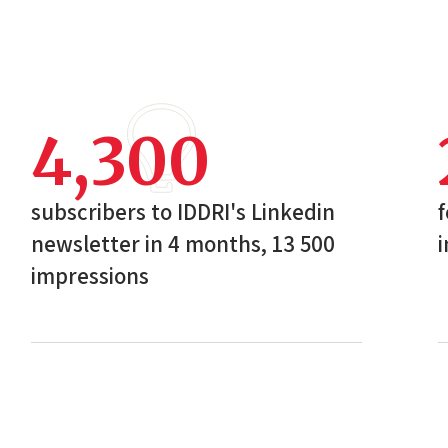
4,300
subscribers to IDDRI's Linkedin
f
newsletter in 4 months, 13 500
i
impressions