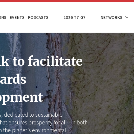
ONS - EVENTS - PODCASTS
2026 T7-G7
NETWORKS
 to facilitate
wards
lopment
is, dedicated to sustainable
hat ensures prosperity for all—in both
n the planet’s environmental