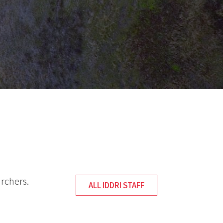
archers.
ALL IDDRI STAFF