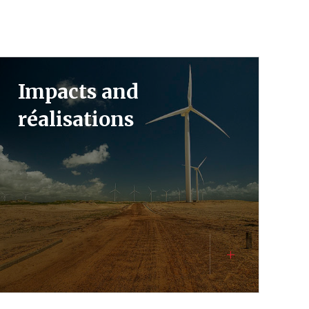
Impacts and
réalisations