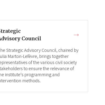
Strategic
Advisory Council
he Strategic Advisory Council, chaired by
ulia Marton-Lefèvre, brings together
epresentatives of the various civil society
takeholders to ensure the relevance of
he institute's programming and
ntervention methods.