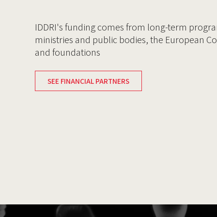
IDDRI's funding comes from long-term progr
ministries and public bodies, the European C
and foundations
SEE FINANCIAL PARTNERS