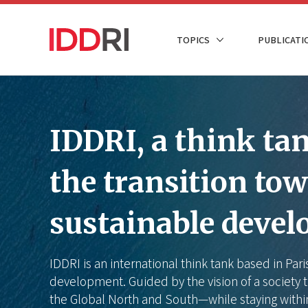
Skip
to
NAVIGATION
TOPICS
PUBLICATI
main
PRINCIPALE
content
IDDRI, a think tank
the transition to
sustainable deve
IDDRI is an international think tank based in Par
development. Guided by the vision of a society t
the Global North and South—while staying withi