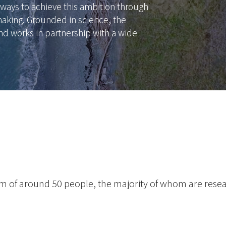
ways to achieve this ambition through
aking. Grounded in science, the
nd works in partnership with a wide
eam of around 50 people, the majority of whom are rese