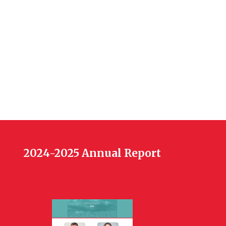
2024-2025 Annual Report