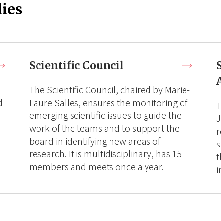
ies
Scientific Council
The Scientific Council, chaired by Marie-
d
Laure Salles, ensures the monitoring of
T
emerging scientific issues to guide the
J
work of the teams and to support the
r
board in identifying new areas of
s
research. It is multidisciplinary, has 15
t
members and meets once a year.
i