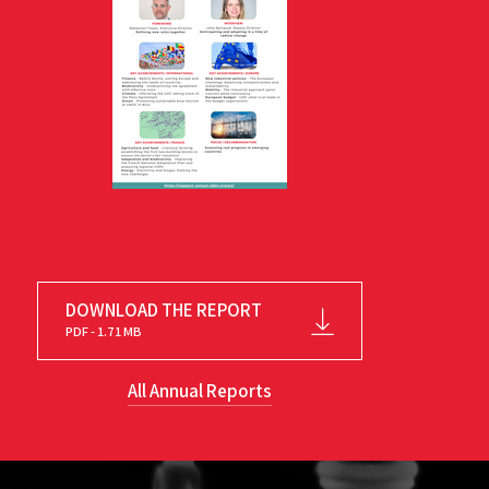
DOWNLOAD THE REPORT
PDF - 1.71 MB
All Annual Reports