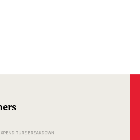
ners
EXPENDITURE BREAKDOWN