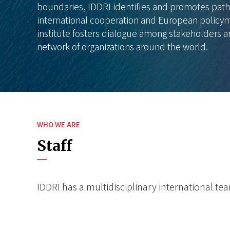
boundaries, IDDRI identifies and promotes path
international cooperation and European policym
institute fosters dialogue among stakeholders a
network of organizations around the world.
WHO WE ARE
Staff
IDDRI has a multidisciplinary international t