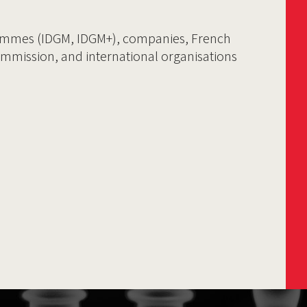
ammes (IDGM, IDGM+), companies, French
ommission, and international organisations