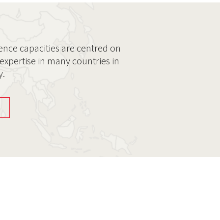
ence capacities are centred on
expertise in many countries in
y.