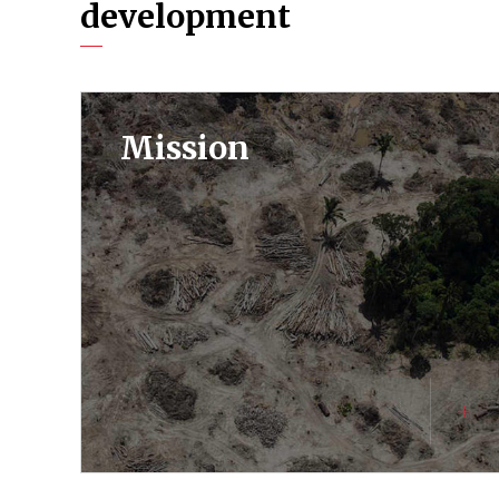
development
Mission