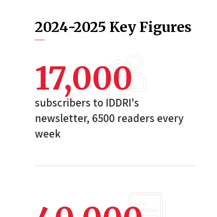
2024-2025 Key Figures
17,000
subscribers to IDDRI's
newsletter, 6500 readers every
week