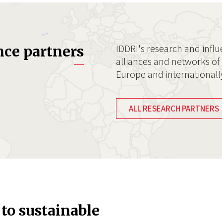
IDDRI's research and influ
nce partners
alliances and networks of 
Europe and internationall
ALL RESEARCH PARTNERS
 to sustainable