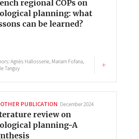
ench regional COPs on
ological planning: what
ssons can be learned?
hors:
Agnès Hallosserie,
Mariam Fofana,
le Tanguy
OTHER PUBLICATION
December 2024
terature review on
ological planning-A
nthesis