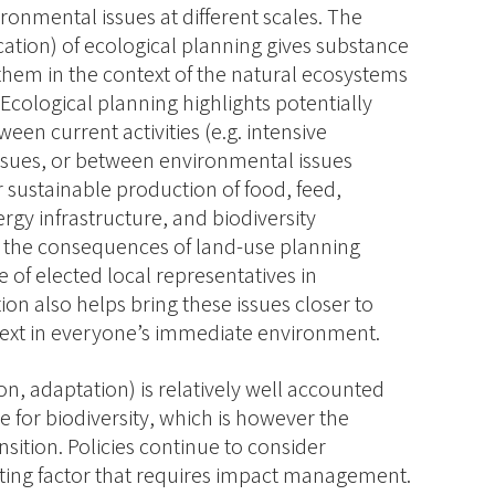
ronmental issues at different scales. The
lication) of ecological planning gives substance
 them in the context of the natural ecosystems
 Ecological planning highlights potentially
een current activities (e.g. intensive
ssues, or between environmental issues
r sustainable production of food, feed,
gy infrastructure, and biodiversity
ify the consequences of land-use planning
 of elected local representatives in
tion also helps bring these issues closer to
ntext in everyone’s immediate environment.
on, adaptation) is relatively well accounted
true for biodiversity, which is however the
nsition. Policies continue to consider
imiting factor that requires impact management.