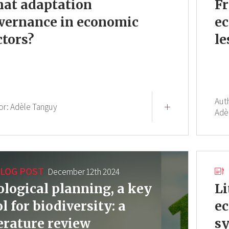
at adaptation
Fr
vernance in economic
ec
ctors?
le
Aut
or:
Adèle Tanguy
Adè
LOG POST
December 12th 2024
ological planning, a key
Li
ol for biodiversity: a
ec
terature review
sy