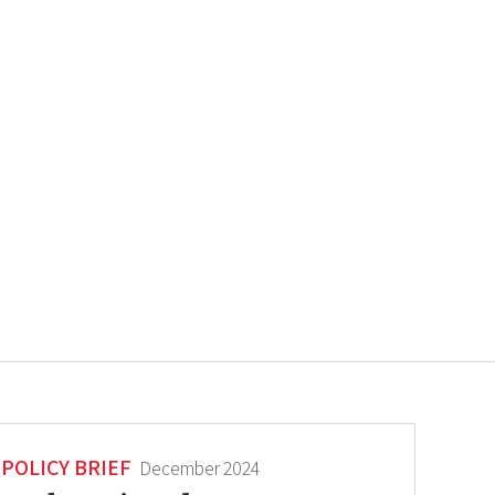
POLICY BRIEF
December 2024