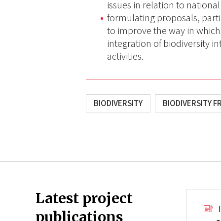
issues in relation to national
formulating proposals, part
to improve the way in which 
integration of biodiversity 
activities.
BIODIVERSITY
BIODIVERSITY F
Latest project
publications