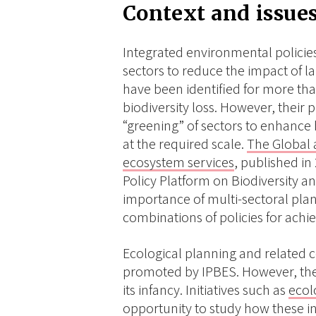
Context and issue
Integrated environmental policies
sectors to reduce the impact of l
have been identified for more than
biodiversity loss. However, their 
“greening” of sectors to enhance 
at the required scale.
The Global 
ecosystem services
, published i
Policy Platform on Biodiversity 
importance of multi-sectoral plan
combinations of policies for achiev
Ecological planning and related
promoted by IPBES. However, the
its infancy. Initiatives such as
ecol
opportunity to study how these i