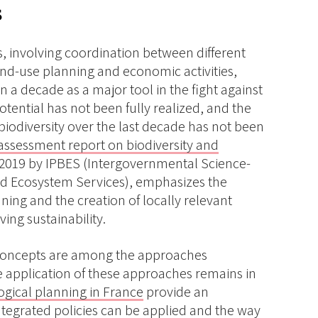
s
, involving coordination between different
and-use planning and economic activities,
 a decade as a major tool in the fight against
potential has not been fully realized, and the
biodiversity over the last decade has not been
assessment report on biodiversity and
n 2019 by IPBES (Intergovernmental Science-
and Ecosystem Services), emphasizes the
ning and the creation of locally relevant
ing sustainability.
 concepts are among the approaches
 application of these approaches remains in
ogical planning in France
provide an
ntegrated policies can be applied and the way