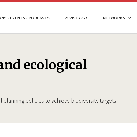
ONS - EVENTS - PODCASTS
2026 T7-G7
NETWORKS
and ecological
l planning policies to achieve biodiversity targets