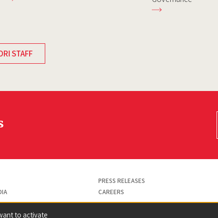
DRI STAFF
s
PRESS RELEASES
DIA
CAREERS
want to activate