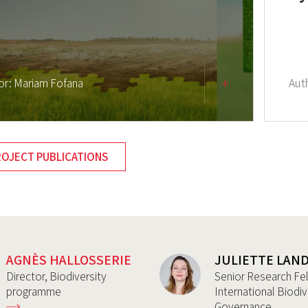
or:
Mariam Fofana
Aut
ROJECT PUBLICATIONS
AGNÈS HALLOSSERIE
JULIETTE LAN
Director, Biodiversity
Senior Research Fe
programme
International Biodiv
Governance