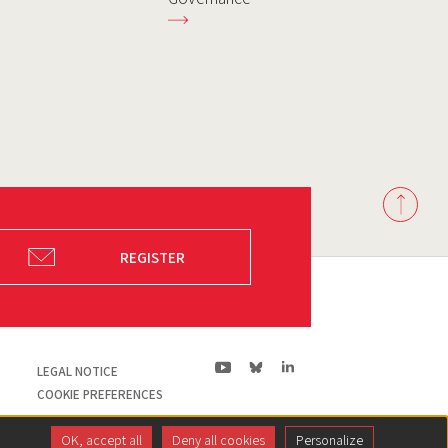
Back
to
top
REGISTER
ln|LinkedIn
yt|Youtube
bs|Bluesky
LEGAL NOTICE
COOKIE PREFERENCES
OK, accept all
Deny all cookies
Personalize