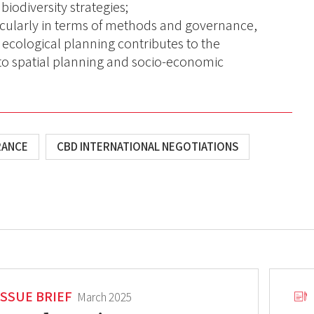
 biodiversity strategies;
icularly in terms of methods and governance,
ecological planning contributes to the
into spatial planning and socio-economic
RANCE
CBD INTERNATIONAL NEGOTIATIONS
ISSUE BRIEF
March 2025