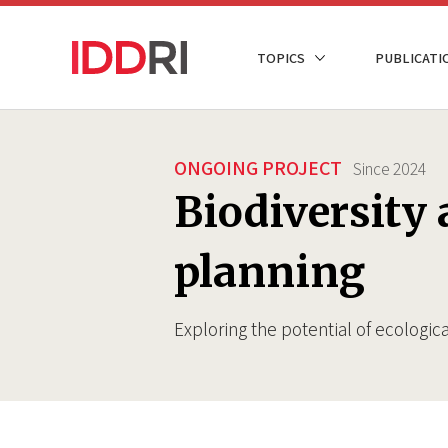
Skip
to
NAVIGATION
TOPICS
PUBLICATI
main
PRINCIPALE
content
ONGOING PROJECT
Since
2024
Biodiversity 
planning
Exploring the potential of ecologica