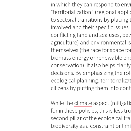
in which they can respond to envi
“territorialization” (regional app
to sectoral transitions by placing
involved and their specific issues.
conflicting land and sea uses, betw
agriculture) and environmental i
themselves (the race for space fo
biomass energy or renewable ener
conservation). It also helps clar
decisions. By emphasizing the role
ecological planning, territorializa
citizens by putting them into co
While the
climate
aspect (mitigati
for in these policies, this is less 
second pillar of the ecological tra
biodiversity as a constraint or l