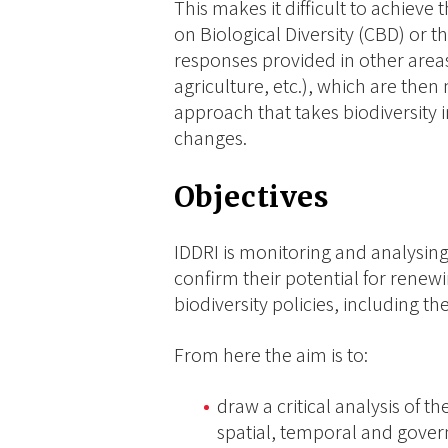
This makes it difficult to achiev
on Biological Diversity (CBD) or th
responses provided in other areas
agriculture, etc.), which are then
approach that takes biodiversity 
changes.
Objectives
IDDRI is monitoring and analysing 
confirm their potential for rene
biodiversity policies, including the
From here the aim is to:
draw a critical analysis of th
spatial, temporal and gover