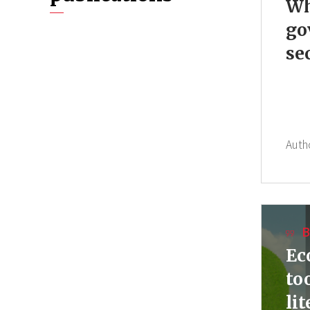
Wh
go
se
Auth
B
Ec
to
li