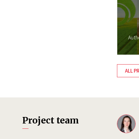
Auth
ALL P
Project team