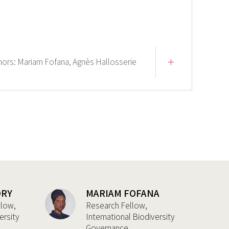
hors:
Mariam Fofana,
Agnès Hallosserie
DRY
MARIAM FOFANA
llow,
Research Fellow,
ersity
International Biodiversity
Governance