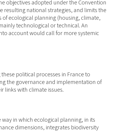
e the objectives adopted under the Convention
e resulting national strategies, and limits the
 of ecological planning (housing, climate,
 mainly technological or technical. An
into account would call for more systemic
these political processes in France to
wing the governance and implementation of
ir links with climate issues.
e way in which ecological planning, in its
nance dimensions, integrates biodiversity