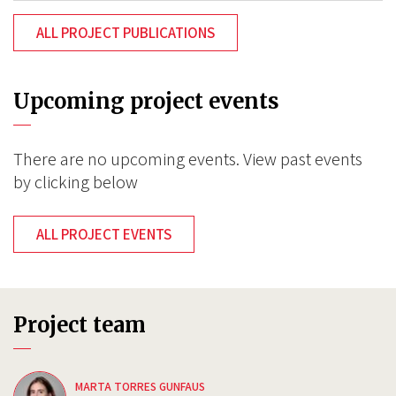
ALL PROJECT PUBLICATIONS
Upcoming project events
There are no upcoming events. View past events
by clicking below
ALL PROJECT EVENTS
Project team
MARTA TORRES GUNFAUS