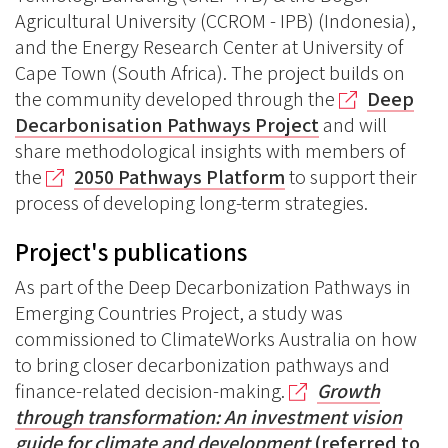
Agricultural University (CCROM - IPB) (Indonesia),
and the Energy Research Center at University of
Cape Town (South Africa). The project builds on
the community developed through the
Deep
Decarbonisation Pathways Project
and will
share methodological insights with members of
the
2050 Pathways Platform
to support their
process of developing long-term strategies.
Project's publications
As part of the Deep Decarbonization Pathways in
Emerging Countries Project, a study was
commissioned to ClimateWorks Australia on how
to bring closer decarbonization pathways and
finance-related decision-making.
Growth
through transformation: An investment vision
guide for climate and development
(referred to