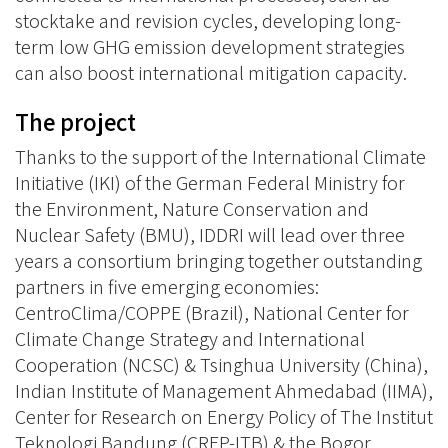
stocktake and revision cycles, developing long-
term low GHG emission development strategies
can also boost international mitigation capacity.
The project
Thanks to the support of the International Climate
Initiative (IKI) of the German Federal Ministry for
the Environment, Nature Conservation and
Nuclear Safety (BMU), IDDRI will lead over three
years a consortium bringing together outstanding
partners in five emerging economies:
CentroClima/COPPE (Brazil), National Center for
Climate Change Strategy and International
Cooperation (NCSC) & Tsinghua University (China),
Indian Institute of Management Ahmedabad (IIMA),
Center for Research on Energy Policy of The Institut
Teknologi Bandung (CREP-ITB) & the Bogor