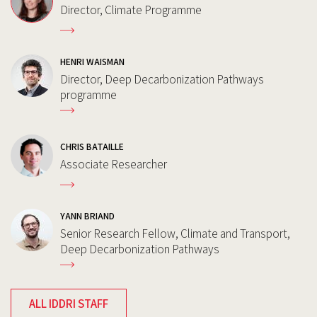
Director, Climate Programme
HENRI WAISMAN
Director, Deep Decarbonization Pathways
programme
CHRIS BATAILLE
Associate Researcher
YANN BRIAND
Senior Research Fellow, Climate and Transport,
Deep Decarbonization Pathways
ALL IDDRI STAFF