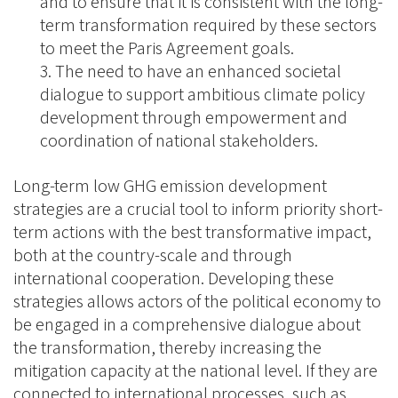
and to ensure that it is consistent with the long-
term transformation required by these sectors
to meet the Paris Agreement goals.
The need to have an enhanced societal
dialogue to support ambitious climate policy
development through empowerment and
coordination of national stakeholders.
Long-term low GHG emission development
strategies are a crucial tool to inform priority short-
term actions with the best transformative impact,
both at the country-scale and through
international cooperation. Developing these
strategies allows actors of the political economy to
be engaged in a comprehensive dialogue about
the transformation, thereby increasing the
mitigation capacity at the national level. If they are
connected to international processes, such as