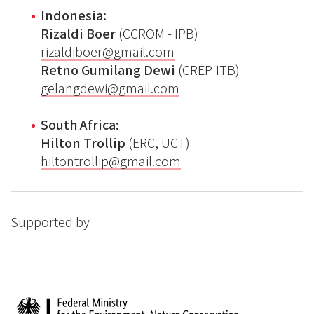
Indonesia:
Rizaldi Boer
(CCROM - IPB)
rizaldiboer@gmail.com
Retno Gumilang Dewi
(CREP-ITB)
gelangdewi@gmail.com
South Africa:
Hilton Trollip
(ERC, UCT)
hiltontrollip@gmail.com
Supported by