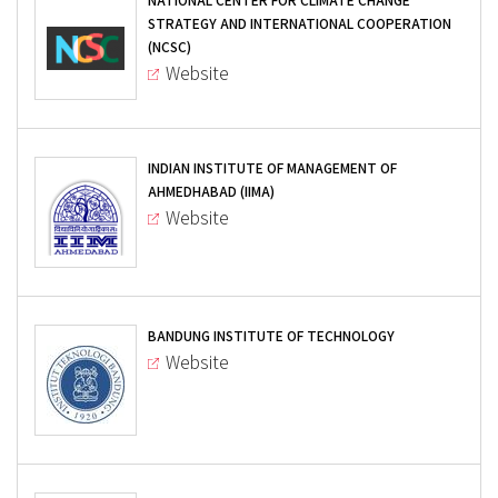
NATIONAL CENTER FOR CLIMATE CHANGE
STRATEGY AND INTERNATIONAL COOPERATION
(NCSC)
Website
INDIAN INSTITUTE OF MANAGEMENT OF
AHMEDHABAD (IIMA)
Website
BANDUNG INSTITUTE OF TECHNOLOGY
Website