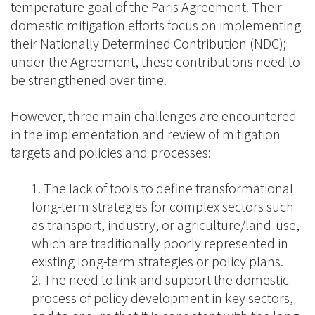
temperature goal of the Paris Agreement. Their
domestic mitigation efforts focus on implementing
their Nationally Determined Contribution (NDC);
under the Agreement, these contributions need to
be strengthened over time.
However, three main challenges are encountered
in the implementation and review of mitigation
targets and policies and processes:
The lack of tools to define transformational
long-term strategies for complex sectors such
as transport, industry, or agriculture/land-use,
which are traditionally poorly represented in
existing long-term strategies or policy plans.
The need to link and support the domestic
process of policy development in key sectors,