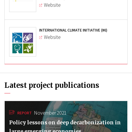
Website
INTERNATIONAL CLIMATE INITIATIVE (IKI)
Website
Latest project publications
November 2021
REPORT
Policy lessons on deep decarbonization in
large emerging economies