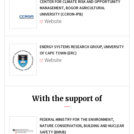
CENTER FOR CLIMATE RISK AND OPPORTUNITY
MANAGEMENT, BOGOR AGRICULTURAL
UNIVERSITY (CCROM-IPB)
Website
ENERGY SYSTEMS RESEARCH GROUP, UNIVERSITY
OF CAPE TOWN (ERC)
Website
With the support of
FEDERAL MINISTRY FOR THE ENVIRONMENT,
NATURE CONSERVATION, BUILDING AND NUCLEAR
SAFETY (BMUB)