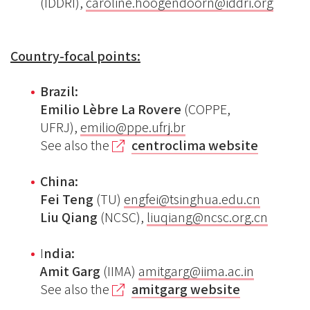
(IDDRI),
caroline.hoogendoorn@iddri.org
Country-focal points:
Brazil:
Emilio Lèbre La Rovere
(COPPE,
UFRJ),
emilio@ppe.ufrj.br
See also the
centroclima website
China:
Fei Teng
(TU)
engfei@tsinghua.edu.cn
Liu Qiang
(NCSC),
liuqiang@ncsc.org.cn
I
ndia:
Amit Garg
(IIMA)
amitgarg@iima.ac.in
See also the
amitgarg website