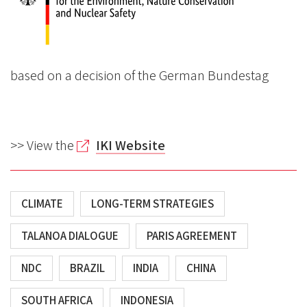
based on a decision of the German Bundestag
>> View the
IKI Website
CLIMATE
LONG-TERM STRATEGIES
TALANOA DIALOGUE
PARIS AGREEMENT
NDC
BRAZIL
INDIA
CHINA
SOUTH AFRICA
INDONESIA