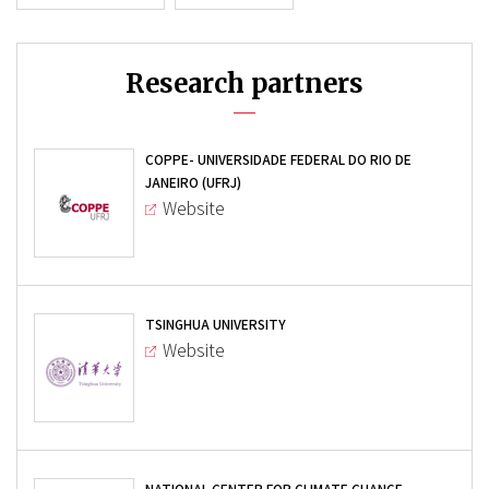
Research partners
COPPE- UNIVERSIDADE FEDERAL DO RIO DE
JANEIRO (UFRJ)
Website
TSINGHUA UNIVERSITY
Website