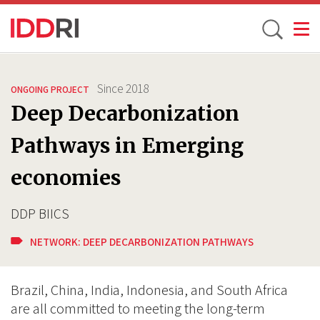
Toggle
Skip
to
Since
2018
ONGOING PROJECT
main
Deep Decarbonization
content
Pathways in Emerging
economies
DDP BIICS
NETWORK:
DEEP DECARBONIZATION PATHWAYS
Brazil, China, India, Indonesia, and South Africa
are all committed to meeting the long-term