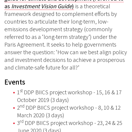
as
Investment Vision Guide
)
is a theoretical
framework designed to complement efforts by
countries to articulate their long-term, low-
emissions development strategy (commonly
referred to as a ‘long-term strategy’) under the
Paris Agreement. It seeks to help governments
answer the question: ‘How can we best align policy
and investment decisions to achieve a prosperous
and climate-safe future for all?’
Events
st
1
DDP BIICS project workshop - 15, 16 & 17
October 2019 (3 days)
nd
2
DDP BIICS project workshop - 8, 10 & 12
March 2020 (3 days)
rd
3
DDP BIICS project workshop - 23, 24 & 25
June 2020 (3 days)