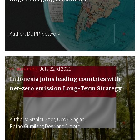
Author:
DDPP Network
July 22nd 2021
BLOG POST
Indonesia joins leading countries with
net-zero emission Long-Term Strategy
Authors:
Rizaldi Boer,
Ucok Siagian,
Retno Gumilang Dewi
and 3 more.