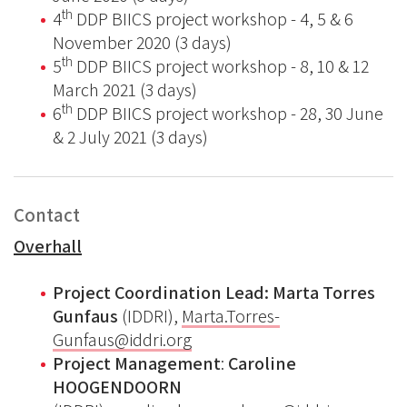
th
4
DDP BIICS project workshop - 4, 5 & 6
November 2020 (3 days)
th
5
DDP BIICS project workshop - 8, 10 & 12
March 2021 (3 days)
th
6
DDP BIICS project workshop - 28, 30 June
& 2 July 2021 (3 days)
Contact
Overhall
Project Coordination Lead:
Marta Torres
Gunfaus
(IDDRI),
Marta.Torres-
Gunfaus@iddri.org
Project Management
:
Caroline
HOOGENDOORN