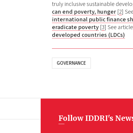
truly inclusive sustainable deve
can end poverty, hunger
[
2
] Se
international public finance s
eradicate poverty
[
3
] See articl
developed countries (LDCs)
GOVERNANCE
Follow IDDRI's New