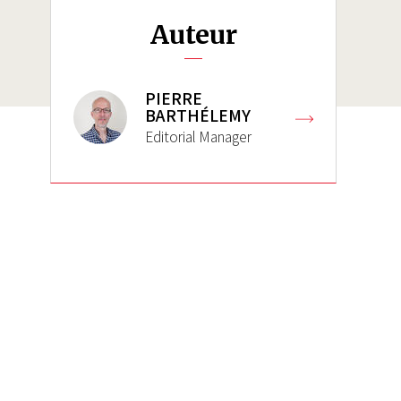
Auteur
PIERRE
BARTHÉLEMY
Editorial Manager