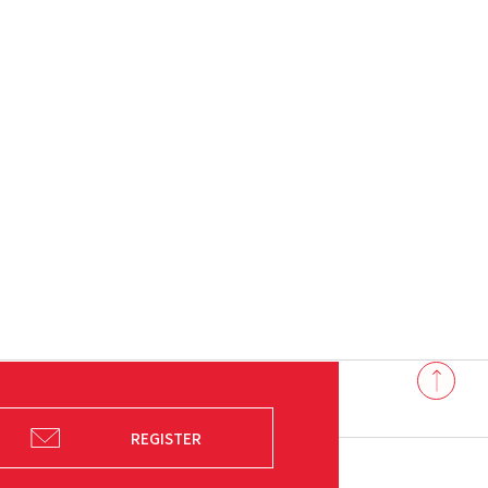
Back
to
top
REGISTER