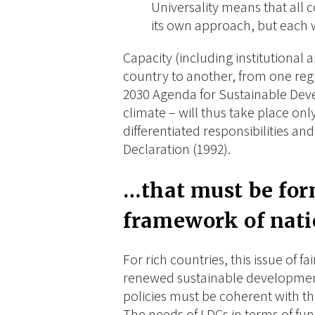
Universality means that all 
its own approach, but each
Capacity (including institutional 
country to another, from one reg
2030 Agenda for Sustainable Dev
climate – will thus take place on
differentiated responsibilities and
Declaration (1992).
…
that must be fo
framework of nati
For rich countries, this issue of f
renewed sustainable development
policies must be coherent with t
The needs of LDCs in terms of f