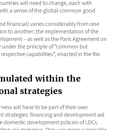
countries will need to change, each with
 with a sense of the global common good
and financial) varies considerably from one
ion to another; the implementation of the
elopment – as well as the Paris Agreement on
ly under the principle of “common but
 respective capabilities”, enacted in the Rio
rmulated within the
onal strategies
airness will have to be part of their own
 strategies: financing and development aid
he domestic development policies of LDCs.
unding are immense. They are more vulnerable