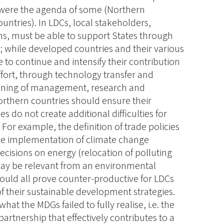
 were the agenda of some (Northern
untries). In LDCs, local stakeholders,
ions, must be able to support States through
s; while developed countries and their various
e to continue and intensify their contribution
fort, through technology transfer and
hening of management, research and
Northern countries should ensure their
 do not create additional difficulties for
. For example, the definition of trade policies
the implementation of climate change
cisions on energy (relocation of polluting
 may be relevant from an environmental
could all prove counter-productive for LDCs
 their sustainable development strategies.
at the MDGs failed to fully realise, i.e. the
rtnership that effectively contributes to a