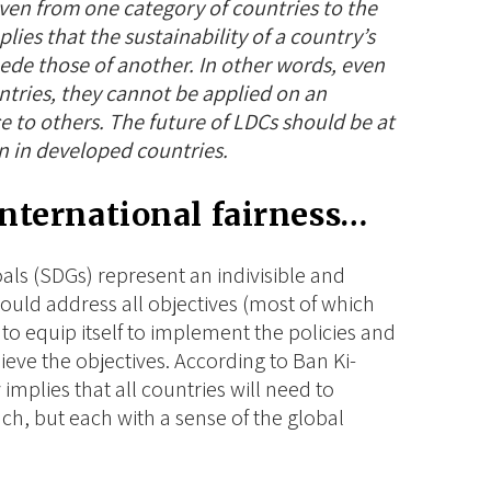
ven from one category of countries to the
lies that the sustainability of a country’s
ede those of another. In other words, even
ntries, they cannot be applied on an
e to others
. The future of LDCs should be at
n in developed countries.
international fairness…
als (SDGs) represent an
indivisible
and
ould address all objectives (most of which
to equip itself to implement the policies and
eve the objectives. According to Ban Ki-
y implies that all countries will need to
ch, but each with a sense of the global