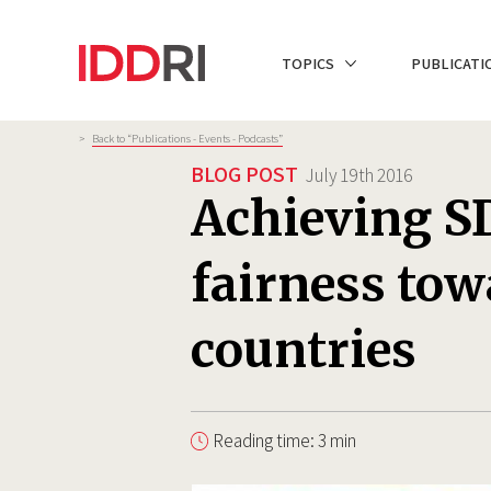
Skip
to
NAVIGATION
TOPICS
PUBLICATI
main
PRINCIPALE
content
Breadcrumb
>
Back to “Publications - Events - Podcasts”
BLOG POST
July 19th 2016
Achieving SD
fairness tow
countries
Reading time: 3 min