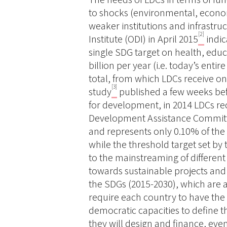
to shocks (environmental, econom
weaker institutions and infrastr
[2]
Institute (ODI) in April 2015
indic
single SDG target on health, ed
billion per year (i.e. today’s ent
total, from which LDCs receive on
[3]
study
published a few weeks bef
for development, in 2014 LDCs re
Development Assistance Committee
and represents only 0.10% of th
while the threshold target set by
to the mainstreaming of different
towards sustainable projects an
the SDGs (2015-2030), which are a
require each country to have the 
democratic capacities to define 
they will design and finance, e