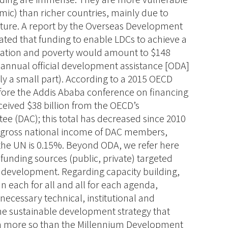
ic) than richer countries, mainly due to
ucture. A report by the Overseas Development
ated that funding to enable LDCs to achieve a
ucation and poverty would amount to $148
ire annual official development assistance [ODA]
ly a small part). According to a 2015 OECD
ore the Addis Ababa conference on financing
ceived $38 billion from the OECD’s
 (DAC); this total has decreased since 2010
e gross national income of DAC members,
 the UN is 0.15%. Beyond ODA, we refer here
 funding sources (public, private) targeted
d development.
Regarding capacity building,
n each for all and all for each agenda,
necessary technical, institutional and
the sustainable development strategy that
ven more so than the Millennium Development