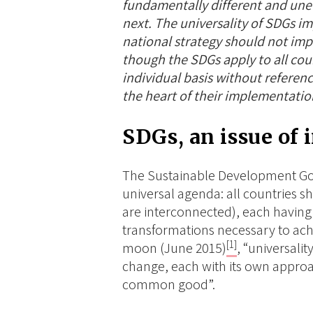
fundamentally different and une
next. The universality of SDGs imp
national strategy should not imp
though the SDGs apply to all cou
individual basis without referenc
the heart of their implementatio
SDGs, an issue of 
The Sustainable Development Go
universal
agenda: all countries sh
are interconnected), each having 
transformations necessary to achi
[1]
moon (June 2015)
, “universalit
change, each with its own approa
common good”.