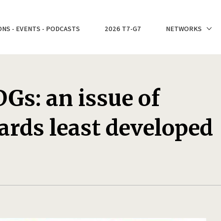
ONS - EVENTS - PODCASTS
2026 T7-G7
NETWORKS
Gs: an issue of
ards least developed