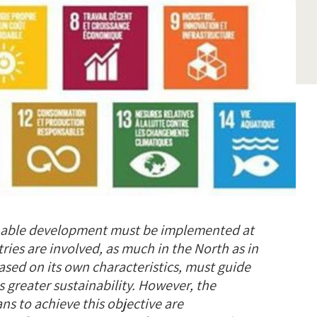
inable development must be implemented at
tries are involved, as much in the North as in
ased on its own characteristics, must guide
 greater sustainability. However, the
ns to achieve this objective are