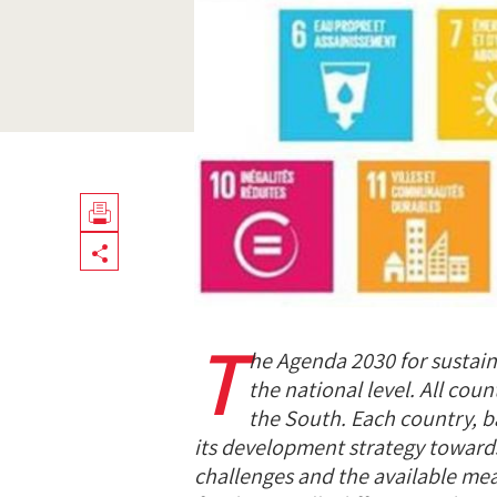
Télécharger
Share
en
PDF
T
he Agenda 2030 for susta
the national level. All coun
the South. Each country, b
its development strategy towards
challenges and the available mea