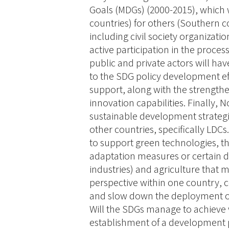
Goals (MDGs) (2000-2015), which
countries) for others (Southern co
including civil society organizat
active participation in the proces
public and private actors will hav
to the SDG policy development ef
support, along with the strengt
innovation capabilities.
Finally, 
sustainable development strategies
other countries, specifically LDCs
to support green technologies, 
adaptation measures or certain de
industries) and agriculture that
perspective within one country, 
and slow down the deployment of
Will the SDGs manage to achieve wh
establishment of a development pa