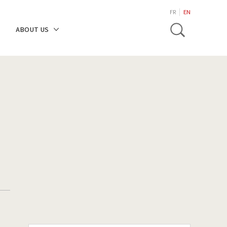
search
FR
EN
Toggle
ABOUT US