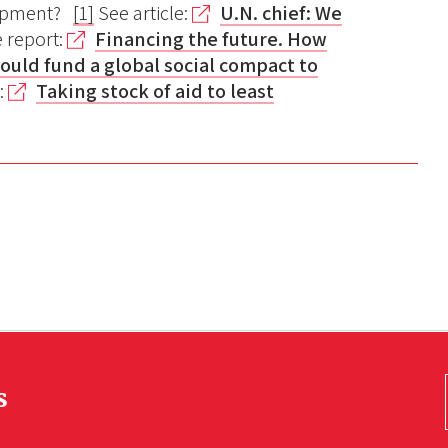
lopment?
[1]
See article:
U.N. chief: We
e report:
Financing the future. How
hould fund a global social compact to
e:
Taking stock of aid to least
s