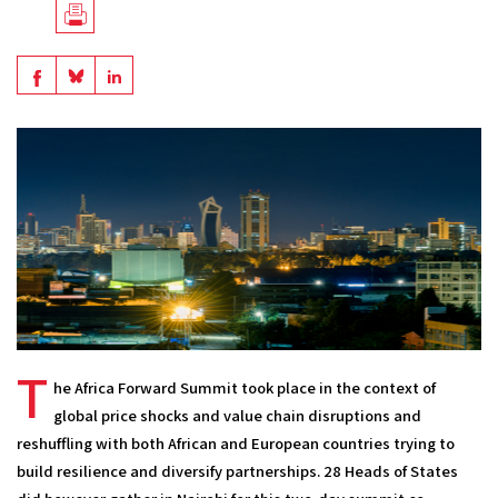
Télécharger
en
Share
Share
Share
PDF
on
on
on
BlueSky
Linkedin
Facebook
T
he Africa Forward Summit took place in the context of 
global price shocks and value chain disruptions and 
reshuffling with both African and European countries trying to 
build resilience and diversify partnerships. 28 Heads of States 