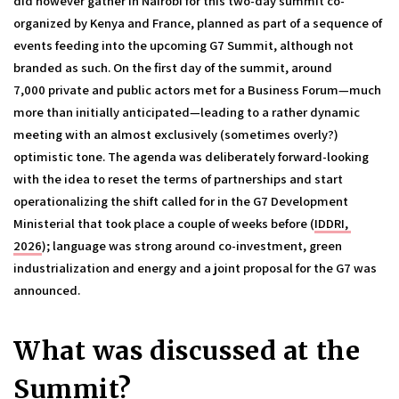
did however gather in Nairobi for this two-day summit co-
organized by Kenya and France, planned as part of a sequence of 
events feeding into the upcoming G7 Summit, although not 
branded as such. On the first day of the summit, around 
7,000 private and public actors met for a Business Forum—much 
more than initially anticipated—leading to a rather dynamic 
meeting with an almost exclusively (sometimes overly?) 
optimistic tone. The agenda was deliberately forward-looking 
with the idea to reset the terms of partnerships and start 
operationalizing the shift called for in the G7 Development 
Ministerial that took place a couple of weeks before (
IDDRI, 
2026
); language was strong around co-investment, green 
industrialization and energy and a joint proposal for the G7 was 
announced. 
What was discussed at the 
Summit? 