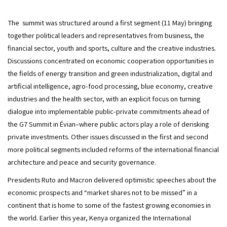
The  summit was structured around a first segment (11 May) bringing 
together political leaders and representatives from business, the 
financial sector, youth and sports, culture and the creative industries. 
Discussions concentrated on economic cooperation opportunities in 
the fields of energy transition and green industrialization, digital and 
artificial intelligence, agro-food processing, blue economy, creative 
industries and the health sector, with an explicit focus on turning 
dialogue into implementable public-private commitments ahead of 
the G7 Summit in Évian–where public actors play a role of derisking 
private investments. Other issues discussed in the first and second 
more political segments included reforms of the international financial 
architecture and peace and security governance.
Presidents Ruto and Macron delivered optimistic speeches about the 
economic prospects and “market shares not to be missed” in a 
continent that is home to some of the fastest growing economies in 
the world. Earlier this year, Kenya organized the International 