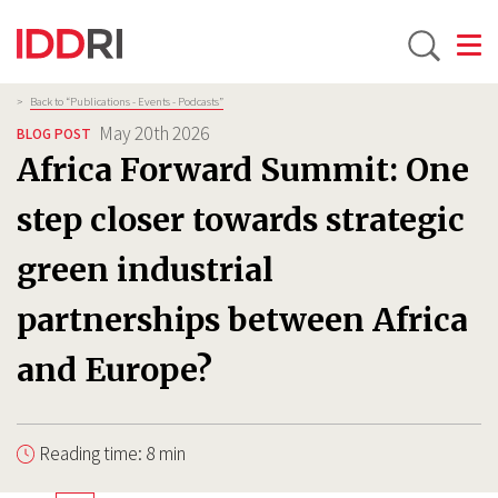
Toggle
Skip
Breadcrumb
>
Back to “Publications - Events - Podcasts”
to
May 20th 2026
BLOG POST
main
Africa Forward Summit: One
content
step closer towards strategic
green industrial
partnerships between Africa
and Europe?
Reading time: 8 min