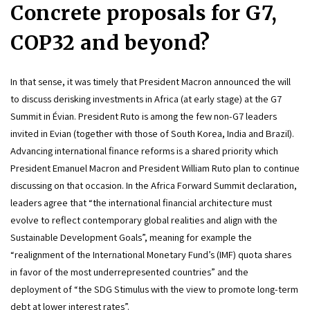
Concrete proposals for G7, 
COP32 and beyond?
In that sense, it was timely that President Macron announced the will 
to discuss derisking investments in Africa (at early stage) at the G7 
Summit in Évian. President Ruto is among the few non-G7 leaders 
invited in Evian (together with those of South Korea, India and Brazil). 
Advancing international finance reforms is a shared priority which 
President Emanuel Macron and President William Ruto plan to continue 
discussing on that occasion. In the Africa Forward Summit declaration, 
leaders agree that “the international financial architecture must 
evolve to reflect contemporary global realities and align with the 
Sustainable Development Goals”, meaning for example the 
“realignment of the International Monetary Fund’s (IMF) quota shares 
in favor of the most underrepresented countries” and the 
deployment of “the SDG Stimulus with the view to promote long-term 
debt at lower interest rates”.