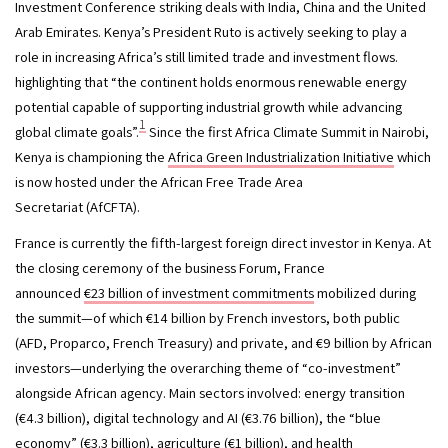
Investment Conference striking deals with India, China and the United 
Arab Emirates. Kenya’s President Ruto is actively seeking to play a 
role in increasing Africa’s still limited trade and investment flows. 
highlighting that “the continent holds enormous renewable energy 
potential capable of supporting industrial growth while advancing 
1
global climate goals”.
 Since the first Africa Climate Summit in Nairobi, 
Kenya is championing the 
Africa Green Industrialization Initiative
 which 
is now hosted under the African Free Trade Area 
Secretariat (AfCFTA). 
France is currently the fifth-largest foreign direct investor in Kenya. At 
the closing ceremony of the business Forum, France 
announced 
€23 billion of investment commitments
 mobilized during 
the summit—of which €14 billion by French investors, both public 
(AFD, Proparco, French Treasury) and private, and €9 billion by African 
investors—underlying the overarching theme of “co-investment” 
alongside African agency. Main sectors involved: energy transition 
(€4.3 billion), digital technology and AI (€3.76 billion), the “blue 
economy” (€3.3 billion), agriculture (€1 billion), and health 