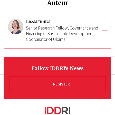
Auteur
ELISABETH HEGE
Senior Research Fellow, Governance and
Financing of Sustainable Development,
Coordinator of Ukama
Follow IDDRI's News
REGISTER