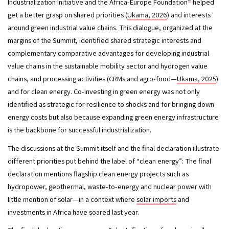
Industrialization Initiative and the Africa-Europe Foundation
 helped 
get a better grasp on shared priorities (
Ukama, 2026
) and interests 
around green industrial value chains. This dialogue, organized at the 
margins of the Summit, identified shared strategic interests and 
complementary comparative advantages for developing industrial 
value chains in the sustainable mobility sector and hydrogen value 
chains, and processing activities (CRMs and agro-food—
Ukama, 2025
) 
and for clean energy. Co-investing in green energy was not only 
identified as strategic for resilience to shocks and for bringing down 
energy costs but also because expanding green energy infrastructure 
is the backbone for successful industrialization. 
The discussions at the Summit itself and the final declaration illustrate 
different priorities put behind the label of “clean energy”: The final 
declaration mentions flagship clean energy projects such as 
hydropower, geothermal, waste-to-energy and nuclear power with 
little mention of solar—in a context where 
solar imports
 and 
investments in Africa have soared last year. 