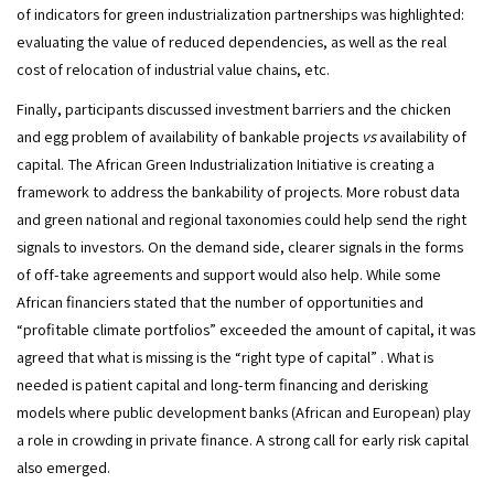
of indicators for green industrialization partnerships was highlighted: 
evaluating the value of reduced dependencies, as well as the real 
cost of relocation of industrial value chains, etc.
Finally, participants discussed investment barriers and the chicken 
and egg problem of availability of bankable projects 
vs
 availability of 
capital. The African Green Industrialization Initiative is creating a 
framework to address the bankability of projects. More robust data 
and green national and regional taxonomies could help send the right 
signals to investors. On the demand side, clearer signals in the forms 
of off-take agreements and support would also help. While some 
African financiers stated that the number of opportunities and 
“profitable climate portfolios” exceeded the amount of capital, it was 
agreed that what is missing is the “right type of capital” . What is 
needed is patient capital and long-term financing and derisking 
models where public development banks (African and European) play 
a role in crowding in private finance. A strong call for early risk capital 
also emerged.