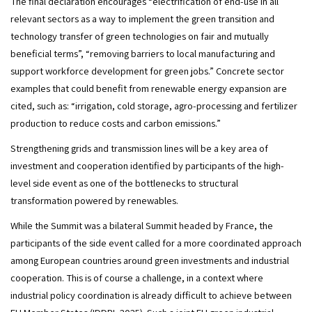
The final declaration encourages “electrification of end-use in all 
relevant sectors as a way to implement the green transition and 
technology transfer of green technologies on fair and mutually 
beneficial terms”, “removing barriers to local manufacturing and 
support workforce development for green jobs.” Concrete sector 
examples that could benefit from renewable energy expansion are 
cited, such as: “irrigation, cold storage, agro-processing and fertilizer 
production to reduce costs and carbon emissions.” 
Strengthening grids and transmission lines will be a key area of 
investment and cooperation identified by participants of the high-
level side event as one of the bottlenecks to structural 
transformation powered by renewables.
While the Summit was a bilateral Summit headed by France, the 
participants of the side event called for a more coordinated approach 
among European countries around green investments and industrial 
cooperation. This is of course a challenge, in a context where 
industrial policy coordination is already difficult to achieve between 