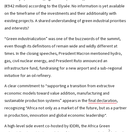
(€942 million) according to the Elysée. No information is yet available 
on the timeframe of the investments and their additionality with 
existing projects. A shared understanding of green industrial priorities 
and interests?
“Green industrialization” was one of the buzzwords of the summit, 
even though its definitions of remain wide and wildly different at 
times. In the closing speeches, President Macron mentioned hydro, 
gas, civil nuclear energy, and President Ruto announced an 
infrastructure fund, fundraising for a new airport and a sub-regional 
initiative for an oil refinery.
A clear commitment to “supporting a transition from extractive 
economic models toward value addition, manufacturing and 
sustainable production systems” appears in the 
final declaration
, 
recognizing “Africa not only as a market of the future, but as a partner 
in production, innovation and global economic leadership“.
A high-level side event co-hosted by IDDRI, the Africa Green 
2