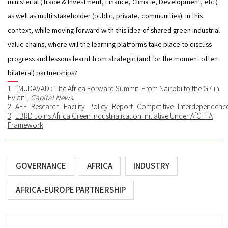
ministerial (Trade & Investment, Finance, Climate, Development, etc.) 
as well as multi stakeholder (public, private, communities). In this 
context, while moving forward with this idea of shared green industrial 
value chains, where will the learning platforms take place to discuss 
progress and lessons learnt from strategic (and for the moment often 
bilateral) partnerships?
1
“
MUDAVADI: The Africa Forward Summit: From Nairobi to the G7 in
Evian
”,
Capital News
.
2
AEF_Research_Facility_Policy_Report_Competitive_Interdepend
3
EBRD Joins Africa Green Industrialisation Initiative Under AfCFTA
Framework
GOVERNANCE
AFRICA
INDUSTRY
AFRICA-EUROPE PARTNERSHIP