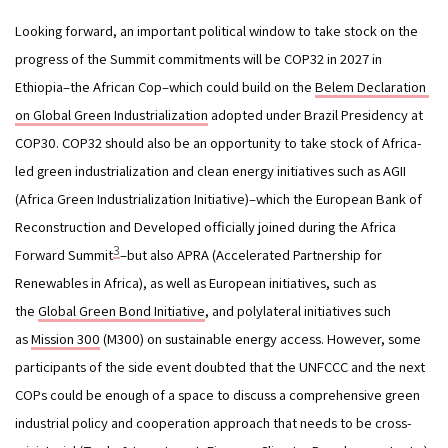
Looking forward, an important political window to take stock on the 
progress of the Summit commitments will be COP32 in 2027 in 
Ethiopia–the African Cop–which could build on the 
Belem Declaration 
on Global
Green Industrialization
 adopted under Brazil Presidency at 
COP30. COP32 should also be an opportunity to take stock of Africa-
led green industrialization and clean energy initiatives such as AGII 
(Africa Green Industrialization Initiative)–which the European Bank of 
Reconstruction and Developed officially joined during the Africa 
3
Forward Summit
–but also APRA (Accelerated Partnership for 
Renewables in Africa), as well as European initiatives, such as 
the 
Global Green Bond Initiative
, and polylateral initiatives such 
as 
Mission 300
 (M300) on sustainable energy access. However, some 
participants of the side event doubted that the UNFCCC and the next 
COPs could be enough of a space to discuss a comprehensive green 
industrial policy and cooperation approach that needs to be cross-