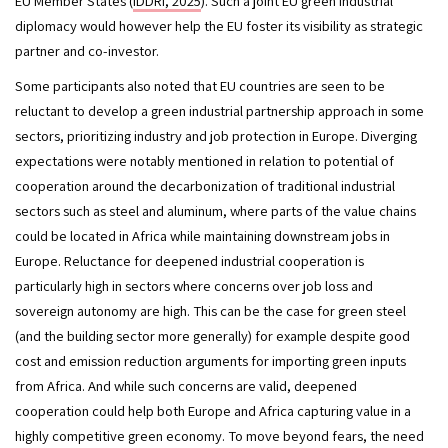
EU Member States (
IDDRI, 2025
). Such a joint EU green industrial 
diplomacy would however help the EU foster its visibility as strategic 
partner and co-investor. 
Some participants also noted that EU countries are seen to be 
reluctant to develop a green industrial partnership approach in some 
sectors, prioritizing industry and job protection in Europe. Diverging 
expectations were notably mentioned in relation to potential of 
cooperation around the decarbonization of traditional industrial 
sectors such as steel and aluminum, where parts of the value chains 
could be located in Africa while maintaining downstream jobs in 
Europe. Reluctance for deepened industrial cooperation is 
particularly high in sectors where concerns over job loss and 
sovereign autonomy are high. This can be the case for green steel 
(and the building sector more generally) for example despite good 
cost and emission reduction arguments for importing green inputs 
from Africa. And while such concerns are valid, deepened 
cooperation could help both Europe and Africa capturing value in a 
highly competitive green economy. To move beyond fears, the need 