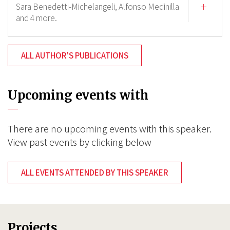
Sara Benedetti-Michelangeli,
Alfonso Medinilla
and 4 more.
ALL AUTHOR'S PUBLICATIONS
Upcoming events with
There are no upcoming events with this speaker.
View past events by clicking below
ALL EVENTS ATTENDED BY THIS SPEAKER
Projects