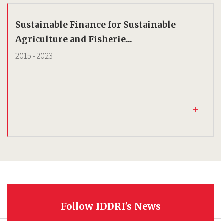
Sustainable Finance for Sustainable
Agriculture and Fisherie...
2015
-
2023
Follow IDDRI's News