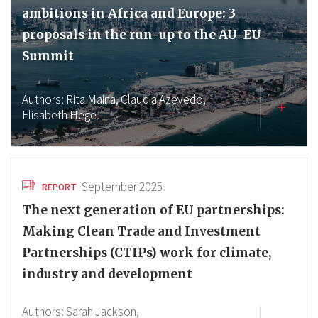
ambitions in Africa and Europe: 3
proposals in the run-up to the AU-EU
Summit
Authors:
Rita Maina,
Claudia Azevedo,
Elisabeth Hege
September 2025
REPORT
The next generation of EU partnerships:
Making Clean Trade and Investment
Partnerships (CTIPs) work for climate,
industry and development
Authors:
Sarah Jackson,