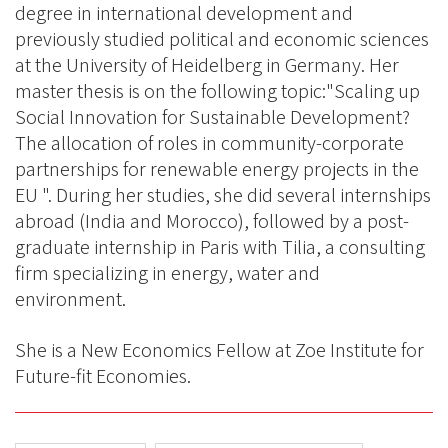
degree in international development and
previously studied political and economic sciences
at the University of Heidelberg in Germany. Her
master thesis is on the following topic:"Scaling up
Social Innovation for Sustainable Development?
The allocation of roles in community-corporate
partnerships for renewable energy projects in the
EU ". During her studies, she did several internships
abroad (India and Morocco), followed by a post-
graduate internship in Paris with Tilia, a consulting
firm specializing in energy, water and
environment.
She is a New Economics Fellow at Zoe Institute for
Future-fit Economies.