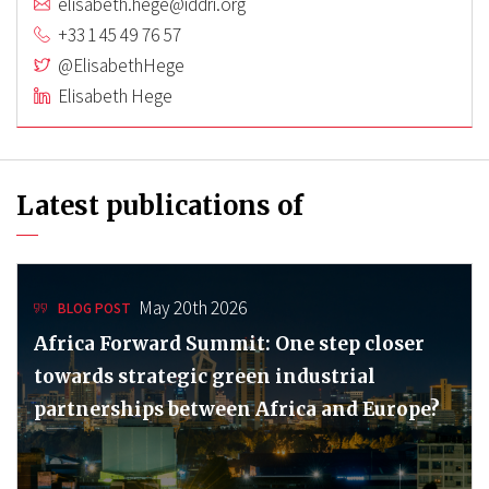
elisabeth.hege@iddri.org
+33 1 45 49 76 57
@ElisabethHege
Elisabeth Hege
Latest publications of
May 20th 2026
BLOG POST
Africa Forward Summit: One step closer
towards strategic green industrial
partnerships between Africa and Europe?