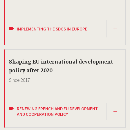
IMPLEMENTING THE SDGS IN EUROPE
Shaping EU international development
policy after 2020
Since
2017
RENEWING FRENCH AND EU DEVELOPMENT
AND COOPERATION POLICY