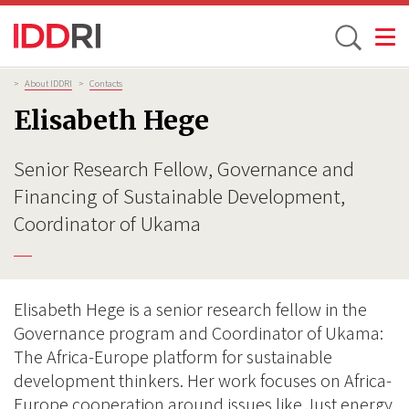
Toggle
Skip
Breadcrumb
>
About IDDRI
>
Contacts
to
Elisabeth Hege
main
content
Senior Research Fellow, Governance and
Financing of Sustainable Development,
Coordinator of Ukama
Elisabeth Hege is a senior research fellow in the
Governance program and Coordinator of Ukama:
The Africa-Europe platform for sustainable
development thinkers. Her work focuses on Africa-
Europe cooperation around issues like Just energy