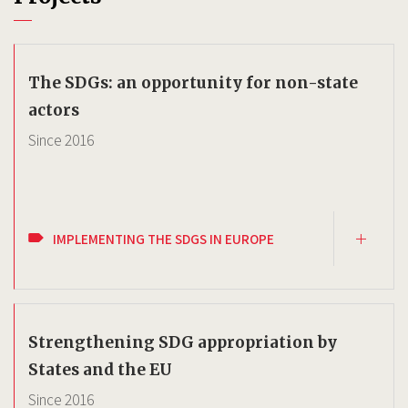
The SDGs: an opportunity for non-state
actors
Since
2016
IMPLEMENTING THE SDGS IN EUROPE
Strengthening SDG appropriation by
States and the EU
Since
2016