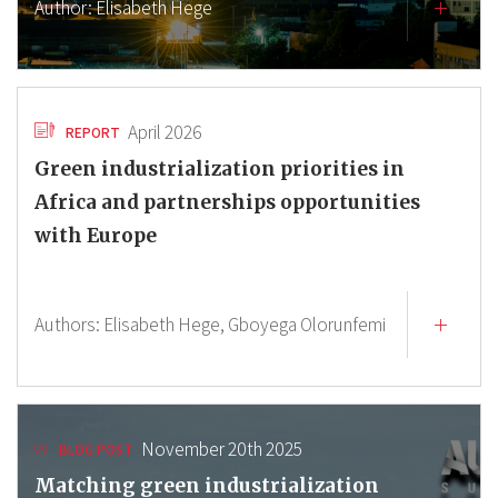
Author:
Elisabeth Hege
April 2026
REPORT
Green industrialization priorities in
Africa and partnerships opportunities
with Europe
Authors:
Elisabeth Hege,
Gboyega Olorunfemi
November 20th 2025
BLOG POST
Matching green industrialization