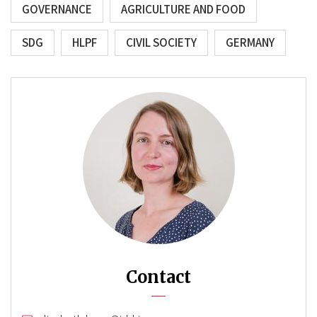
GOVERNANCE
AGRICULTURE AND FOOD
SDG
HLPF
CIVIL SOCIETY
GERMANY
Contact