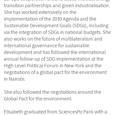
transition partnerships and green industrialisation.
She has worked extensively on the
implementation of the 2030 Agenda and the
Sustainable Development Goals (SDGs), including
via the integration of SDGs in national budgets. She
also works on the future of multilateralism and
international governance for sustainable
development and has followed the international
annual follow-up of SDG implementation at the
High Level Political Forum in New York and the
negotiations of a global pact for the environment
in Nairobi.
She also followed the negotiations around the
Global Pact for the environment.
Elisabeth graduated from SciencesPo Paris with a