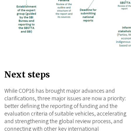
Next steps
While COP16 has brought major advances and
clarifications, three major issues are now a priority:
better defining the reporting of funding and the
evaluation criteria of suitable vehicles, accelerating
and strengthening the global review process, and
connecting with other key international