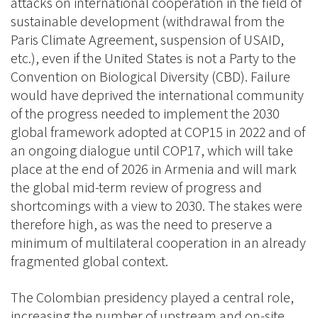
attacks on international cooperation in the field of
sustainable development (withdrawal from the
Paris Climate Agreement, suspension of USAID,
etc.), even if the United States is not a Party to the
Convention on Biological Diversity (CBD). Failure
would have deprived the international community
of the progress needed to implement the 2030
global framework adopted at COP15 in 2022 and of
an ongoing dialogue until COP17, which will take
place at the end of 2026 in Armenia and will mark
the global mid-term review of progress and
shortcomings with a view to 2030. The stakes were
therefore high, as was the need to preserve a
minimum of multilateral cooperation in an already
fragmented global context.
The Colombian presidency played a central role,
increasing the number of upstream and on-site