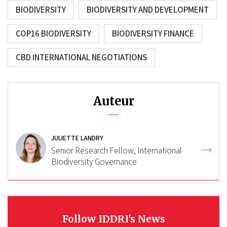
BIODIVERSITY
BIODIVERSITY AND DEVELOPMENT
COP16 BIODIVERSITY
BIODIVERSITY FINANCE
CBD INTERNATIONAL NEGOTIATIONS
Auteur
JULIETTE LANDRY
Senior Research Fellow, International
Biodiversity Governance
Follow IDDRI's News