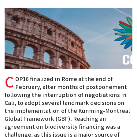
PDF
on
on
on
BlueSky
Linkedin
Facebook
C
OP16 finalized in Rome at the end of
February, after months of postponement
following the interruption of negotiations in
Cali, to adopt several landmark decisions on
the implementation of the Kunming-Montreal
Global Framework (GBF). Reaching an
agreement on biodiversity financing was a
challenge, as this issue is a
major source of