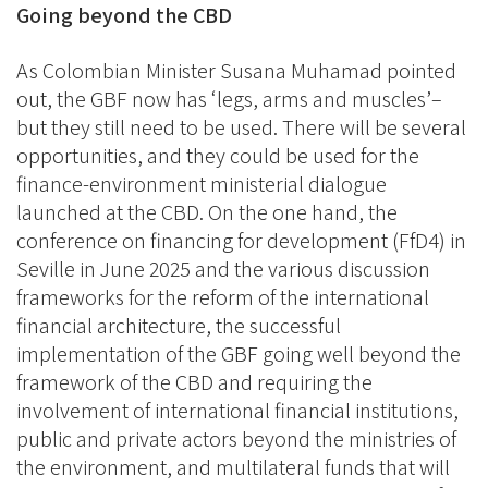
Going beyond the CBD
As Colombian Minister Susana Muhamad pointed
out, the GBF now has ‘legs, arms and muscles’–
but they still need to be used. There will be several
opportunities, and they could be used for the
finance-environment ministerial dialogue
launched at the CBD. On the one hand, the
conference on financing for development (FfD4) in
Seville in June 2025 and the various discussion
frameworks for the reform of the international
financial architecture, the successful
implementation of the GBF going well beyond the
framework of the CBD and requiring the
involvement of international financial institutions,
public and private actors beyond the ministries of
the environment, and multilateral funds that will