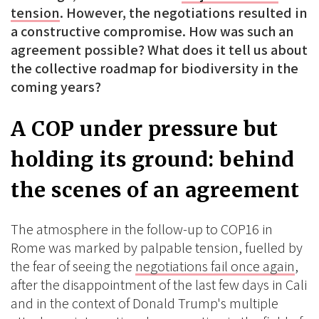
tension
. However, the negotiations resulted in
a constructive compromise. How was such an
agreement possible? What does it tell us about
the collective roadmap for biodiversity in the
coming years?
A COP under pressure but
holding its ground: behind
the scenes of an agreement
The atmosphere in the follow-up to COP16 in
Rome was marked by palpable tension, fuelled by
the fear of seeing the
negotiations fail once again
,
after the disappointment of the last few days in Cali
and in the context of Donald Trump's multiple