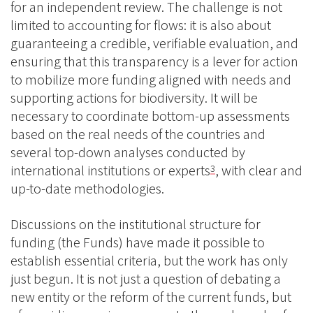
for an independent review. The challenge is not
limited to accounting for flows: it is also about
guaranteeing a credible, verifiable evaluation, and
ensuring that this transparency is a lever for action
to mobilize more funding aligned with needs and
supporting actions for biodiversity. It will be
necessary to coordinate bottom-up assessments
based on the real needs of the countries and
several top-down analyses conducted by
international institutions or experts
, with clear and
3
up-to-date methodologies.
Discussions on the institutional structure for
funding (the Funds) have made it possible to
establish essential criteria, but the work has only
just begun. It is not just a question of debating a
new entity or the reform of the current funds, but