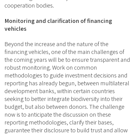
cooperation bodies.
Monitoring and clarification of financing
vehicles
Beyond the increase and the nature of the
financing vehicles, one of the main challenges of
the coming years will be to ensure transparent and
robust monitoring. Work on common
methodologies to guide investment decisions and
reporting has already begun, between multilateral
development banks, within certain countries
seeking to better integrate biodiversity into their
budget, but also between donors. The challenge
now is to anticipate the discussion on these
reporting methodologies, clarify their bases,
guarantee their disclosure to build trust and allow