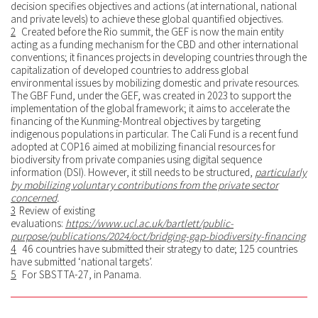
decision specifies objectives and actions (at international, national
and private levels) to achieve these global quantified objectives.
2
Created before the Rio summit, the GEF is now the main entity
acting as a funding mechanism for the CBD and other international
conventions; it finances projects in developing countries through the
capitalization of developed countries to address global
environmental issues by mobilizing domestic and private resources.
The GBF Fund, under the GEF, was created in 2023 to support the
implementation of the global framework; it aims to accelerate the
financing of the Kunming-Montreal objectives by targeting
indigenous populations in particular. The Cali Fund is a recent fund
adopted at COP16 aimed at mobilizing financial resources for
biodiversity from private companies using digital sequence
information (DSI). However, it still needs to be structured,
particularly
by mobilizing voluntary contributions from the private sector
concerned
.
3
Review of existing
evaluations:
https://www.ucl.ac.uk/bartlett/public-
purpose/publications/2024/oct/bridging-gap-biodiversity-financing
4
46 countries have submitted their strategy to date; 125 countries
have submitted ‘national targets’.
5
For SBSTTA-27, in Panama.