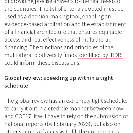
of providing precise answers to the real needs of
the countries. The list of criteria adopted must be
used as a decision-making tool, enabling an
evidence-based arbitration and the establishment
of a financial architecture that ensures equitable
access and real effectiveness of multilateral
financing. The functions and principles of the
multilateral biodiversity funds
identified by IDDRI
could inform these discussions.
Global review: speeding up within a tight
schedule
The global review has an extremely tight schedule:
to carry it out in a credible manner between now
and COP17, it will have to rely on the submission of
national reports (by February 2026), but also on
other sources of analysis
to fill the current gaps.