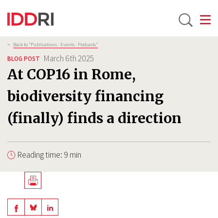
Toggle
Skip
Breadcrumb
>
Back to “Publications - Events - Podcasts”
to
March 6th 2025
BLOG POST
main
At COP16 in Rome,
content
biodiversity financing
(finally) finds a direction
Reading time: 9 min
Télécharger
en
Share
Share
Share