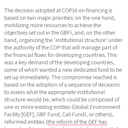
The decision adopted at COP16 on financing is
based on two major priorities: on the one hand,
mobilizing more resources to achieve the
objectives set out in the GBF
, and, on the other
1
hand, organizing the ‘institutional structure’ under
the authority of the COP that will manage part of
the financial flows for developing countries. This
was a key demand of the developing countries,
some of which wanted a new dedicated fund to be
set up immediately. The compromise reached is
based on the adoption of a sequence of decisions
to assess what the appropriate institutional
structure would be, which could be composed of
one or more existing entities (Global Environment
Facility [GEF], GBF Fund, Cali Fund
, or others),
2
reformed entities (
the reform of the GEF has