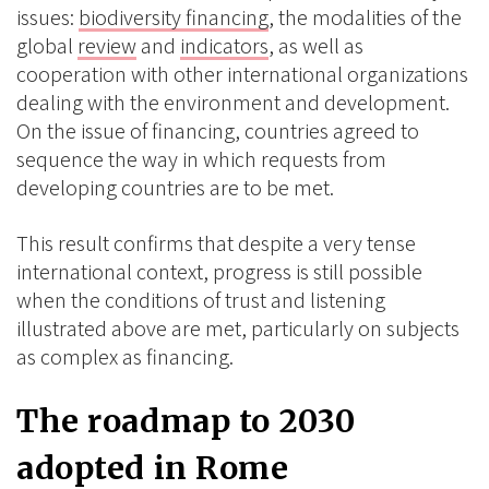
issues:
biodiversity financing
, the modalities of the
global
review
and
indicators
, as well as
cooperation with other international organizations
dealing with the environment and development.
On the issue of financing, countries agreed to
sequence the way in which requests from
developing countries are to be met.
This result confirms that despite a very tense
international context, progress is still possible
when the conditions of trust and listening
illustrated above are met, particularly on subjects
as complex as financing.
The roadmap to 2030
adopted in Rome