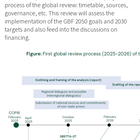
process of the global review: timetable, sources,
governance, etc. This review will assess the
implementation of the GBF 2050 goals and 2030
targets and also feed into the discussions on
financing.
Image