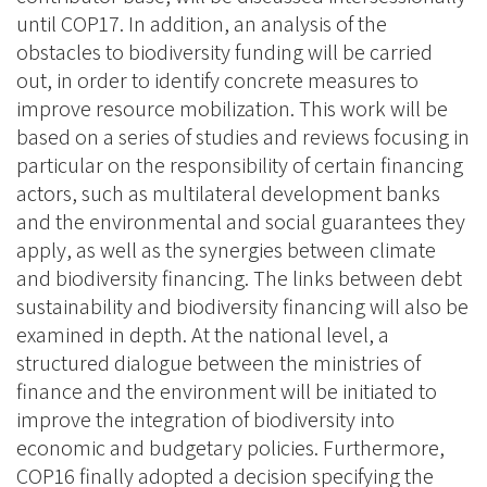
until COP17. In addition, an analysis of the
obstacles to biodiversity funding will be carried
out, in order to identify concrete measures to
improve resource mobilization. This work will be
based on a series of studies and reviews focusing in
particular on the responsibility of certain financing
actors, such as multilateral development banks
and the environmental and social guarantees they
apply, as well as the synergies between climate
and biodiversity financing. The links between debt
sustainability and biodiversity financing will also be
examined in depth. At the national level, a
structured dialogue between the ministries of
finance and the environment will be initiated to
improve the integration of biodiversity into
economic and budgetary policies. Furthermore,
COP16 finally adopted a decision specifying the