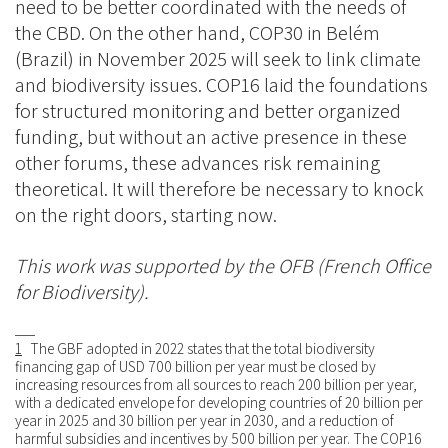
need to be better coordinated with the needs of
the CBD. On the other hand, COP30 in Belém
(Brazil) in November 2025 will seek to link climate
and biodiversity issues. COP16 laid the foundations
for structured monitoring and better organized
funding, but without an active presence in these
other forums, these advances risk remaining
theoretical. It will therefore be necessary to knock
on the right doors, starting now.
This work was supported by the OFB (French Office
for Biodiversity).
1
The GBF adopted in 2022 states that the total biodiversity
financing gap of USD 700 billion per year must be closed by
increasing resources from all sources to reach 200 billion per year,
with a dedicated envelope for developing countries of 20 billion per
year in 2025 and 30 billion per year in 2030, and a reduction of
harmful subsidies and incentives by 500 billion per year. The COP16