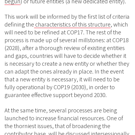
begun
) or future entities (a new dedicated entity).
This work will be informed by the first list of criteria
defining the
characteristics of this structure
, which
will need to be refined at COP17. The rest of the
process is made up of several millstones: at COP18
(2028), after a thorough review of existing entities
and gaps, countries will have to decide whether it
is necessary to create a new entity or whether they
can adapt the ones already in place. In the event
that a new entity is necessary, it will need to be
fully operational by COP19 (2030), in order to
guarantee effective support beyond 2030.
At the same time, several processes are being
launched to increase financial resources. One of
the thorniest issues, that of broadening the
contributor base, will be discussed intersessionally