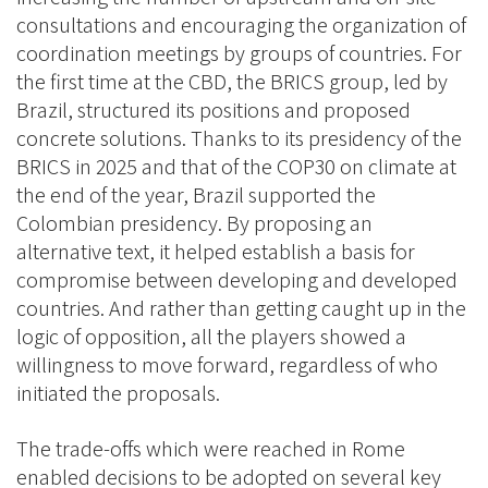
consultations and encouraging the organization of
coordination meetings by groups of countries. For
the first time at the CBD, the BRICS group, led by
Brazil, structured its positions and proposed
concrete solutions. Thanks to its presidency of the
BRICS in 2025 and that of the COP30 on climate at
the end of the year, Brazil supported the
Colombian presidency. By proposing an
alternative text, it helped establish a basis for
compromise between developing and developed
countries. And rather than getting caught up in the
logic of opposition, all the players showed a
willingness to move forward, regardless of who
initiated the proposals.
The trade-offs which were reached in Rome
enabled decisions to be adopted on several key