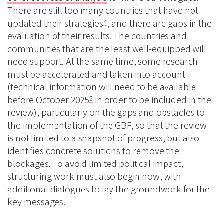
There are still too many countries that have not
updated their strategies
, and there are gaps in the
4
evaluation of their results. The countries and
communities that are the least well-equipped will
need support. At the same time, some research
must be accelerated and taken into account
(technical information will need to be available
before October 2025
in order to be included in the
5
review), particularly on the gaps and obstacles to
the implementation of the GBF, so that the review
is not limited to a snapshot of progress, but also
identifies concrete solutions to remove the
blockages. To avoid limited political impact,
structuring work must also begin now, with
additional dialogues to lay the groundwork for the
key messages.