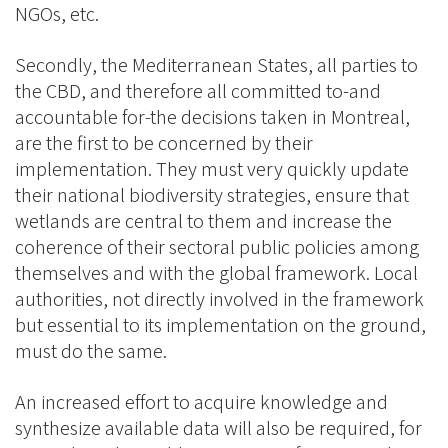
NGOs, etc.
Secondly, the Mediterranean States, all parties to
the CBD, and therefore all committed to-and
accountable for-the decisions taken in Montreal,
are the first to be concerned by their
implementation. They must very quickly update
their national biodiversity strategies, ensure that
wetlands are central to them and increase the
coherence of their sectoral public policies among
themselves and with the global framework. Local
authorities, not directly involved in the framework
but essential to its implementation on the ground,
must do the same.
An increased effort to acquire knowledge and
synthesize available data will also be required, for