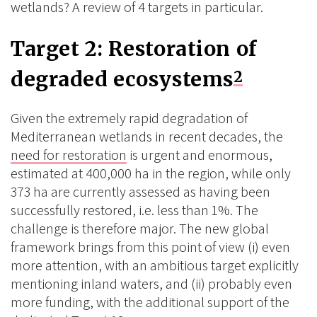
wetlands? A review of 4 targets in particular.
Target 2: Restoration of
degraded ecosystems
2
Given the extremely rapid degradation of
Mediterranean wetlands in recent decades, the
need for restoration
is urgent and enormous,
estimated at 400,000 ha in the region, while only
373 ha are currently assessed as having been
successfully restored, i.e. less than 1%. The
challenge is therefore major. The new global
framework brings from this point of view (i) even
more attention, with an ambitious target explicitly
mentioning inland waters, and (ii) probably even
more funding, with the additional support of the