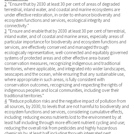
2
“Ensure that by 2030 at least 30 per cent of areas of degraded
terrestrial, inland water, and coastal and marine ecosystems are
under effective restoration, in order to enhance biodiversity and
ecosystem functions and services, ecological integrity and
connectivity.”
3
“Ensure and enable that by 2030 at least 30 per cent of terrestrial,
inland water, and of coastal and marine areas, especially areas of
particular importance for biodiversity and ecosystem functions and
services, are effectively conserved and managed through
ecologically representative, well-connected and equitably governed
systems of protected areas and other effective area-based
conservation measures, recognizing indigenous and traditional
territories, where applicable, and integrated into wider landscapes,
seascapes and the ocean, while ensuring that any sustainable use,
where appropriate in such areas, is fully consistent with
conservation outcomes, recognizing and respecting the rights of
indigenous peoples and local communities, including over their
traditional territories.”
4
“Reduce pollution risks and the negative impact of pollution from
all sources, by 2030, to levels that are not harmful to biodiversity and
ecosystem functions and services, considering cumulative effects,
including: reducing excess nutrients lost to the environment by at
least half including through more efficient nutrient cycling and use;
reducing the overall risk from pesticides and highly hazardous
chemicals by at least half including through integrated pest