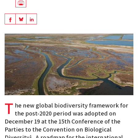
Télécharger
en
Share
Share
Share
PDF
on
on
on
BlueSky
Linkedin
Facebook
T
he new global biodiversity framework for
the post-2020 period was adopted on
December 19 at the 15th Conference of the
Parties to the Convention on Biological
Diversity
. A roadmap for the international
1