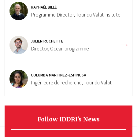
RAPHAËL BILLÉ
Programme Director, Tour du Valat insitute
JULIEN ROCHETTE
Director, Ocean programme
COLUMBA MARTINEZ-ESPINOSA
Ingénieure de recherche, Tour du Valat
Follow IDDRI's News