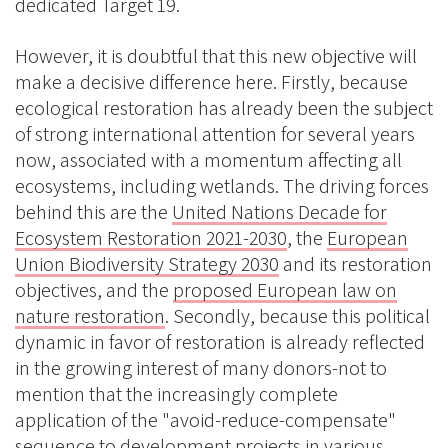
dedicated Target 19.
However, it is doubtful that this new objective will
make a decisive difference here. Firstly, because
ecological restoration has already been the subject
of strong international attention for several years
now, associated with a momentum affecting all
ecosystems, including wetlands. The driving forces
behind this are the
United Nations Decade for
Ecosystem Restoration 2021-2030
, the
European
Union Biodiversity Strategy 2030
and its restoration
objectives, and the
proposed European law on
nature restoration
. Secondly, because this political
dynamic in favor of restoration is already reflected
in the growing interest of many donors-not to
mention that the increasingly complete
application of the "avoid-reduce-compensate"
sequence to development projects in various