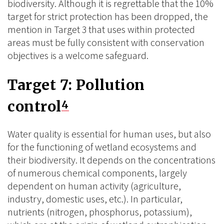
biodiversity. Although it is regrettable that the 10%
target for strict protection has been dropped, the
mention in Target 3 that uses within protected
areas must be fully consistent with conservation
objectives is a welcome safeguard.
Target 7: Pollution
control
4
Water quality is essential for human uses, but also
for the functioning of wetland ecosystems and
their biodiversity. It depends on the concentrations
of numerous chemical components, largely
dependent on human activity (agriculture,
industry, domestic uses, etc.). In particular,
nutrients (nitrogen, phosphorus, potassium),