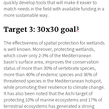
quickly develop tools that will make it easier to
match needs in the field with available funding in a
more sustainable way.
Target 3: 30x30 goal
3
The effectiveness of spatial protection for wetlands
is well known. Moreover, protecting wetlands,
which cover only 2-3% of the Mediterranean
basin's surface area, improves the conservation
status of more than 30% of vertebrate species,
more than 40% of endemic species and 36% of
threatened species in the Mediterranean hotspot,
while promoting their resilience to climate change.
It has also been noted that the Aichi target of
protecting 10% of marine ecosystems and 17% of
terrestrial ecosystems has generated a strong