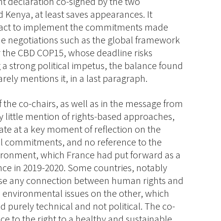
int declaration co-signed by the two
 Kenya, at least saves appearances. It
t act to implement the commitments made
ome negotiations such as the global framework
or the CBD COP15, whose deadline risks
g a strong political impetus, the balance found
rely mentions it, in a last paragraph.
of the co-chairs, as well as in the message from
ry little mention of rights-based approaches,
te at a key moment of reflection on the
l commitments, and no reference to the
ironment, which France had put forward as a
nce in 2019-2020. Some countries, notably
ose any connection between human rights and
environmental issues on the other, which
 purely technical and not political. The co-
nce to the right to a healthy and sustainable