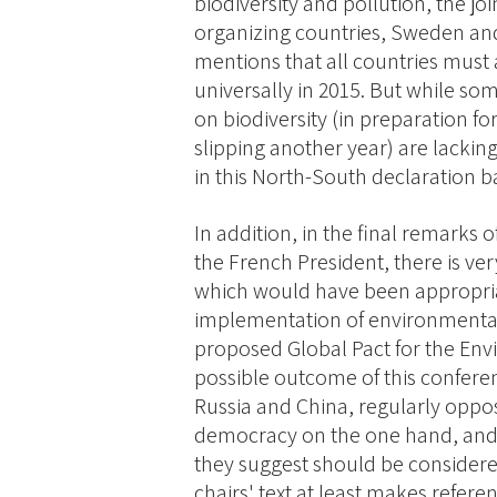
biodiversity and pollution, the jo
organizing countries, Sweden and
mentions that all countries mus
universally in 2015. But while s
on biodiversity (in preparation f
slipping another year) are lackin
in this North-South declaration ba
In addition, in the final remarks 
the French President, there is ve
which would have been appropria
implementation of environmenta
proposed Global Pact for the Env
possible outcome of this confere
Russia and China, regularly opp
democracy on the one hand, and 
they suggest should be considered
chairs' text at least makes refere