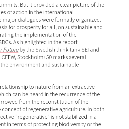
ummits. But it provided a clear picture of the
s of action in the international
major dialogues were formally organized:
sis for prosperity for all, on sustainable and
erating the implementation of the
DGs. As highlighted in the report
r Future
by the Swedish think tank SEI and
ute CEEW, Stockholm+50 marks several
o the environment and sustainable
 relationship to nature from an extractive
hich can be heard in the recurrence of the
rrowed from the reconstitution of the
he concept of regenerative agriculture. In both
ective "regenerative" is not stabilized in a
nt in terms of protecting biodiversity or the