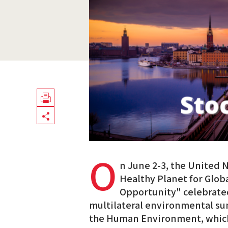
Télécharger
Share
en
PDF
O
n June 2-3, the United 
Healthy Planet for Globa
Opportunity" celebrated 
multilateral environmental s
the Human Environment, which 