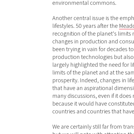
environmental commons.
Another central issue is the emp
lifestyles. 50 years after the
Meado
recognition of the planet's limit
changes in production and consu
been trying in vain for decades t
production technologies but als
largely highlighted the need for li
limits of the planet and at the sa
prosperity. Indeed, changes in lif
that have an aspirational dimensi
many discussions, even if it does
because it would have constitut
countries and countries that have
We are certainly still far from tr