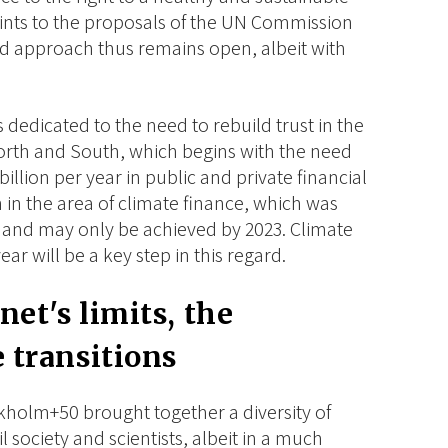
ints to the proposals of the UN Commission
d approach thus remains open, albeit with
s dedicated to the need to rebuild trust in the
orth and South, which begins with the need
billion per year in public and private financial
 in the area of climate finance, which was
 and may only be achieved by 2023. Climate
ar will be a key step in this regard.
net's limits, the
e transitions
kholm+50 brought together a diversity of
il society and scientists, albeit in a much