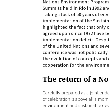
Nations Environment Programm
Summits held in Rio in 1992 an
Taking stock of 50 years of en
implementation of the Sustain
highlighted the fact that only 
agreed upon since 1972 have b
implementation deficit. Despit
of the United Nations and seve
conference was not politically
the evolution of concepts and d
cooperation for the environm
The return of a N
Carefully prepared as a joint en
of celebration is above all a mom
environment and sustainable deve