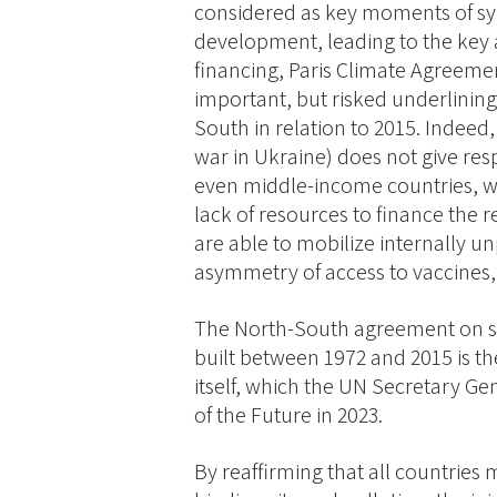
considered as key moments of s
development, leading to the key 
financing, Paris Climate Agreeme
important, but risked underlinin
South in relation to 2015. Indeed
war in Ukraine) does not give res
even middle-income countries, wh
lack of resources to finance the
are able to mobilize internally 
asymmetry of access to vaccines, 
The North-South agreement on su
built between 1972 and 2015 is the
itself, which the UN Secretary Gen
of the Future in 2023.
By reaffirming that all countries 