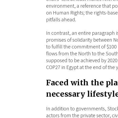
environment, a reference that po
on Human Rights; the rights-base
pitfalls ahead.
In contrast, an entire paragraph i
promises of solidarity between N
to fulfill the commitment of $100 
flows from the North to the South
supposed to be achieved by 2020
COP27 in Egypt at the end of the ye
Faced with the pla
necessary lifestyl
In addition to governments, Stoc
actors from the private sector, civ