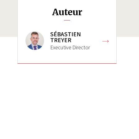
Auteur
SÉBASTIEN
TREYER
Executive Director