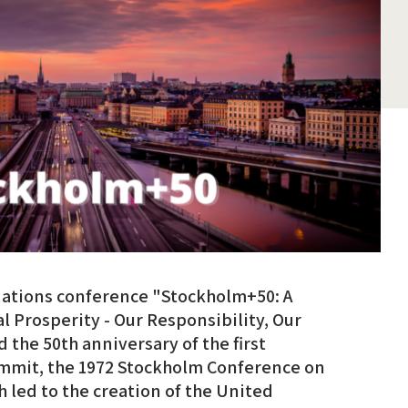
Nations conference "Stockholm+50: A
l Prosperity - Our Responsibility, Our
the 50th anniversary of the first
ummit, the 1972 Stockholm Conference on
led to the creation of the United