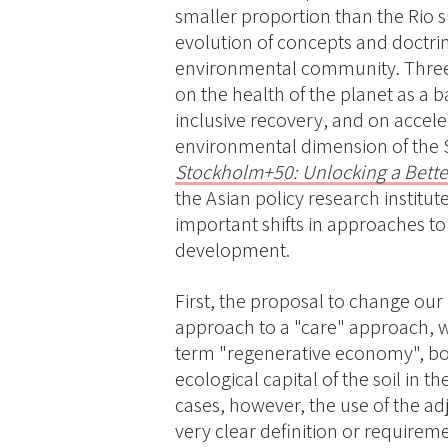
smaller proportion than the Rio s
evolution of concepts and doctrine
environmental community. Three 
on the health of the planet as a ba
inclusive recovery, and on accel
environmental dimension of the S
Stockholm+50: Unlocking a Bette
the Asian policy research instit
important shifts in approaches t
development.
First, the proposal to change our
approach to a "care" approach, w
term "regenerative economy", bo
ecological capital of the soil in t
cases, however, the use of the adj
very clear definition or requireme