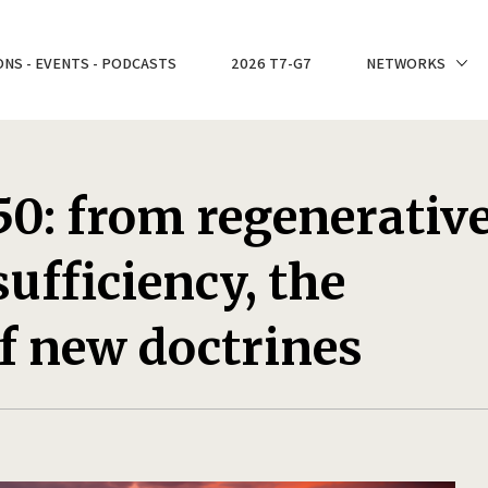
ONS - EVENTS - PODCASTS
2026 T7-G7
NETWORKS
0: from regenerativ
ufficiency, the
f new doctrines