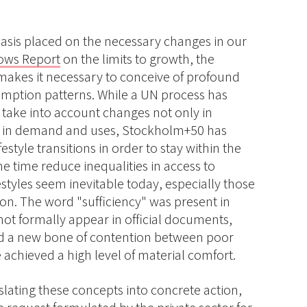
hasis placed on the necessary changes in our
ws Report
on the limits to growth, the
s makes it necessary to conceive of profound
mption patterns. While a UN process has
o take into account changes not only in
o in demand and uses, Stockholm+50 has
festyle transitions in order to stay within the
me time reduce inequalities in access to
estyles seem inevitable today, especially those
on. The word "sufficiency" was present in
 not formally appear in official documents,
ed a new bone of contention between poor
 achieved a high level of material comfort.
anslating these concepts into concrete action,