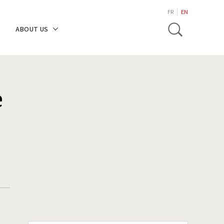
search
FR
EN
Toggle
ABOUT US
e