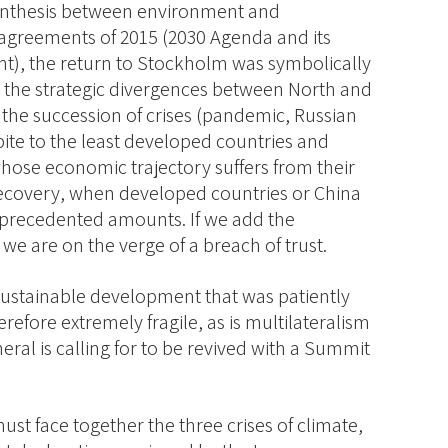
ynthesis between environment and
agreements of 2015 (2030 Agenda and its
nt), the return to Stockholm was symbolically
g the strategic divergences between North and
, the succession of crises (pandemic, Russian
pite to the least developed countries and
ose economic trajectory suffers from their
 recovery, when developed countries or China
unprecedented amounts. If we add the
we are on the verge of a breach of trust.
stainable development that was patiently
refore extremely fragile, as is multilateralism
eral is calling for to be revived with a Summit
must face together the three crises of climate,