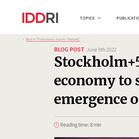
Skip
to
NAVIGATION
TOPICS
PUBLICATI
main
PRINCIPALE
content
Breadcrumb
>
Back to “Publications - Events - Podcasts”
BLOG POST
June 9th 2022
Stockholm+5
economy to s
emergence o
Reading time: 8 min