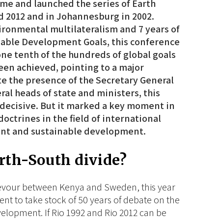
e and launched the series of Earth
d 2012 and in Johannesburg in 2002.
vironmental multilateralism and 7 years of
able Development Goals, this conference
one tenth of the hundreds of global goals
een achieved, pointing to a major
e the presence of the Secretary General
ral heads of state and ministers, this
 decisive. But it marked a key moment in
octrines in the field of international
ent and sustainable development.
orth-South divide?
devour between Kenya and Sweden, this year
ent to take stock of 50 years of debate on the
lopment. If Rio 1992 and Rio 2012 can be