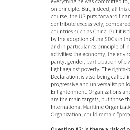
everything he was committed to,
on principle. But, indeed, all this
course, the US puts forward fina
contribute excessively, compare
countries such as China. But it is 
by the adoption of the SDGs in th
and in particular its principle of
activities: the economy, the envi
parity, gender, participation of ci
fight against poverty. The rights
Declaration, is also being called in
progressive and universalist phi
Enlightenment. Organizations and 
are the main targets, but those th
International Maritime Organizatio
Organization, could remain “prot
Question #3: Is there a risk of