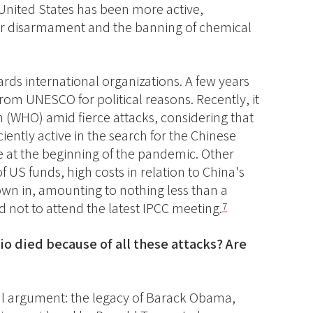
 United States has been more active,
lear disarmament and the banning of chemical
rds international organizations. A few years
rom UNESCO for political reasons. Recently, it
n (WHO) amid fierce attacks, considering that
iently active in the search for the Chinese
ve at the beginning of the pandemic. Other
 US funds, high costs in relation to China's
own in, amounting to nothing less than a
 not to attend the latest IPCC meeting.
7
Rio died because of all these attacks? Are
tical argument: the legacy of Barack Obama,