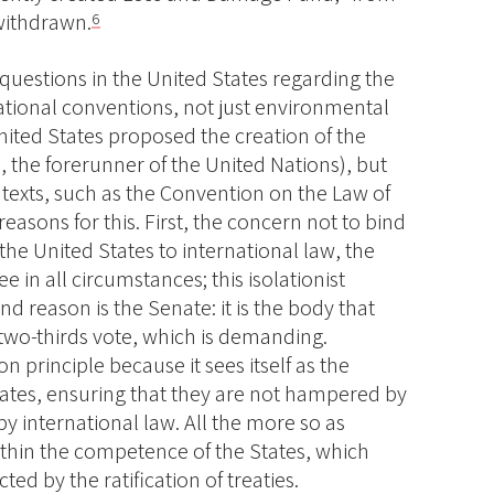
 withdrawn.
6
questions in the United States regarding the
ational conventions, not just environmental
nited States proposed the creation of the
 the forerunner of the United Nations), but
her texts, such as the Convention on the Law of
reasons for this. First, the concern not to bind
the United States to international law, the
e in all circumstances; this isolationist
nd reason is the Senate: it is the body that
 two-thirds vote, which is demanding.
n principle because it sees itself as the
tates, ensuring that they are not hampered by
by international law. All the more so as
ithin the competence of the States, which
ted by the ratification of treaties.