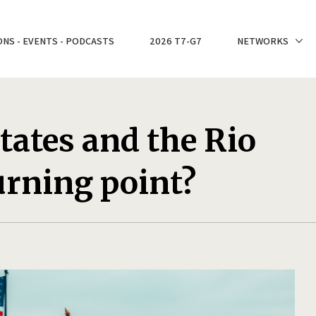
ONS - EVENTS - PODCASTS
2026 T7-G7
NETWORKS
tates and the Rio
turning point?