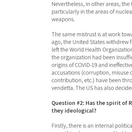
Nevertheless, in other areas, the
particularly in the areas of nuc
weapons.
The same mistrust is at work towa
ago, the United States withdrew f
left the World Health Organizatio
the organization had been insuffic
origins of COVID-19 and ineffecti
accusations (corruption, misuse of
contribution, etc.) have been thr
vendetta. The US has also decided
Question #2: Has the spirit of 
they ideological?
Firstly, there is an internal poli