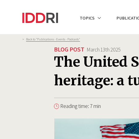
Skip
to
NAVIGATION
TOPICS
PUBLICATI
main
PRINCIPALE
content
Breadcrumb
>
Back to “Publications - Events - Podcasts”
BLOG POST
March 13th 2025
The United S
heritage: a 
Reading time: 7 min