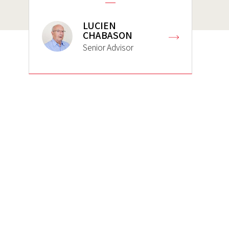
LUCIEN
CHABASON
Senior Advisor