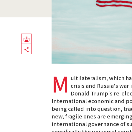
Télécharger
Share
en
PDF
M
ultilateralism, which h
crisis and Russia's war
Donald Trump's re-elect
International economic and pol
being called into question, tra
new, fragile ones are emerging
international governance of 
specifically the universal spir