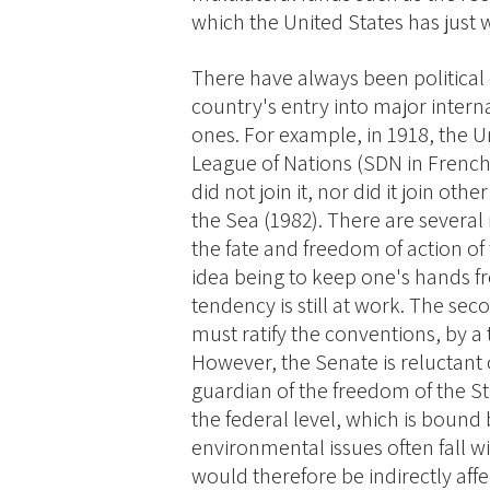
which the United States has just
There have always been political 
country's entry into major intern
ones. For example, in 1918, the U
League of Nations (SDN in French,
did not join it, nor did it join ot
the Sea (1982). There are several 
the fate and freedom of action of 
idea being to keep one's hands fre
tendency is still at work. The seco
must ratify the conventions, by a
However, the Senate is reluctant o
guardian of the freedom of the S
the federal level, which is bound 
environmental issues often fall w
would therefore be indirectly affec