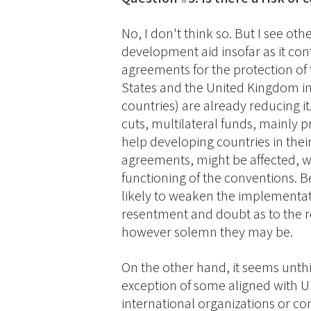
No, I don't think so. But I see other
development aid insofar as it co
agreements for the protection of 
States and the United Kingdom in
countries) are already reducing it
cuts, multilateral funds, mainly
help developing countries in the
agreements, might be affected, wi
functioning of the conventions. 
likely to weaken the implementati
resentment and doubt as to the re
however solemn they may be.
On the other hand, it seems unthi
exception of some aligned with U
international organizations or co