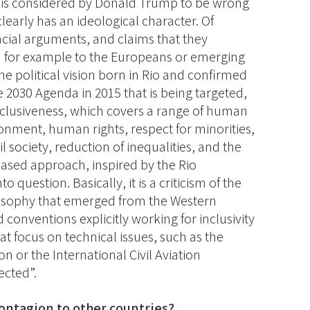
 is considered by Donald Trump to be wrong
 clearly has an ideological character. Of
ncial arguments, and claims that they
d for example to the Europeans or emerging
the political vision born in Rio and confirmed
e 2030 Agenda in 2015 that is being targeted,
 inclusiveness, which covers a range of human
ronment, human rights, respect for minorities,
vil society, reduction of inequalities, and the
-based approach, inspired by the Rio
to question. Basically, it is a criticism of the
losophy that emerged from the Western
conventions explicitly working for inclusivity
at focus on technical issues, such as the
n or the International Civil Aviation
ected”.
 contagion to other countries?