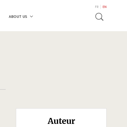
search
FR
EN
Toggle
ABOUT US
Auteur