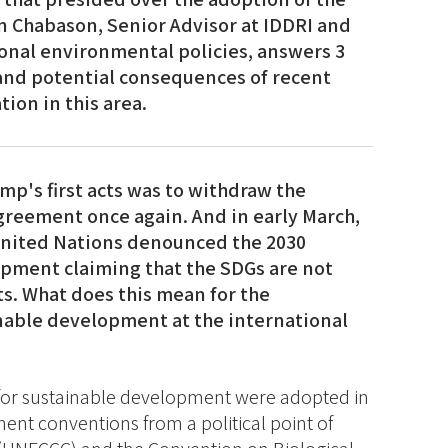
n Chabason, Senior Advisor at IDDRI and
onal environmental policies, answers 3
and potential consequences of recent
ion in this area.
mp's first acts was to withdraw the
greement once again. And in early March,
United Nations denounced the 2030
pment claiming that the SDGs are not
s. What does this mean for the
nable development at the international
 for sustainable development were adopted in
nt conventions from a political point of