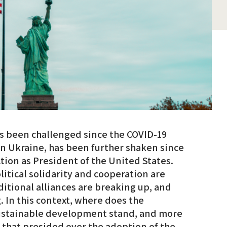
as been challenged since the COVID-19
 in Ukraine, has been further shaken since
ion as President of the United States.
itical solidarity and cooperation are
ditional alliances are breaking up, and
. In this context, where does the
sustainable development stand, and more
it that presided over the adoption of the