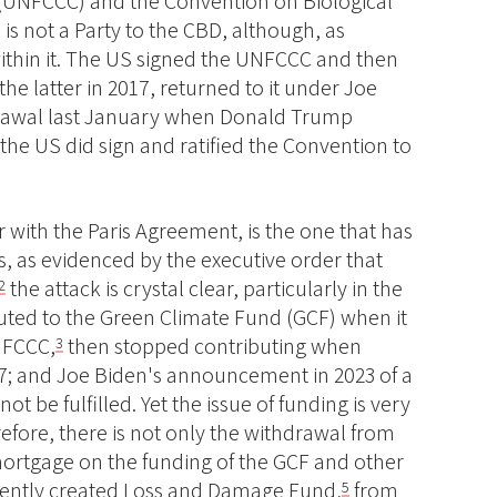
 (UNFCCC) and the Convention on Biological
 is not a Party to the CBD, although, as
within it. The US signed the UNFCCC and then
the latter in 2017, returned to it under Joe
drawal last January when Donald Trump
the US did sign and ratified the Convention to
 with the Paris Agreement, is the one that has
 as evidenced by the executive order that
the attack is crystal clear, particularly in the
2
uted to the Green Climate Fund (GCF) when it
NFCCC,
then stopped contributing when
3
7; and Joe Biden's announcement in 2023 of a
 not be fulfilled. Yet the issue of funding is very
fore, there is not only the withdrawal from
mortgage on the funding of the GCF and other
ecently created Loss and Damage Fund,
from
5