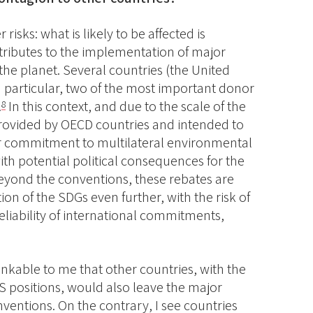
 risks: what is likely to be affected is
ntributes to the implementation of major
the planet. Several countries (the United
 particular, two of the most important donor
.
In this context, and due to the scale of the
8
 provided by OECD countries and intended to
ir commitment to multilateral environmental
th potential political consequences for the
Beyond the conventions, these rebates are
on of the SDGs even further, with the risk of
liability of international commitments,
nkable to me that other countries, with the
S positions, would also leave the major
nventions. On the contrary, I see countries