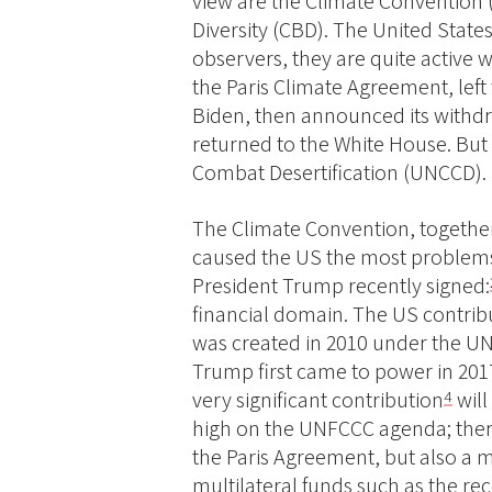
view are the Climate Convention
Diversity (CBD). The United States
observers, they are quite active 
the Paris Climate Agreement, left 
Biden, then announced its with
returned to the White House. But 
Combat Desertification (UNCCD).
The Climate Convention, together
caused the US the most problems,
President Trump recently signed:
financial domain. The US contrib
was created in 2010 under the U
Trump first came to power in 201
very significant contribution
will
4
high on the UNFCCC agenda; there
the Paris Agreement, but also a 
multilateral funds such as the r