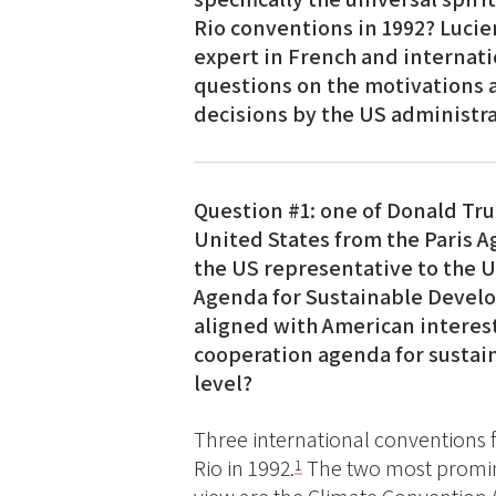
Rio conventions in 1992? Lucie
expert in French and internati
questions on the motivations 
decisions by the US administrat
Question #1: one of Donald Tru
United States from the Paris A
the US representative to the 
Agenda for Sustainable Develo
aligned with American interest
cooperation agenda for sustai
level?
Three international conventions
Rio in 1992.
The two most promine
1