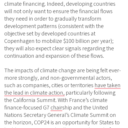
climate financing. Indeed, developing countries
will not only want to ensure the financial flows
they need in order to gradually transform
development patterns (consistent with the
objective set by developed countries at
Copenhagen to mobilize $100 billion per year);
they will also expect clear signals regarding the
continuation and expansion of these flows.
The impacts of climate change are being felt ever-
more strongly, and non-governmental actors,
such as companies, cities or territories
have taken
the lead in climate action,
particularly following
the California Summit. With France’s climate
finance-focused G7
chair
ship and the United
Nations Secretary General’s Climate Summit on
the horizon, COP24 is an opportunity for States to