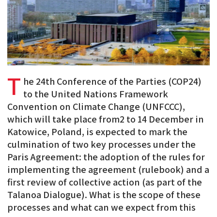
T
he 24th Conference of the Parties (COP24)
to the United Nations Framework
Convention on Climate Change (UNFCCC),
which will take place from2 to 14 December in
Katowice, Poland, is expected to mark the
culmination of two key processes under the
Paris Agreement: the adoption of the rules for
implementing the agreement (rulebook) and a
first review of collective action (as part of the
Talanoa Dialogue). What is the scope of these
processes and what can we expect from this