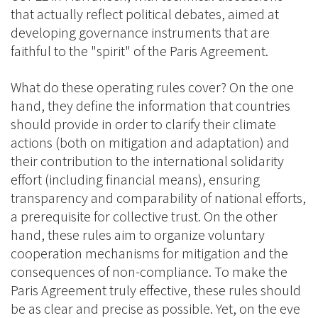
that actually reflect political debates, aimed at
developing governance instruments that are
faithful to the "spirit" of the Paris Agreement.
What do these operating rules cover? On the one
hand, they define the information that countries
should provide in order to clarify their climate
actions (both on mitigation and adaptation) and
their contribution to the international solidarity
effort (including financial means), ensuring
transparency and comparability of national efforts,
a prerequisite for collective trust. On the other
hand, these rules aim to organize voluntary
cooperation mechanisms for mitigation and the
consequences of non-compliance. To make the
Paris Agreement truly effective, these rules should
be as clear and precise as possible. Yet, on the eve