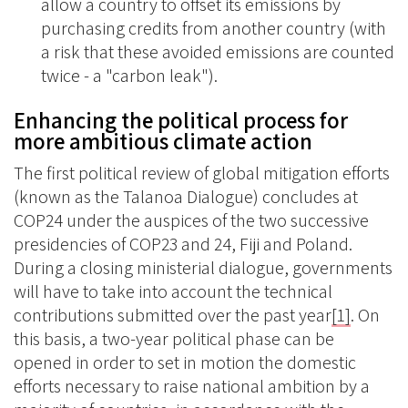
allow a country to offset its emissions by
purchasing credits from another country (with
a risk that these avoided emissions are counted
twice - a "carbon leak").
Enhancing the political process for
more ambitious climate action
The first political review of global mitigation efforts
(known as the Talanoa Dialogue) concludes at
COP24 under the auspices of the two successive
presidencies of COP23 and 24, Fiji and Poland.
During a closing ministerial dialogue, governments
will have to take into account the technical
contributions submitted over the past year
[1]
. On
this basis, a two-year political phase can be
opened in order to set in motion the domestic
efforts necessary to raise national ambition by a