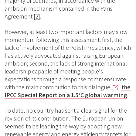
majority of countries, in accordance with the
ambition mechanism contained in the Paris
Agreement
[2]
.
However, at least two important factors may slow
momentum following this assessment: first, the
lack of involvement of the Polish Presidency, which
has actively advocated against raising European
ambition; second, the lack of strong international
leadership capable of meeting people's
expectations through a response commensurate
with the main contribution to this dialogue,
the
IPCC Special Report on a 1.5°C global warming
.
To date, no country has sent a clear signal for the
revision of its contribution. The European Union
seemed to be leading the way by adopting new
renewable energy and energy efficiency targets for