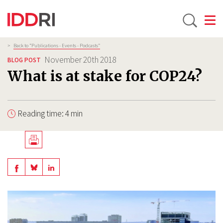
Toggle
Skip
Breadcrumb
>
Back to “Publications - Events - Podcasts”
to
November 20th 2018
BLOG POST
main
What is at stake for COP24?
content
Reading time: 4 min
Télécharger
en
Share
Share
Share
PDF
on
on
on
BlueSky
Linkedin
Facebook