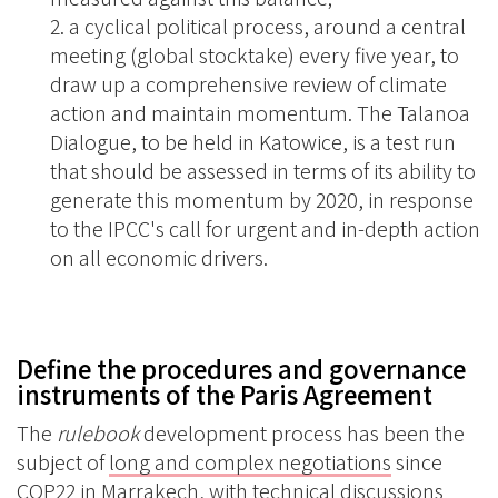
a cyclical political process, around a central
meeting (global stocktake) every five year, to
draw up a comprehensive review of climate
action and maintain momentum. The Talanoa
Dialogue, to be held in Katowice, is a test run
that should be assessed in terms of its ability to
generate this momentum by 2020, in response
to the IPCC's call for urgent and in-depth action
on all economic drivers.
Define the procedures and governance
instruments of the Paris Agreement
The
rulebook
development process has been the
subject of
long and complex negotiations
since
COP22 in Marrakech, with technical discussions