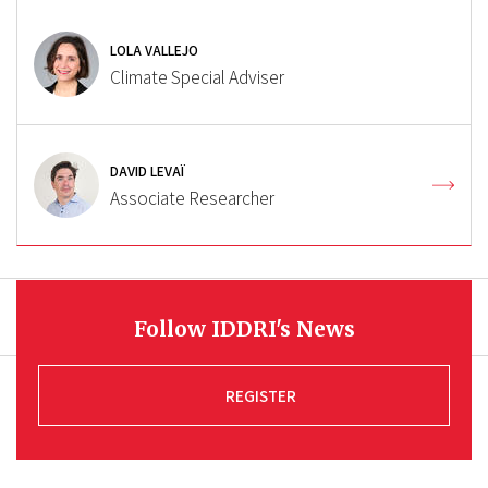
LOLA VALLEJO
Climate Special Adviser
DAVID LEVAÏ
Associate Researcher
Follow IDDRI's News
REGISTER