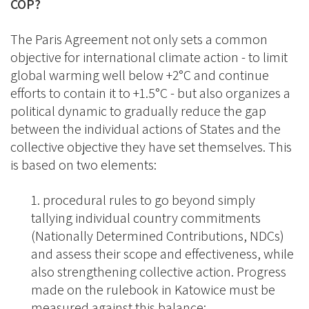
COP?
The Paris Agreement not only sets a common
objective for international climate action - to limit
global warming well below +2°C and continue
efforts to contain it to +1.5°C - but also organizes a
political dynamic to gradually reduce the gap
between the individual actions of States and the
collective objective they have set themselves. This
is based on two elements:
procedural rules to go beyond simply
tallying individual country commitments
(Nationally Determined Contributions, NDCs)
and assess their scope and effectiveness, while
also strengthening collective action. Progress
made on the rulebook in Katowice must be
measured against this balance;