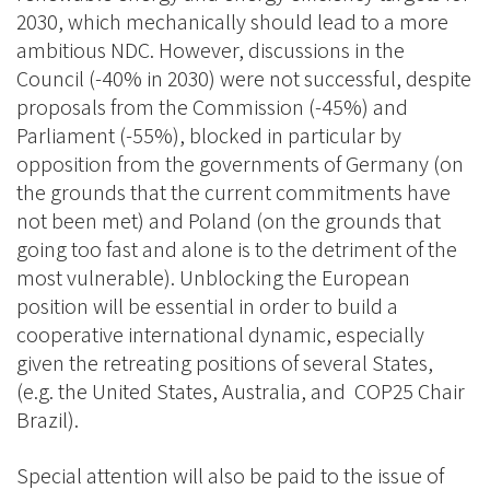
2030, which mechanically should lead to a more
ambitious NDC. However, discussions in the
Council (-40% in 2030) were not successful, despite
proposals from the Commission (-45%) and
Parliament (-55%), blocked in particular by
opposition from the governments of Germany (on
the grounds that the current commitments have
not been met) and Poland (on the grounds that
going too fast and alone is to the detriment of the
most vulnerable). Unblocking the European
position will be essential in order to build a
cooperative international dynamic, especially
given the retreating positions of several States,
(e.g. the United States, Australia, and COP25 Chair
Brazil).
Special attention will also be paid to the issue of