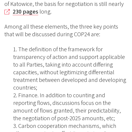
of Katowice, the basis for negotiation is still nearly
230 pages
long.
Among all these elements, the three key points
that will be discussed during COP24 are:
The definition of the framework for
transparency of action and support applicable
to all Parties, taking into account differing
capacities, without legitimizing differential
treatment between developed and developing
countries;
Finance. In addition to counting and
reporting flows, discussions focus on the
amount of flows granted, their predictability,
the negotiation of post-2025 amounts, etc;
Carbon cooperation mechanisms, which