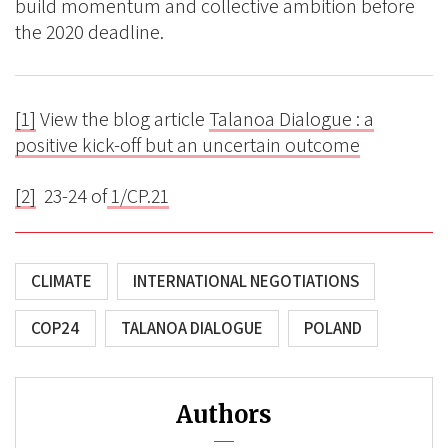
build momentum and collective ambition before
the 2020 deadline.
[1]
View the blog article
Talanoa Dialogue : a
positive kick-off but an uncertain outcome
[2]
23-24 of
1/CP.21
CLIMATE
INTERNATIONAL NEGOTIATIONS
COP24
TALANOA DIALOGUE
POLAND
Authors