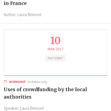
in France
Author:
Laura Brimont
10
MAR 2017
PAST EVENT
WORKSHOP
Invitation-only
Uses of crowdfunding by the local
authorities
Speaker:
Laura Brimont