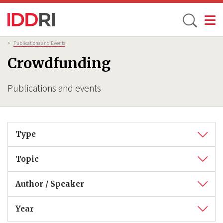
Toggle
Skip
Breadcrumb
>
Publications and Events
to
Crowdfunding
main
content
Publications and events
Type
Topic
Author / Speaker
Year