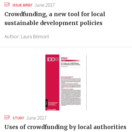
June 2017
ISSUE BRIEF
Crowdfunding, a new tool for local
sustainable development policies
Author:
Laura Brimont
June 2017
STUDY
Uses of crowdfunding by local authorities