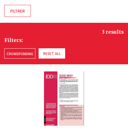
3 results
Filters:
RESET ALL
CROWDFUNDING