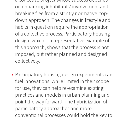
on enhancing inhabitants’ involvement and
breaking free from a strictly normative, top-
down approach. The changes in lifestyle and
habits in question require the appropriation
of a collective process. Participatory housing
design, which is a representative example of
this approach, shows that the process is not
imposed, but rather planned and designed
collectively.
Participatory housing design experiments can
fuel innovations. While limited in their scope
for use, they can help re-examine existing
practices and models in urban planning and
point the way forward. The hybridization of
participatory approaches and more
conventional processes could hold the key to