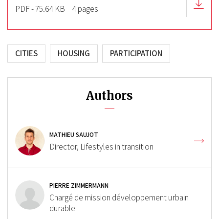
PDF - 75.64 KB
4 pages
CITIES
HOUSING
PARTICIPATION
Authors
MATHIEU SAUJOT
Director, Lifestyles in transition
PIERRE ZIMMERMANN
Chargé de mission développement urbain
durable