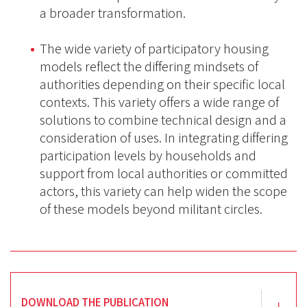
a broader transformation.
The wide variety of participatory housing
models reflect the differing mindsets of
authorities depending on their specific local
contexts. This variety offers a wide range of
solutions to combine technical design and a
consideration of uses. In integrating differing
participation levels by households and
support from local authorities or committed
actors, this variety can help widen the scope
of these models beyond militant circles.
DOWNLOAD THE PUBLICATION