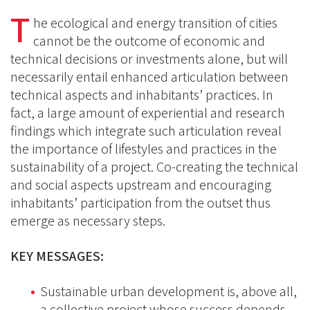
on
on
T
on
he ecological and energy transition of cities
BlueSky
Linkedin
cannot be the outcome of economic and
Facebook
technical decisions or investments alone, but will
necessarily entail enhanced articulation between
technical aspects and inhabitants’ practices. In
fact, a large amount of experiential and research
findings which integrate such articulation reveal
the importance of lifestyles and practices in the
sustainability of a project. Co-creating the technical
and social aspects upstream and encouraging
inhabitants’ participation from the outset thus
emerge as necessary steps.
KEY MESSAGES:
Sustainable urban development is, above all,
a collective project whose success depends