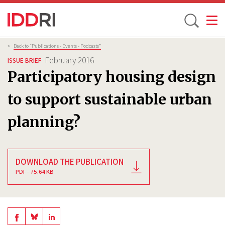
Toggle
Skip
Breadcrumb
>
Back to “Publications - Events - Podcasts”
to
February 2016
ISSUE BRIEF
main
Participatory housing design
content
to support sustainable urban
planning?
DOWNLOAD THE PUBLICATION
PDF - 75.64 KB
Share
Share
Share