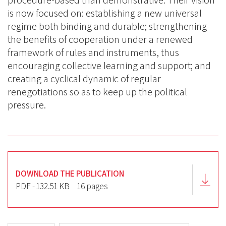
procedure-based than demonstrative. Their vision
is now focused on: establishing a new universal
regime both binding and durable; strengthening
the benefits of cooperation under a renewed
framework of rules and instruments, thus
encouraging collective learning and support; and
creating a cyclical dynamic of regular
renegotiations so as to keep up the political
pressure.
DOWNLOAD THE PUBLICATION
PDF - 132.51 KB
16 pages