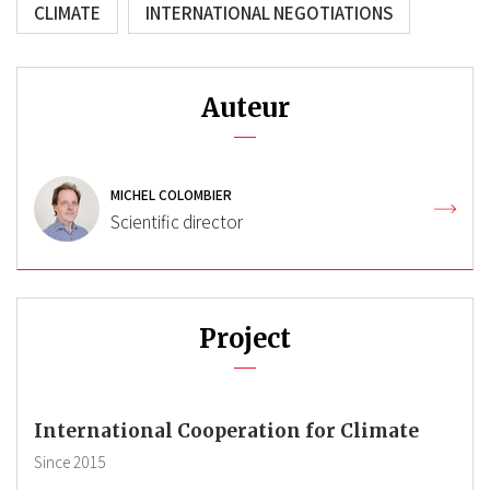
CLIMATE
INTERNATIONAL NEGOTIATIONS
Auteur
MICHEL COLOMBIER
Scientific director
Project
International Cooperation for Climate
Since
2015