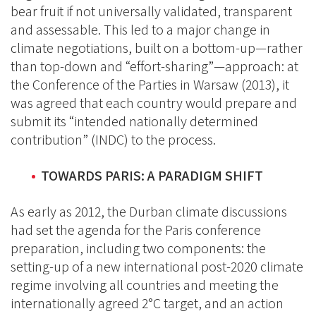
bear fruit if not universally validated, transparent
and assessable. This led to a major change in
climate negotiations, built on a bottom-up—rather
than top-down and “effort-sharing”—approach: at
the Conference of the Parties in Warsaw (2013), it
was agreed that each country would prepare and
submit its “intended nationally determined
contribution” (INDC) to the process.
TOWARDS PARIS: A PARADIGM SHIFT
As early as 2012, the Durban climate discussions
had set the agenda for the Paris conference
preparation, including two components: the
setting-up of a new international post-2020 climate
regime involving all countries and meeting the
internationally agreed 2°C target, and an action