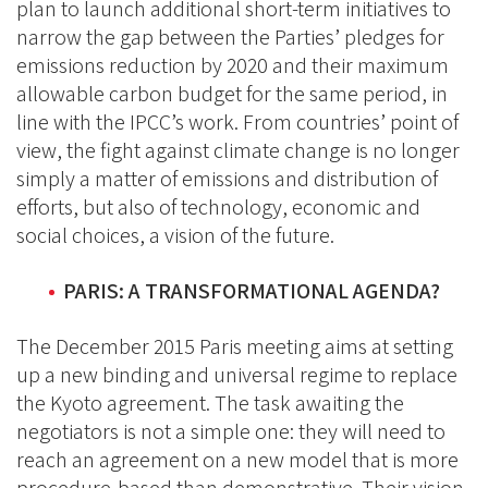
plan to launch additional short-term initiatives to
narrow the gap between the Parties’ pledges for
emissions reduction by 2020 and their maximum
allowable carbon budget for the same period, in
line with the IPCC’s work. From countries’ point of
view, the fight against climate change is no longer
simply a matter of emissions and distribution of
efforts, but also of technology, economic and
social choices, a vision of the future.
PARIS: A TRANSFORMATIONAL AGENDA?
The December 2015 Paris meeting aims at setting
up a new binding and universal regime to replace
the Kyoto agreement. The task awaiting the
negotiators is not a simple one: they will need to
reach an agreement on a new model that is more