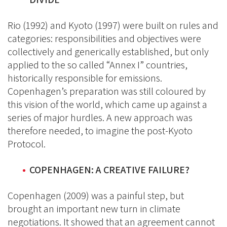
Rio (1992) and Kyoto (1997) were built on rules and
categories: responsibilities and objectives were
collectively and generically established, but only
applied to the so called “Annex I” countries,
historically responsible for emissions.
Copenhagen’s preparation was still coloured by
this vision of the world, which came up against a
series of major hurdles. A new approach was
therefore needed, to imagine the post-Kyoto
Protocol.
COPENHAGEN: A CREATIVE FAILURE?
Copenhagen (2009) was a painful step, but
brought an important new turn in climate
negotiations. It showed that an agreement cannot