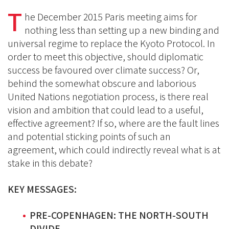
on
on
T
on
he December 2015 Paris meeting aims for
BlueSky
Linkedin
nothing less than setting up a new binding and
Facebook
universal regime to replace the Kyoto Protocol. In
order to meet this objective, should diplomatic
success be favoured over climate success? Or,
behind the somewhat obscure and laborious
United Nations negotiation process, is there real
vision and ambition that could lead to a useful,
effective agreement? If so, where are the fault lines
and potential sticking points of such an
agreement, which could indirectly reveal what is at
stake in this debate?
KEY MESSAGES:
PRE-COPENHAGEN: THE NORTH-SOUTH
DIVIDE