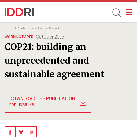
Toggle
Skip
Breadcrumb
>
Back to “Publications - Events - Podcasts”
to
October 2015
WORKING PAPER
main
COP21: building an
content
unprecedented and
sustainable agreement
DOWNLOAD THE PUBLICATION
PDF - 132.51 KB
Share
Share
Share