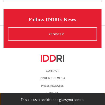
Follow IDDRI's News
REGISTER
Pied
CONTACT
de
page
IDDRI IN THE MEDIA
PRESS RELEASES
CAREERS
This site uses cookies and gives you control
LEGAL NOTICE