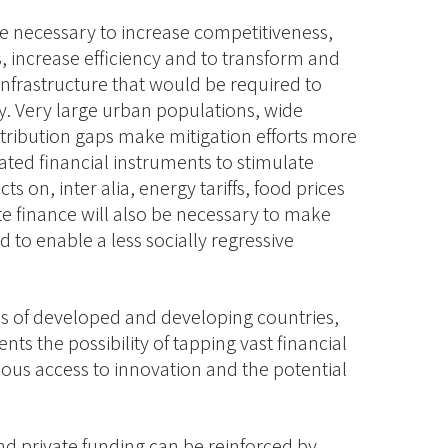
are necessary to increase competitiveness,
 increase efficiency and to transform and
nfrastructure that would be required to
. Very large urban populations, wide
stribution gaps make mitigation efforts more
ted financial instruments to stimulate
s on, inter alia, energy tariffs, food prices
te finance will also be necessary to make
 to enable a less socially regressive
s of developed and developing countries,
nts the possibility of tapping vast financial
ous access to innovation and the potential
d private funding can be reinforced by