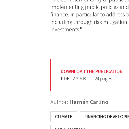
implementing public policies and 
finance, in particular to address 
including through risk mitigation 
investments."
DOWNLOAD THE PUBLICATION
PDF - 2.2 MB
24 pages
Author:
Hernán Carlino
CLIMATE
FINANCING DEVELOP