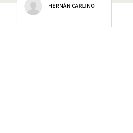
HERNÁN CARLINO