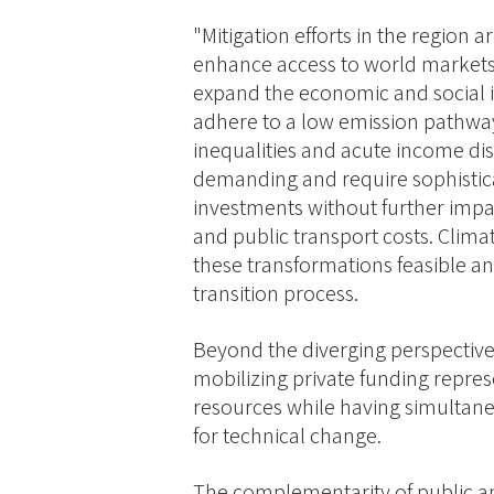
"Mitigation efforts in the region 
enhance access to world markets,
expand the economic and social i
adhere to a low emission pathway
inequalities and acute income di
demanding and require sophistica
investments without further impact
and public transport costs. Clima
these transformations feasible and
transition process.
Beyond the diverging perspective
mobilizing private funding represe
resources while having simultane
for technical change.
The complementarity of public an