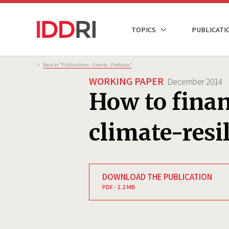
Skip
to
NAVIGATION
TOPICS
PUBLICATI
main
PRINCIPALE
content
Breadcrumb
>
Back to “Publications - Events - Podcasts”
WORKING PAPER
December 2014
How to fina
climate-resi
DOWNLOAD THE PUBLICATION
PDF - 2.2 MB