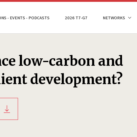
ONS - EVENTS - PODCASTS
2026 T7-G7
NETWORKS
nce low-carbon and
lient development?