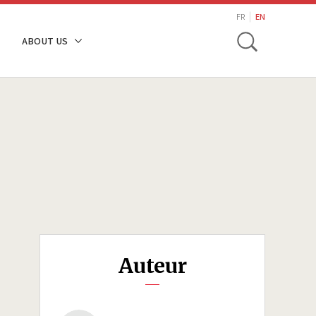
search
FR
EN
Toggle
ABOUT US
Auteur