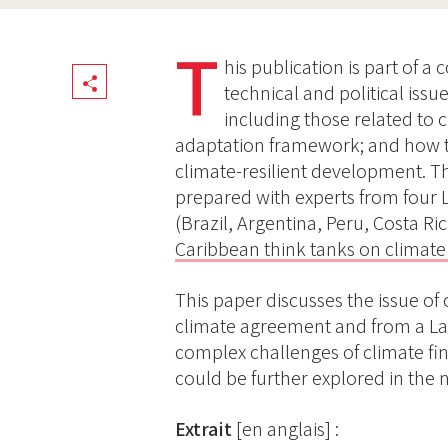
T
his publication is part of a 
Share
technical and political iss
including those related to 
adaptation framework; and how 
climate-resilient development. Th
prepared with experts from four 
(Brazil, Argentina, Peru, Costa Ri
Caribbean think tanks on climate
This paper discusses the issue of 
climate agreement and from a Lat
complex challenges of climate fi
could be further explored in the n
Extrait
[en anglais] :