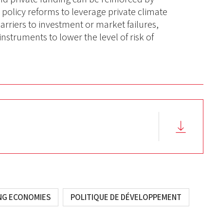
policy reforms to leverage private climate
barriers to investment or market failures,
instruments to lower the level of risk of
ING ECONOMIES
POLITIQUE DE DÉVELOPPEMENT