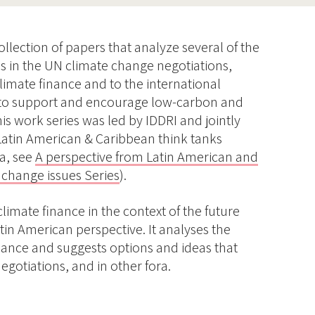
collection of papers that analyze several of the
ues in the UN climate change negotiations,
climate finance and to the international
to support and encourage low-carbon and
is work series was led by IDDRI and jointly
Latin American & Caribbean think tanks
ca, see
A perspective from Latin American and
 change issues Series
).
climate finance in the context of the future
in American perspective. It analyses the
nance and suggests options and ideas that
egotiations, and in other fora.