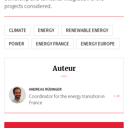
projects considered.
CLIMATE
ENERGY
RENEWABLE ENERGY
POWER
ENERGY FRANCE
ENERGY EUROPE
Auteur
ANDREAS RÜDINGER
Coordinator for the energy transition in
France