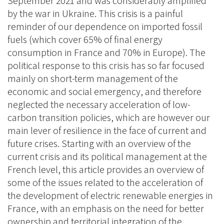
September 2021 and was considerably amplified
by the war in Ukraine. This crisis is a painful
reminder of our dependence on imported fossil
fuels (which cover 65% of final energy
consumption in France and 70% in Europe). The
political response to this crisis has so far focused
mainly on short-term management of the
economic and social emergency, and therefore
neglected the necessary acceleration of low-
carbon transition policies, which are however our
main lever of resilience in the face of current and
future crises. Starting with an overview of the
current crisis and its political management at the
French level, this article provides an overview of
some of the issues related to the acceleration of
the development of electric renewable energies in
France, with an emphasis on the need for better
ownership and territorial integration of the