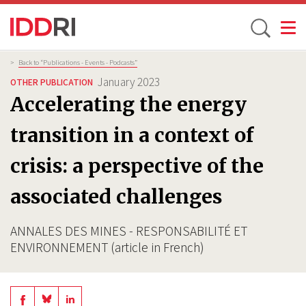
Toggle
Skip
Breadcrumb
>
Back to “Publications - Events - Podcasts”
to
January 2023
OTHER PUBLICATION
main
Accelerating the energy
content
transition in a context of
crisis: a perspective of the
associated challenges
ANNALES DES MINES - RESPONSABILITÉ ET
ENVIRONNEMENT (article in French)
Share
Share
Share