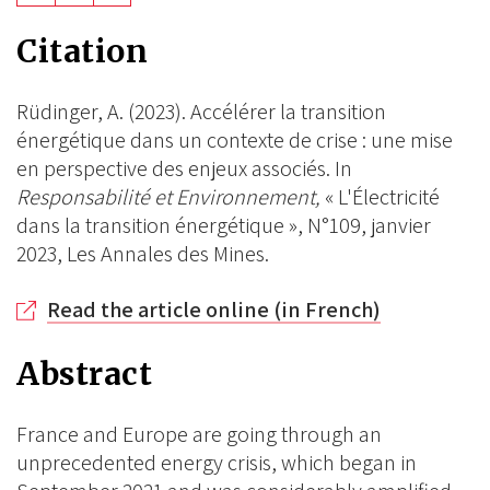
on
on
on
Citation
BlueSky
Linkedin
Facebook
Rüdinger, A. (2023). Accélérer la transition
énergétique dans un contexte de crise : une mise
en perspective des enjeux associés. In
Responsabilité et Environnement,
« L'Électricité
dans la transition énergétique », N°109, janvier
2023, Les Annales des Mines.
Read the article online (in French)
Abstract
France and Europe are going through an
unprecedented energy crisis, which began in