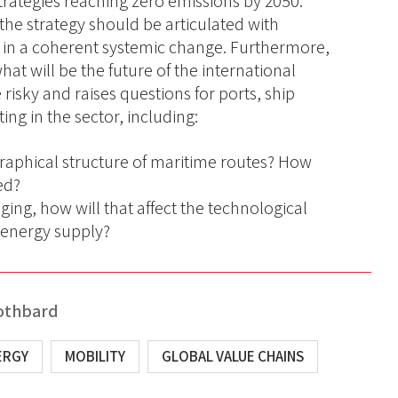
strategies reaching zero emissions by 2050.
e strategy should be articulated with
 in a coherent systemic change. Furthermore,
hat will be the future of the international
risky and raises questions for ports, ship
ng in the sector, including:
graphical structure of maritime routes? How
ted?
ging, how will that affect the technological
d energy supply?
othbard
ERGY
MOBILITY
GLOBAL VALUE CHAINS