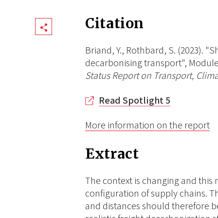
Citation
Share
Briand, Y., Rothbard, S. (2023). "
decarbonising transport", Module 
Status Report on Transport, Clima
Read Spotlight 5
More information on the report
Extract
The context is changing and this
configuration of supply chains. T
and distances should therefore 