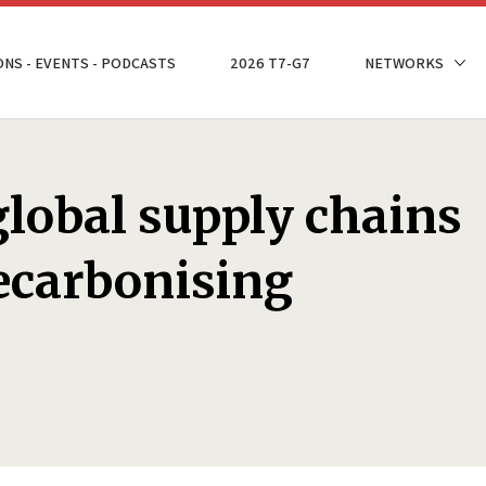
ONS - EVENTS - PODCASTS
2026 T7-G7
NETWORKS
lobal supply chains
decarbonising