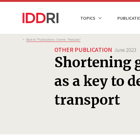
Skip
to
NAVIGATION
TOPICS
PUBLICATI
main
PRINCIPALE
content
Breadcrumb
>
Back to “Publications - Events - Podcasts”
OTHER PUBLICATION
June 2023
Shortening g
as a key to 
transport