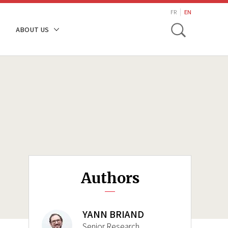
search
FR
EN
Toggle
ABOUT US
Authors
YANN BRIAND
Senior Research