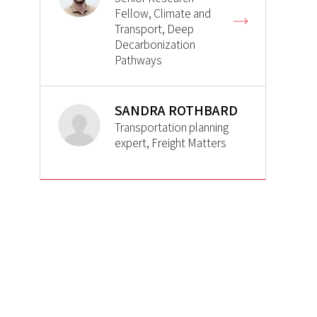
Fellow, Climate and
Transport, Deep
Decarbonization
Pathways
SANDRA ROTHBARD
Transportation planning
expert, Freight Matters