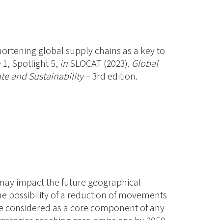
Shortening global supply chains as a key to
1, Spotlight 5,
in
SLOCAT (2023).
Global
te and Sustainability
– 3rd edition.
 may impact the future geographical
he possibility of a reduction of movements
be considered as a core component of any