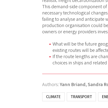
realistic freight decarbonization 
This demand-side component of th
necessary technological changes
failing to analyse and anticipate w
production organisation could be 
owners or energy providers investi
What will be the future geo
existing routes will be affec
If the route lengths are chan
choices in ships and relate
Authors:
Yann Briand,
Sandra R
CLIMATE
TRANSPORT
EN