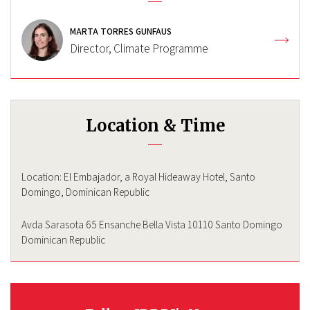
MARTA TORRES GUNFAUS
Director, Climate Programme
Location & Time
Location: El Embajador, a Royal Hideaway Hotel, Santo
Domingo, Dominican Republic
Avda Sarasota 65 Ensanche Bella Vista 10110 Santo Domingo
Dominican Republic