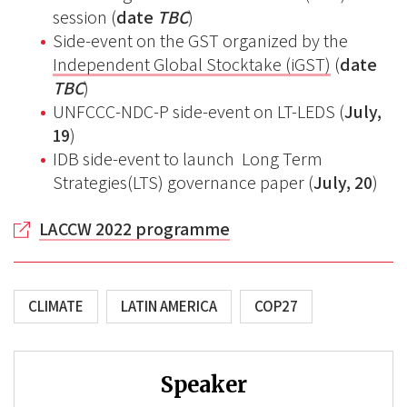
session (
date
TBC
)
Side-event on the GST organized by the
Independent Global Stocktake (iGST)
(
date
TBC
)
UNFCCC-NDC-P side-event on LT-LEDS (
July,
19
)
IDB side-event to launch Long Term
Strategies(LTS) governance paper (
July, 20
)
LACCW 2022 programme
CLIMATE
LATIN AMERICA
COP27
Speaker