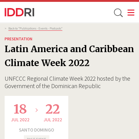
Toggle
Skip
Breadcrumb
>
Back to “Publications - Events - Podcasts”
to
PRESENTATION
main
Latin America and Caribbean
content
Climate Week 2022
UNFCCC Regional Climate Week 2022 hosted by the
Government of the Dominican Republic
18
22
JUL 2022
JUL 2022
SANTO DOMINGO