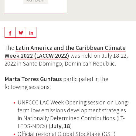
PAST EVENT
Share
Share
Share
on
on
on
The
Latin America and the Caribbean Climate
BlueSky
Linkedin
Week 2022 (LACCW 2022)
was held on July 18-22,
Facebook
2022 in Santo Domingo, Dominican Republic.
Marta Torres Gunfaus
participated in the
following sessions:
UNFCCC LAC Week Opening session on Long-
term low emissions development strategies
in Nationally Determined Contributions (LT-
LEDS-NDCs) (
July, 18
)
Official regional Global Stocktake (GST)