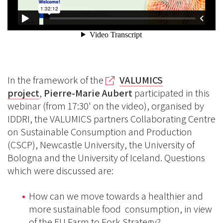
In the framework of the
VALUMICS
project
,
Pierre-Marie Aubert
participated in this
webinar (from 17:30' on the video), organised by
IDDRI, the VALUMICS partners Collaborating Centre
on Sustainable Consumption and Production
(CSCP), Newcastle University, the University of
Bologna and the University of Iceland. Questions
which were discussed are:
How can we move towards a healthier and
more sustainable food consumption, in view
of the EU Farm to Fork Strategy?