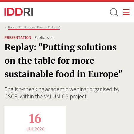
Toggle
Skip
Breadcrumb
>
Back to “Publications - Events - Podcasts”
to
PRESENTATION
Public event
main
Replay: "Putting solutions
content
on the table for more
sustainable food in Europe"
English-speaking academic webinar organised by
CSCP, within the VALUMICS project
16
JUL 2020