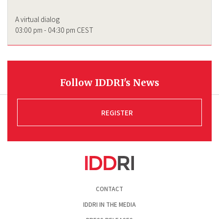
A virtual dialog
03:00 pm - 04:30 pm CEST
Follow IDDRI's News
REGISTER
Pied
CONTACT
de
page
IDDRI IN THE MEDIA