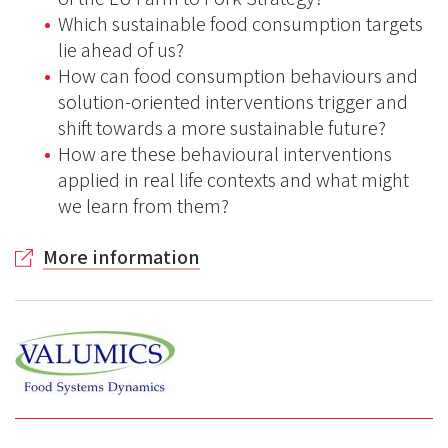
Which sustainable food consumption targets
lie ahead of us?
How can food consumption behaviours and
solution-oriented interventions trigger and
shift towards a more sustainable future?
How are these behavioural interventions
applied in real life contexts and what might
we learn from them?
More information