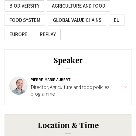
BIODIVERSITY
AGRICULTURE AND FOOD
FOOD SYSTEM
GLOBAL VALUE CHAINS
EU
EUROPE
REPLAY
Speaker
PIERRE-MARIE AUBERT
Director, Agriculture and food policies
programme
Location & Time