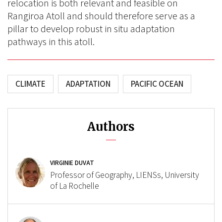
relocation is both relevant and feasible on
Rangiroa Atoll and should therefore serve as a
pillar to develop robust in situ adaptation
pathways in this atoll.
CLIMATE
ADAPTATION
PACIFIC OCEAN
Authors
VIRGINIE DUVAT
Professor of Geography, LIENSs, University
of La Rochelle