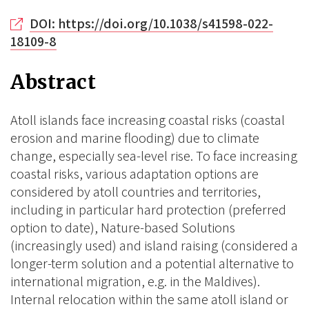
DOI: https://doi.org/10.1038/s41598-022-
18109-8
Abstract
Atoll islands face increasing coastal risks (coastal
erosion and marine flooding) due to climate
change, especially sea-level rise. To face increasing
coastal risks, various adaptation options are
considered by atoll countries and territories,
including in particular hard protection (preferred
option to date), Nature-based Solutions
(increasingly used) and island raising (considered a
longer-term solution and a potential alternative to
international migration, e.g. in the Maldives).
Internal relocation within the same atoll island or