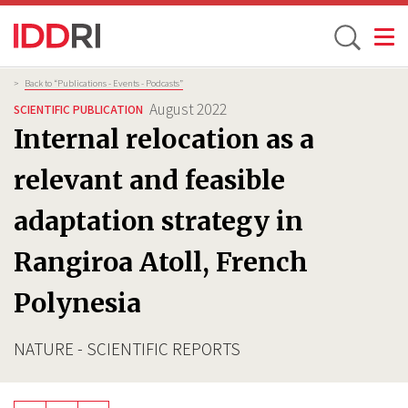
Toggle
Skip
Breadcrumb
>
Back to “Publications - Events - Podcasts”
to
August 2022
SCIENTIFIC PUBLICATION
main
Internal relocation as a
content
relevant and feasible
adaptation strategy in
Rangiroa Atoll, French
Polynesia
NATURE - SCIENTIFIC REPORTS