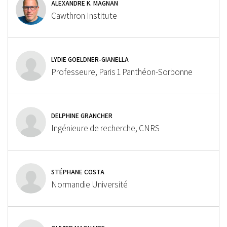
ALEXANDRE K. MAGNAN
Cawthron Institute
LYDIE GOELDNER-GIANELLA
Professeure, Paris 1 Panthéon-Sorbonne
DELPHINE GRANCHER
Ingénieure de recherche, CNRS
STÉPHANE COSTA
Normandie Université