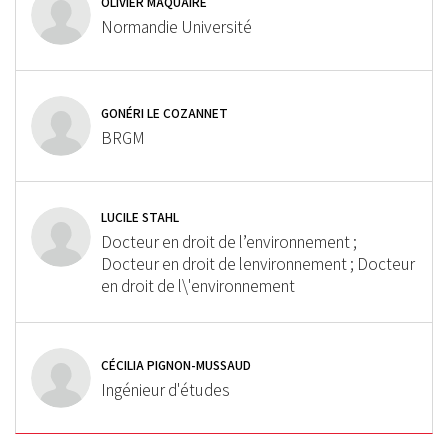
OLIVIER MAQUAIRE
Normandie Université
GONÉRI LE COZANNET
BRGM
LUCILE STAHL
Docteur en droit de l’environnement ;
Docteur en droit de lenvironnement ; Docteur
en droit de l\'environnement
CÉCILIA PIGNON-MUSSAUD
Ingénieur d'études