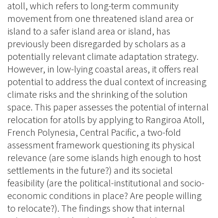
atoll, which refers to long-term community
movement from one threatened island area or
island to a safer island area or island, has
previously been disregarded by scholars as a
potentially relevant climate adaptation strategy.
However, in low-lying coastal areas, it offers real
potential to address the dual context of increasing
climate risks and the shrinking of the solution
space. This paper assesses the potential of internal
relocation for atolls by applying to Rangiroa Atoll,
French Polynesia, Central Pacific, a two-fold
assessment framework questioning its physical
relevance (are some islands high enough to host
settlements in the future?) and its societal
feasibility (are the political-institutional and socio-
economic conditions in place? Are people willing
to relocate?). The findings show that internal