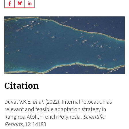
Share
Share
Share
on
on
on
BlueSky
Linkedin
Facebook
Citation
Duvat V.K.E.
et al.
(2022). Internal relocation as
relevant and feasible adaptation strategy in
Rangiroa Atoll, French Polynesia.
Scientific
Reports
, 12: 14183