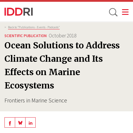
Toggle
Skip
Breadcrumb
>
Back to “Publications - Events - Podcasts”
to
October 2018
SCIENTIFIC PUBLICATION
main
Ocean Solutions to Address
content
Climate Change and Its
Effects on Marine
Ecosystems
Frontiers in Marine Science
Share
Share
Share
on
on