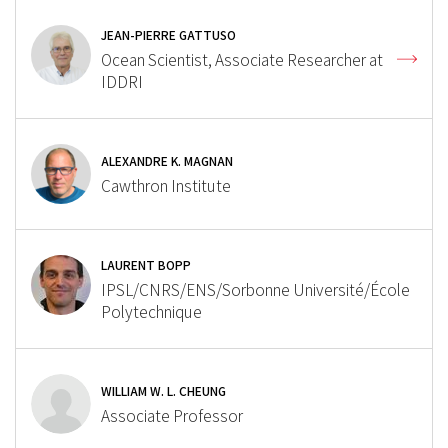
JEAN-PIERRE GATTUSO
Ocean Scientist, Associate Researcher at
IDDRI
ALEXANDRE K. MAGNAN
Cawthron Institute
LAURENT BOPP
IPSL/CNRS/ENS/Sorbonne Université/École
Polytechnique
WILLIAM W. L. CHEUNG
Associate Professor