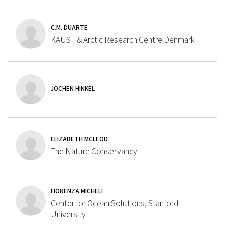
C.M. DUARTE
KAUST & Arctic Research Centre Denmark
JOCHEN HINKEL
ELIZABETH MCLEOD
The Nature Conservancy
FIORENZA MICHELI
Center for Ocean Solutions, Stanford
University