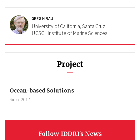
GREG H RAU
University of California, Santa Cruz |
UCSC · Institute of Marine Sciences
Project
Ocean-based Solutions
Since
2017
Follow IDDRI's News