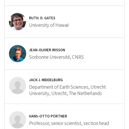
RUTH. D. GATES
University of Hawaii
JEAN-OLIVIER IRISSON
Sorbonne Université, CNRS
JACK J. MIDDELBURG
Department of Earth Sciences, Utrecht
University, Utrecht, The Netherlands
HANS-OTTO PÖRTNER
Professor, senior scientist, section head