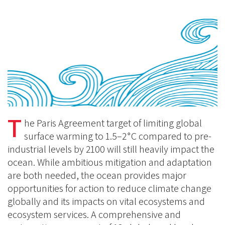
on
BlueSky
Linkedin
Facebook
T
he Paris Agreement target of limiting global
∘
surface warming to 1.5–2
C compared to pre-
industrial levels by 2100 will still heavily impact the
ocean. While ambitious mitigation and adaptation
are both needed, the ocean provides major
opportunities for action to reduce climate change
globally and its impacts on vital ecosystems and
ecosystem services. A comprehensive and