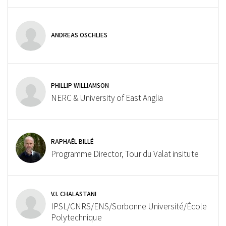
ANDREAS OSCHLIES
PHILLIP WILLIAMSON
NERC & University of East Anglia
RAPHAËL BILLÉ
Programme Director, Tour du Valat insitute
V.I. CHALASTANI
IPSL/CNRS/ENS/Sorbonne Université/École
Polytechnique