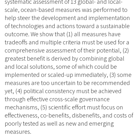
systematic assessment of 13 global- and local-
scale, ocean-based measures was performed to
help steer the development and implementation
of technologies and actions toward a sustainable
outcome. We show that (1) all measures have
tradeoffs and multiple criteria must be used for a
comprehensive assessment of their potential, (2)
greatest benefit is derived by combining global
and local solutions, some of which could be
implemented or scaled-up immediately, (3) some
measures are too uncertain to be recommended
yet, (4) political consistency must be achieved
through effective cross-scale governance
mechanisms, (5) scientific effort must focus on
effectiveness, co-benefits, disbenefits, and costs of
poorly tested as well as new and emerging
measures.