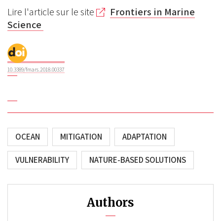
Lire l'article sur le site
Frontiers in Marine
Science
10.3389/fmars.2018.00337
OCEAN
MITIGATION
ADAPTATION
VULNERABILITY
NATURE-BASED SOLUTIONS
Authors