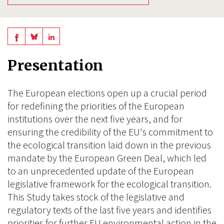
Share
Share
Share
on
on
on
Presentation
BlueSky
Linkedin
Facebook
The European elections open up a crucial period
for redefining the priorities of the European
institutions over the next five years, and for
ensuring the credibility of the EU's commitment to
the ecological transition laid down in the previous
mandate by the European Green Deal, which led
to an unprecedented update of the European
legislative framework for the ecological transition.
This Study takes stock of the legislative and
regulatory texts of the last five years and identifies
priorities for further EU environmental action in the