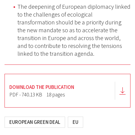
The deepening of European diplomacy linked
to the challenges of ecological
transformation should be a priority during
the new mandate so as to accelerate the
transition in Europe and across the world,
and to contribute to resolving the tensions
linked to the transition agenda.
DOWNLOAD THE PUBLICATION
PDF - 740.13 KB
18 pages
EUROPEAN GREEN DEAL
EU