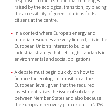
responses to the distributional challenges
raised by the ecological transition, by placing
the accessibility of green solutions for EU
citizens at the centre.
In a context where Europe’s energy and
material resources are very limited, it is in the
European Union’s interest to build an
industrial strategy that sets high standards in
environmental and social obligations.
A debate must begin quickly on how to
finance the ecological transition at the
European level, given that the required
investment raises the issue of solidarity
between Member States and also because
the European recovery plan expires in 2026.