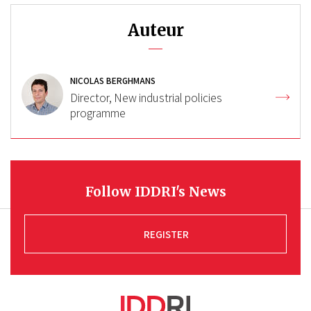
Auteur
NICOLAS BERGHMANS
Director, New industrial policies
programme
Follow IDDRI's News
REGISTER