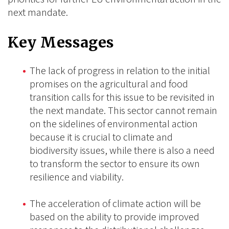
next mandate.
Key Messages
The lack of progress in relation to the initial
promises on the agricultural and food
transition calls for this issue to be revisited in
the next mandate. This sector cannot remain
on the sidelines of environmental action
because it is crucial to climate and
biodiversity issues, while there is also a need
to transform the sector to ensure its own
resilience and viability.
The acceleration of climate action will be
based on the ability to provide improved