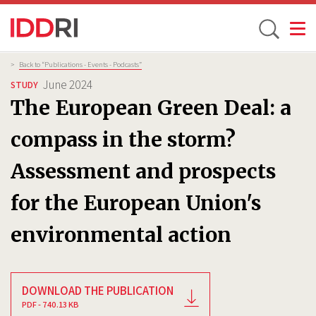
Toggle
Skip
Breadcrumb
>
Back to “Publications - Events - Podcasts”
to
June 2024
STUDY
main
The European Green Deal: a
content
compass in the storm?
Assessment and prospects
for the European Union's
environmental action
DOWNLOAD THE PUBLICATION
PDF - 740.13 KB