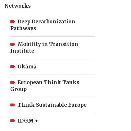
Networks
Deep Decarbonization
Pathways
Mobility in Transition
Institute
Ukȧmȧ
European Think Tanks
Group
Think Sustainable Europe
IDGM +