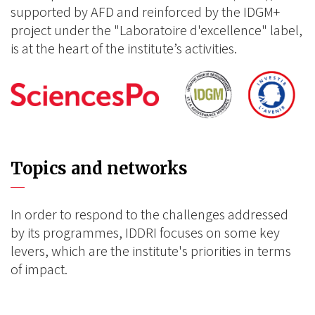
supported by AFD and reinforced by the IDGM+
project under the "Laboratoire d'excellence" label,
is at the heart of the institute’s activities.
Topics and networks
In order to respond to the challenges addressed
by its programmes, IDDRI focuses on some key
levers, which are the institute's priorities in terms
of impact.