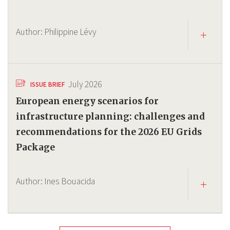
Author:
Philippine Lévy
July 2026
ISSUE BRIEF
European energy scenarios for
infrastructure planning: challenges and
recommendations for the 2026 EU Grids
Package
Author:
Ines Bouacida