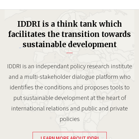
IDDRI is a think tank which
facilitates the transition towards
sustainable development
IDDRI is an independant policy research institute
and a multi-stakeholder dialogue platform who
identifies the conditions and proposes tools to
put sustainable development at the heart of
international relations and public and private
policies
LEARN MORE ABOUT IDDRI