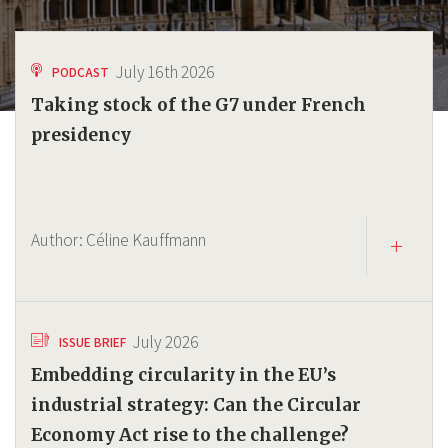
July 16th 2026
PODCAST
Taking stock of the G7 under French
presidency
Author:
Céline Kauffmann
July 2026
ISSUE BRIEF
Embedding circularity in the EU’s
industrial strategy: Can the Circular
Economy Act rise to the challenge?