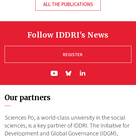
ALL THE PUBLICATIONS
Follow IDDRI's News
REGISTER
ln|LinkedIn
yt|Youtube
bs|Bluesky
Our partners
Sciences Po, a world-class university in the social
sciences, is a key partner of IDDRI. The Initiative for
Development and Global Governance (IDGM),