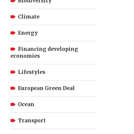
Biodiversity
Climate
Energy
Financing developing
economies
Lifestyles
European Green Deal
Ocean
Transport