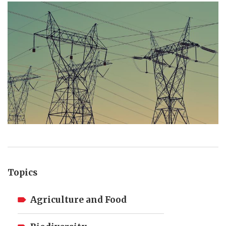
Topics
Agriculture and Food