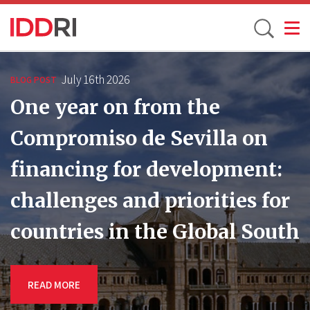
Toggle
Skip
to
July 16th 2026
BLOG POST
main
One year on from the
content
Compromiso de Sevilla on
financing for development:
challenges and priorities for
countries in the Global South
READ MORE