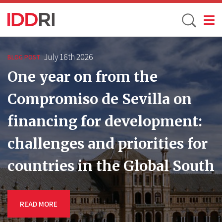
Toggle
Skip
to
July 16th 2026
BLOG POST
main
One year on from the
content
Compromiso de Sevilla on
financing for development:
challenges and priorities for
countries in the Global South
READ MORE