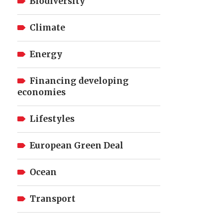
Biodiversity
Climate
Energy
Financing developing
economies
Lifestyles
European Green Deal
Ocean
Transport