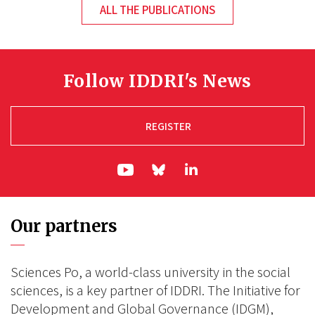
ALL THE PUBLICATIONS
Follow IDDRI's News
REGISTER
ln|LinkedIn
yt|Youtube
bs|Bluesky
Our partners
Sciences Po, a world-class university in the social
sciences, is a key partner of IDDRI. The Initiative for
Development and Global Governance (IDGM),