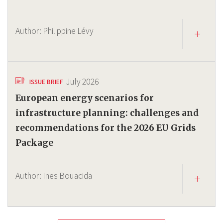
Author:
Philippine Lévy
July 2026
ISSUE BRIEF
European energy scenarios for
infrastructure planning: challenges and
recommendations for the 2026 EU Grids
Package
Author:
Ines Bouacida