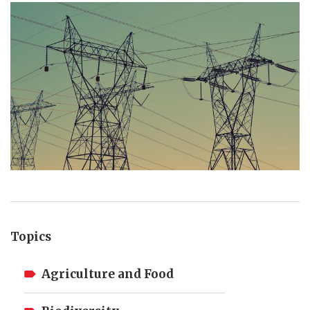
Topics
Agriculture and Food