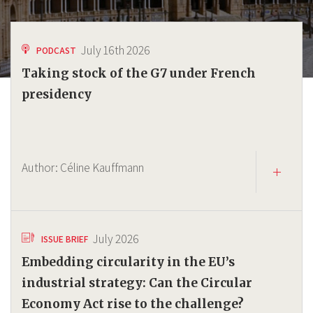
July 16th 2026
PODCAST
Taking stock of the G7 under French
presidency
Author:
Céline Kauffmann
July 2026
ISSUE BRIEF
Embedding circularity in the EU’s
industrial strategy: Can the Circular
Economy Act rise to the challenge?