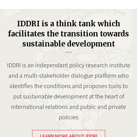
IDDRI is a think tank which
facilitates the transition towards
sustainable development
IDDRI is an independant policy research institute
and a multi-stakeholder dialogue platform who
identifies the conditions and proposes tools to
put sustainable development at the heart of
international relations and public and private
policies
LEARN MORE ABOUT IDDRI