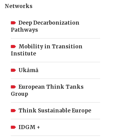
Networks
Deep Decarbonization
Pathways
Mobility in Transition
Institute
Ukȧmȧ
European Think Tanks
Group
Think Sustainable Europe
IDGM +