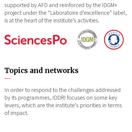
supported by AFD and reinforced by the IDGM+
project under the "Laboratoire d'excellence" label,
is at the heart of the institute’s activities.
Topics and networks
In order to respond to the challenges addressed
by its programmes, IDDRI focuses on some key
levers, which are the institute's priorities in terms
of impact.